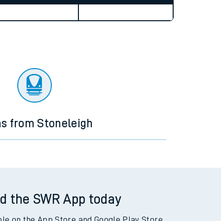
Weekend First Train
Weekend Last Train
ns from Stoneleigh