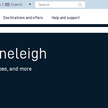
lay Repay
Careers
Destinations and offers
Help and support
oneleigh
ypes, and more