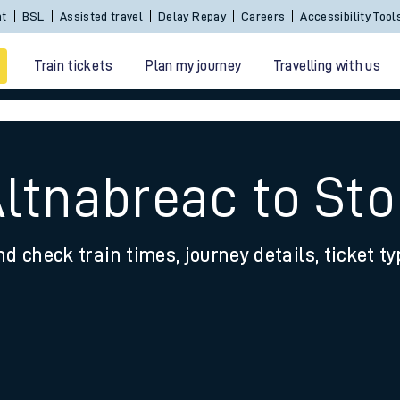
Sign In / Create an Account
BSL
Assisted travel
De
Train tickets
Plan my journey
Travelling with us
Altnabreac to St
nd check train times, journey details, ticket t
 travel
nt cards
kets