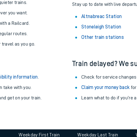
About the stations:
uieter trains.
Stay up to date with live depart
never you want.
Altnabreac Station
with a Railcard.
Stoneleigh Station
egular routes.
Other train stations
r travel as you go.
Train delayed? We su
ables
ibility information
.
Check for service changes
rney
 take with you.
Claim your money back
for
nd get on your train.
Learn what to do if you’re 
?