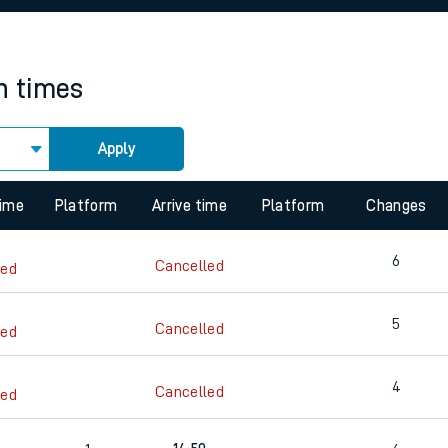
rcraft and train tickets
in times
Apply
 view the Keep me Updated feature. To enable this feature, please 
time
Platform
Arrive time
Platform
Changes
6
Cancelled
led
5
Cancelled
led