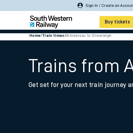
Buy tickets
Home
/
Train times
/
Altnabreac to Stoneleigh
Cheap train tickets
Season tickets
Trains from 
Smart tickets
Get set for your next train journey a
Ticket types
Tap2Go pay as you go
Railcards and discou
How to buy train tic