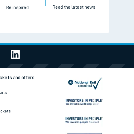
Read the latest news
Be inspired
ickets and offers
kets