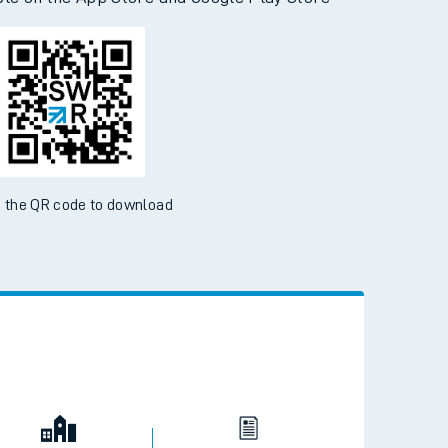
d the SWR App today
ble on the App Store and Google Play Store
 the QR code to download