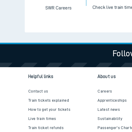
Check live train tim
SWR Careers
Follo
Helpful links
About us
Contact us
Careers
Train tickets explained
Apprenticeships