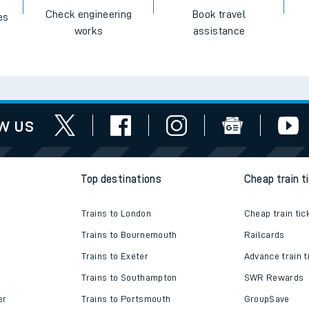
Check engineering
Book travel
es
works
assistance
w us
Top destinations
Cheap train t
Trains to London
Cheap train tic
Trains to Bournemouth
Railcards