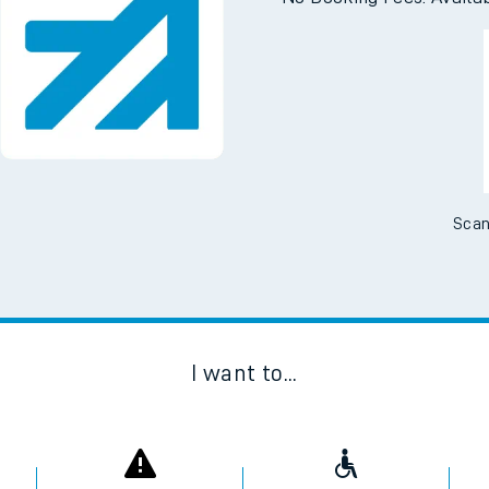
e
Downloa
No Booking Fees. Availa
t
e
Scan
evenue protection
I want to...