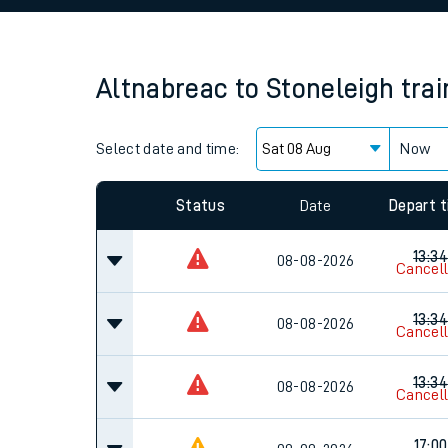
Family train tickets
Combined ferry, hove
Altnabreac
to
Stoneleigh
tra
Price promise
Select date and time:
Business Direct
Now
Since functional cookies are disabled, you cannot
settings at the bottom of the page.
Status
Date
Depart 
13:34
08-08-2026
Cancel
13:34
08-08-2026
Cancel