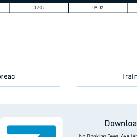
tes
ts
Weekday First Train
Weekday Last Train
09:02
09:02
breac
Trai