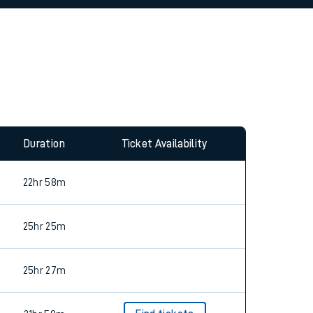
allow all cookies using the Cookie Preferences
Duration
Ticket Availability
22hr 58m
25hr 25m