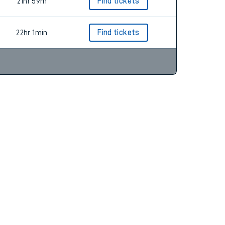
25hr 27m
21hr 59m
Find tickets
22hr 1min
Find tickets