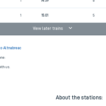
4
Cancelled
led
1
14:59
6
1
15:01
5
View later trains
to Altnabreac
one:
ith us.