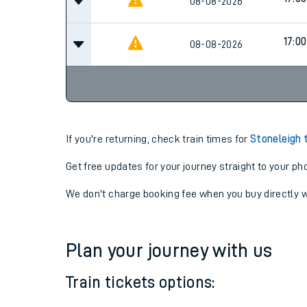
13:34
08-08-2026
Cancel
17:00
08-08-2026
17:00
08-08-2026
If you're returning, check train times for
Stoneleigh 
Get free updates for your journey straight to your ph
We don't charge booking fee when you buy directly w