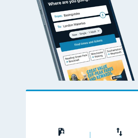
Travelling with a bik
Travelling with kids
Travelling with pets
Hot weather
Soil moisture defici
West of England line
Customer Experienc
Ticket checks and r
Staying safe
Performance