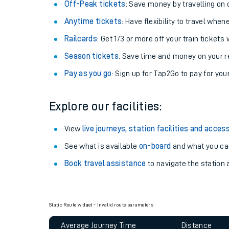
Plan your journey with us
Train tickets options:
Off-Peak tickets
: Save money by travelling on q
Anytime tickets
: Have flexibility to travel whe
Railcards
: Get 1/3 or more off your train tickets 
Season tickets
: Save time and money on your r
Pay as you go
: Sign up for Tap2Go to pay for you
Train times
Explore our facilities:
Download SWR timet
View
live journeys, station facilities and access
Changes to your jou
See what is available
on-board
and what you can
Book travel assistance
to navigate the station a
How busy is my train