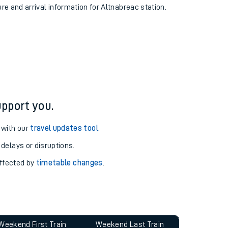
ure and arrival information for Altnabreac station.
pport you.
 with our
travel updates tool
.
 delays or disruptions.
affected by
timetable changes
.