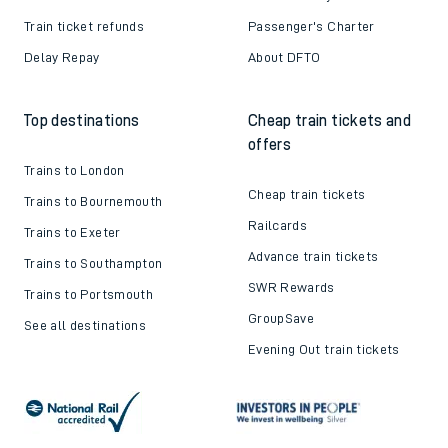
Train ticket refunds
Passenger's Charter
Delay Repay
About DFTO
Top destinations
Cheap train tickets and
offers
Trains to London
Cheap train tickets
Trains to Bournemouth
Railcards
Trains to Exeter
Advance train tickets
Trains to Southampton
SWR Rewards
Trains to Portsmouth
GroupSave
See all destinations
Evening Out train tickets