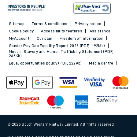
Sitemap
Terms & conditions
Privacy notice
Cookie policy
Accessibility features
Assistance
MyAccount
Our plan
Freedom of Information
Gender Pay Gap Equality Report 2026 (PDF, 1.92Mb)
Modern Slavery and Human Trafficking Statement (PDF,
266Kb)
Equal opportunities policy (PDF, 222Kb)
Media centre
© 2026 South Western Railway Limited. All rights reserved.