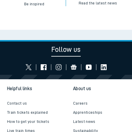
Read the latest news
Be inspired
Follow us
Helpful links
About us
Contact us
Careers
Train tickets explained
Apprenticeships
How to get your tickets
Latest news
Live train times
Sustainability