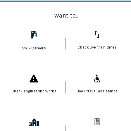
I want to...
Check live train times
SWR Careers
Check engineering works
Book travel assistance