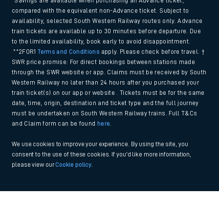
*Savings are available when purchasing an Advance ticket,
compared with the equivalent non-Advance ticket. Subject to
availability, selected South Western Railway routes only. Advance
train tickets are available up to 30 minutes before departure. Due
to the limited availability, book early to avoid disappointment.
**2FOR1
Terms and Conditions
apply. Please check before travel. †
SWR price promise: For direct bookings between stations made
through the SWR website or app. Claims must be received by South
Western Railway no later than 24 hours after you purchased your
train ticket(s) on our app or website . Tickets must be for the same
date, time, origin, destination and ticket type and the full journey
must be undertaken on South Western Railway trains. Full T&Cs
and Claim form can be found
here
.
We use cookies to improve your experience. By using the site, you
consent to the use of these cookies. If you'd like more information,
please view our
Cookie policy
.