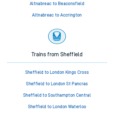
Altnabreac to Beaconsfield
Altnabreac to Accrington
Trains from Sheffield
Sheffield to London Kings Cross
Sheffield to London St Pancras
Sheffield to Southampton Central
Sheffield to London Waterloo