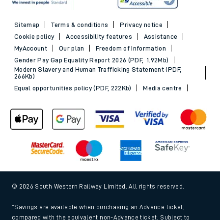
Sitemap
Terms & conditions
Privacy notice
Cookie policy
Accessibility features
Assistance
MyAccount
Our plan
Freedom of Information
Gender Pay Gap Equality Report 2026 (PDF, 1.92Mb)
Modern Slavery and Human Trafficking Statement (PDF,
266Kb)
Equal opportunities policy (PDF, 222Kb)
Media centre
© 2026 South Western Railway Limited. All rights reserved.
*Savings are available when purchasing an Advance ticket,
compared with the equivalent non-Advance ticket. Subject to