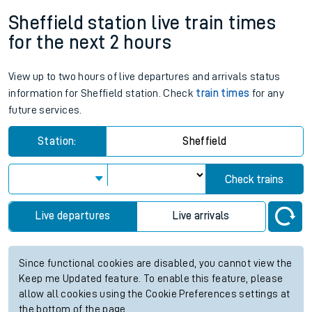
Sheffield station live train times
for the next 2 hours
View up to two hours of live departures and arrivals status
information for Sheffield station. Check
train times
for any
future services.
Station:
Sheffield
Check trains
Live departures
Live arrivals
Since functional cookies are disabled, you cannot view the
Keep me Updated feature. To enable this feature, please
allow all cookies using the Cookie Preferences settings at
the bottom of the page.