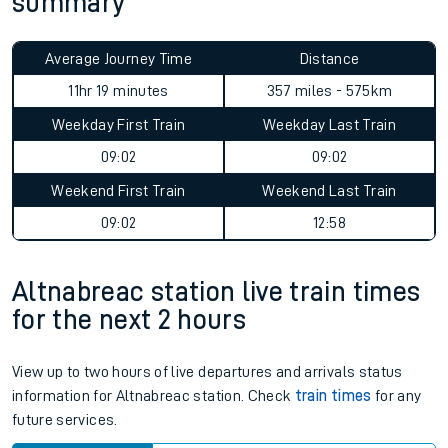
summary
Average Journey Time
Distance
11hr 19 minutes
357 miles - 575km
Weekday First Train
Weekday Last Train
09:02
09:02
Weekend First Train
Weekend Last Train
09:02
12:58
Altnabreac station live train times
for the next 2 hours
View up to two hours of live departures and arrivals status
information for Altnabreac station. Check
train times
for any
future services.