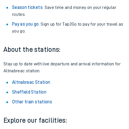
Season tickets
: Save time and money on your regular
routes.
Pay as you go
: Sign up for Tap2Go to pay for your travel as
you go.
About the stations:
Stay up to date with live departure and arrival information for
Altnabreac station.
Altnabreac Station
Sheffield Station
Other train stations
Explore our facilities: