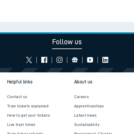
Follow us
Helpful links
About us
Contact us
Careers
Train tickets explained
Apprenticeships
How to get your tickets
Latest news
Live train times
Sustainability
Train ticket refunds
Passenger's Charter