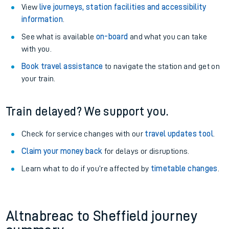
View
live journeys, station facilities and accessibility
information
.
See what is available
on-board
and what you can take
with you.
Book travel assistance
to navigate the station and get on
your train.
Train delayed? We support you.
Check for service changes with our
travel updates tool
.
Claim your money back
for delays or disruptions.
Learn what to do if you’re affected by
timetable changes
.
Altnabreac to Sheffield journey