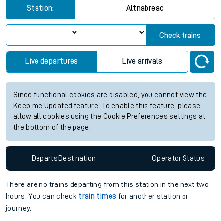
Station:
Altnabreac
Check trains
Live departures
Live arrivals
Since functional cookies are disabled, you cannot view the
Keep me Updated feature. To enable this feature, please
allow all cookies using the Cookie Preferences settings at
the bottom of the page.
Departs
Destination
Operator
Status
There are no trains
departing from
this station in the next two
hours. You can check
train times
for another station or
journey.