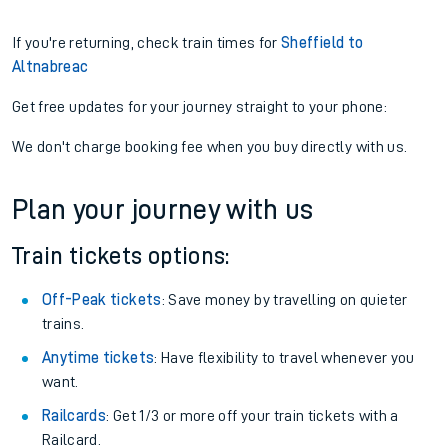
If you're returning, check train times for
Sheffield to
Altnabreac
Get free updates for your journey straight to your phone:
We don't charge booking fee when you buy directly with us.
Plan your journey with us
Train tickets options:
Off-Peak tickets
: Save money by travelling on quieter
trains.
Anytime tickets
: Have flexibility to travel whenever you
want.
Railcards
: Get 1/3 or more off your train tickets with a
Railcard.