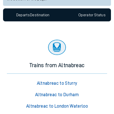
Departs
Destination
Operator
Status
Trains from Altnabreac
Altnabreac to Sturry
Altnabreac to Durham
Altnabreac to London Waterloo