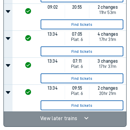
09:02
20:55
2 changes
11hr 53m
Find tickets
13:34
07:05
4 changes
Plat.
6
17hr 31m
Find tickets
13:34
07:11
3 changes
Plat.
6
17hr 37m
Find tickets
13:34
09:55
2 changes
Plat.
6
20hr 21m
Find tickets
View later trains