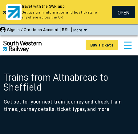
Travel with the SWR app
OPEN
Get live train information and buy tickets for
anywhere across the UK
Sign In / Create an Account
BSL
More
Buy tickets
Trains from Altnabreac to
Sheffield
Get set for your next train journey and check train
times, journey details, ticket types, and more