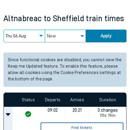
Altnabreac
to
Sheffield
train times
Now
Apply
Since functional cookies are disabled, you cannot view the
Keep me Updated feature. To enable this feature, please
allow all cookies using the Cookie Preferences settings at
the bottom of the page.
Status
Departs
Arrives
Duration
09:02
20:21
3 changes
11hr 19m
Find tickets