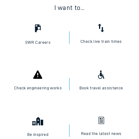
I want to...
Check live train times
SWR Careers
Check engineering works
Book travel assistance
Read the latest news
Be inspired