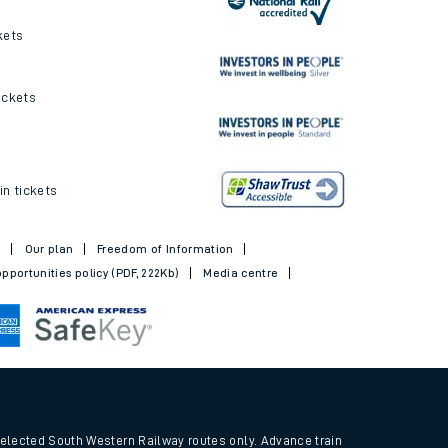
ickets and offers
kets
ickets
in tickets
t
Our plan
Freedom of Information
pportunities policy (PDF, 222Kb)
Media centre