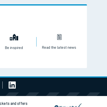
 the QR code to download
Read the latest news
Be inspired