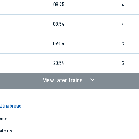
2
5
Cancelled
rcraft and train tickets
led
08:25
4
08:54
4
09:54
3
20:54
5
View later trains
Altnabreac