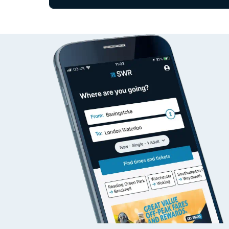
Since functional cookies are disabled, you cannot
Travelling with a bik
settings at the bottom of the page.
Travelling with kids
Status
Depart time
Destinatio
Travelling with pets
Hot weather
Soil moisture defici
West of England line
Customer Experienc
Ticket checks and r
Staying safe
Performance