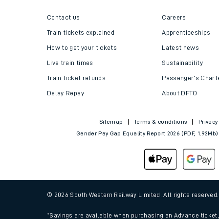
Follo
Helpful links
About us
Contact us
Careers
Train tickets explained
Apprenticeships
How to get your tickets
Latest news
Live train times
Sustainability
Train ticket refunds
Passenger's Chart
Delay Repay
About DFTO
Sitemap
Terms & conditions
Privacy
Gender Pay Gap Equality Report 2026 (PDF, 1.92Mb)