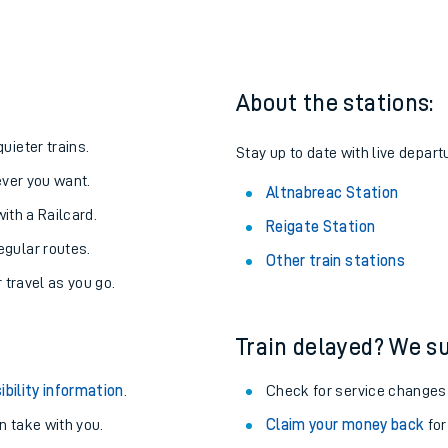
one:
ith us.
About the stations:
uieter trains.
Stay up to date with live depart
never you want.
Altnabreac Station
with a Railcard.
Reigate Station
egular routes.
Other train stations
r travel as you go.
Train delayed? We su