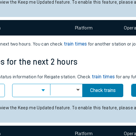
 status information for Altnabreac station. Check
train times
for any
tes
Check trains
ts
 view the Keep me Updated feature. To enable this feature, please 
n
Plat
form
Opera
e next two hours. You can check
train times
for another station or j
es for the next 2 hours
 status information for Reigate station. Check
train times
for any fu
Check trains