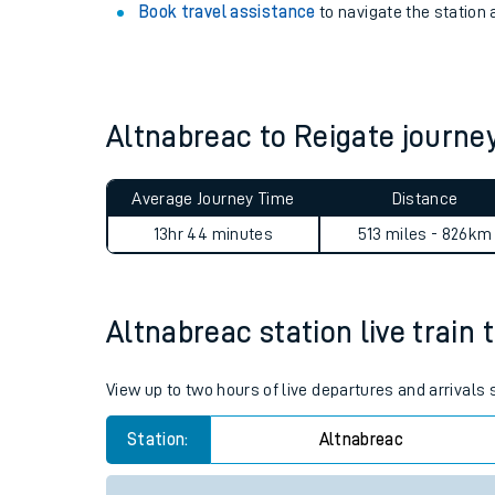
View
live journeys, station facilities and access
See what is available
on-board
and what you can
Book travel assistance
to navigate the station a
Altnabreac to Reigate journ
Average Journey Time
Distance
Train times
13hr 44 minutes
513 miles - 826km
Download SWR timet
Changes to your jou
Altnabreac station live train 
How busy is my train