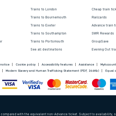
w us
Top destinations
Cheap train t
Trains to London
Cheap train tic
Trains to Bournemouth
Railcards
Trains to Exeter
Advance train t
Trains to Southampton
SWR Rewards
er
Trains to Portsmouth
GroupSave
See all destinations
Evening Out tra
 notice
Cookie policy
Accessibility features
Assistance
MyAccoun
Modern Slavery and Human Trafficking Statement (PDF, 266Kb)
Equal o