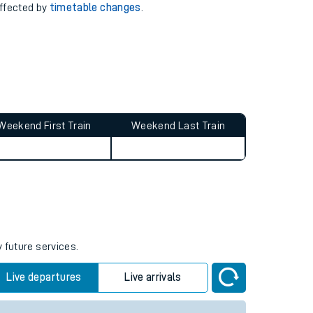
 with our
travel updates tool
.
 delays or disruptions.
affected by
timetable changes
.
Weekend First Train
Weekend Last Train