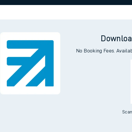
 view the Keep me Updated feature. To enable this feature, please 
e
n
Plat
form
Opera
t
Downloa
No Booking Fees. Availa
e
evenue protection