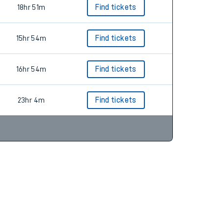
13hr 44m
18hr 51m
Find tickets
15hr 54m
Find tickets
16hr 54m
Find tickets
23hr 4m
Find tickets