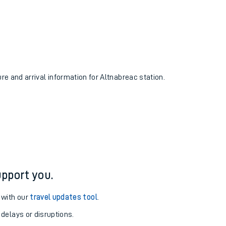
ure and arrival information for Altnabreac station.
pport you.