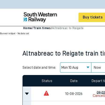
Buy tickets
Home
/
Train times
/
Altnabreac to Reigate
Banner widget - No data set
Cheap train tickets
Season tickets
Altnabreac
to
Reigate
train t
Smart tickets
Ticket types
Select date and time:
Now
Tap2Go pay as you go
Since functional cookies are disabled, you cannot
Railcards and discou
settings at the bottom of the page.
How to buy train tic
Status
Date
Depart 