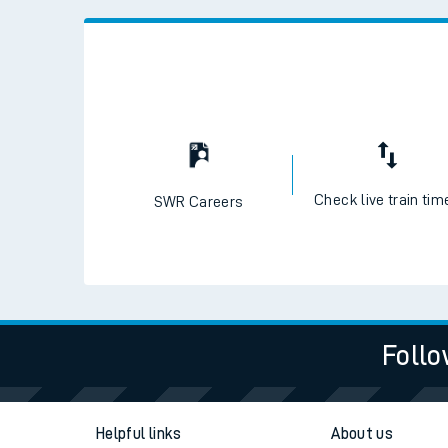
Check live train tim
SWR Careers