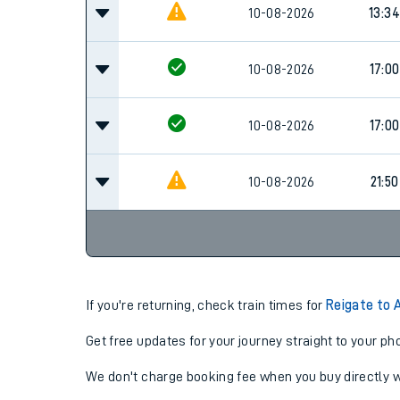
Family train tickets
09:0
10-08-2026
Combined ferry, hove
Cancel
Price promise
10-08-2026
13:34
Business Direct
10-08-2026
17:00
10-08-2026
17:00
10-08-2026
21:50
If you're returning, check train times for
Reigate to 