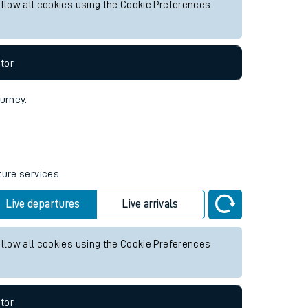
 future services.
Live departures
Live arrivals
allow all cookies using the Cookie Preferences
tor
ourney.
ture services.
Live departures
Live arrivals