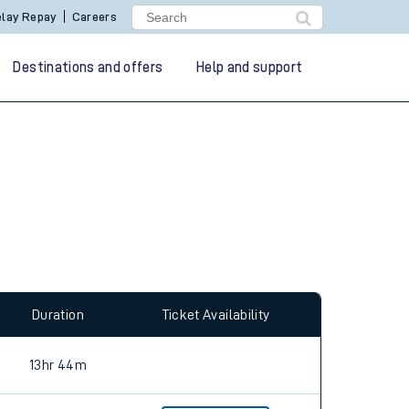
lay Repay
Careers
Destinations and offers
Help and support
allow all cookies using the Cookie Preferences
Duration
Ticket Availability