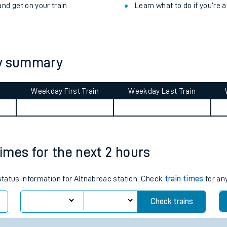
ibility information
.
Check for service changes
 take with you.
Claim your money back
for
nd get on your train.
Learn what to do if you’re 
ey summary
Weekday First Train
Weekday Last Train
ables
rney
times for the next 2 hours
?