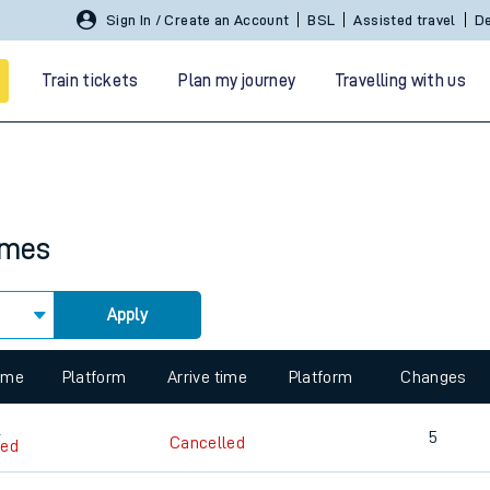
Sign In / Create an Account
BSL
Assisted travel
De
Train tickets
Plan my journey
Travelling with us
imes
Apply
 travel
 view the Keep me Updated feature. To enable this feature, please 
nt cards
kets
time
Platform
Arrive time
Platform
Changes