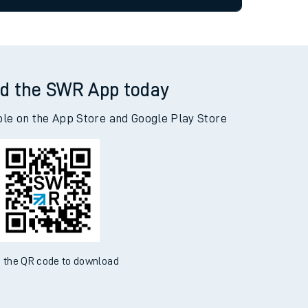
allow all cookies using the Cookie Preferences
tor
d the SWR App today
ble on the App Store and Google Play Store