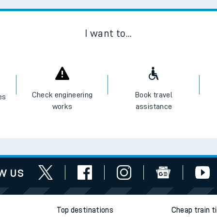
Scan
I want to...
Check engineering
Book travel
es
works
assistance