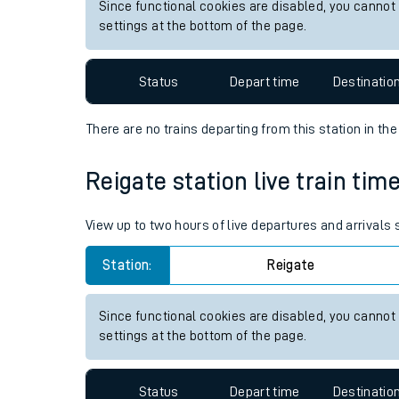
View up to two hours of live departures and arrivals
Live times and upda
Station:
Altnabreac
Planned improvemen
Since functional cookies are disabled, you cannot
Summer events
settings at the bottom of the page.
Mobile app
Status
Depart time
Destinatio
Network map
There are no trains
departing from
this station in th
Our train stations
Reigate station live train tim
Our trains
View up to two hours of live departures and arrivals
On board facilities
Station:
Reigate
Assisted travel