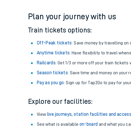
Get free updates for your journey straight to your ph
We don't charge booking fee when you buy directly w
Plan your journey with us
Train tickets options:
Off-Peak tickets
: Save money by travelling on q
Anytime tickets
: Have flexibility to travel whe
Railcards
: Get 1/3 or more off your train tickets 
Season tickets
: Save time and money on your r
Pay as you go
: Sign up for Tap2Go to pay for you
Explore our facilities: