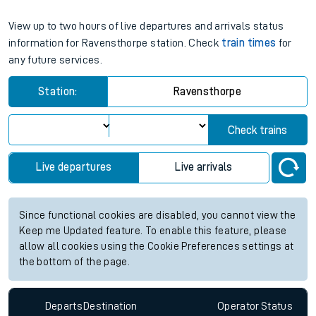
View up to two hours of live departures and arrivals status
information for Ravensthorpe station. Check
train times
for
any future services.
Station:
Ravensthorpe
Check trains
Live departures
Live arrivals
Since functional cookies are disabled, you cannot view the
Keep me Updated feature. To enable this feature, please
allow all cookies using the Cookie Preferences settings at
the bottom of the page.
Departs
Destination
Operator
Status