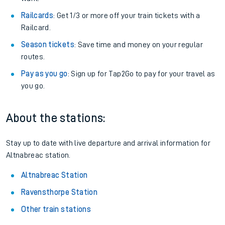
Railcards
: Get 1/3 or more off your train tickets with a
Railcard.
Season tickets
: Save time and money on your regular
routes.
Pay as you go
: Sign up for Tap2Go to pay for your travel as
you go.
About the stations:
Stay up to date with live departure and arrival information for
Altnabreac station.
Altnabreac Station
Ravensthorpe Station
Other train stations