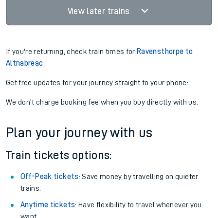
View later trains
If you're returning, check train times for
Ravensthorpe to
Altnabreac
Get free updates for your journey straight to your phone:
We don't charge booking fee when you buy directly with us.
Plan your journey with us
Train tickets options:
Off-Peak tickets
: Save money by travelling on quieter
trains.
Anytime tickets
: Have flexibility to travel whenever you
want.