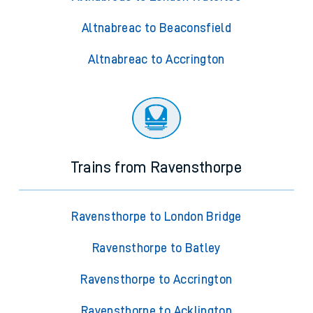
Altnabreac to Beaconsfield
Altnabreac to Accrington
Trains from Ravensthorpe
Ravensthorpe to London Bridge
Ravensthorpe to Batley
Ravensthorpe to Accrington
Ravensthorpe to Acklington