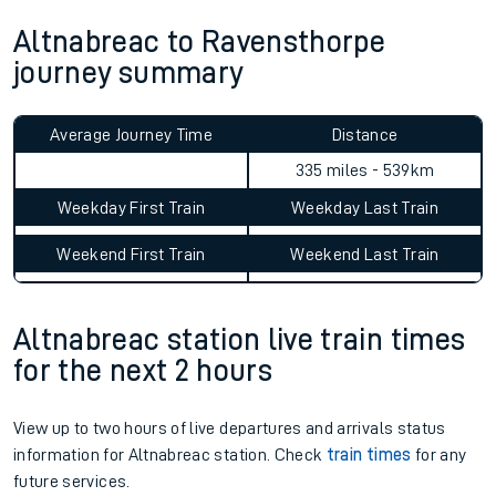
Altnabreac to Ravensthorpe
journey summary
Average Journey Time
Distance
335 miles - 539km
Weekday First Train
Weekday Last Train
Weekend First Train
Weekend Last Train
Altnabreac station live train times
for the next 2 hours
View up to two hours of live departures and arrivals status
information for Altnabreac station. Check
train times
for any
future services.