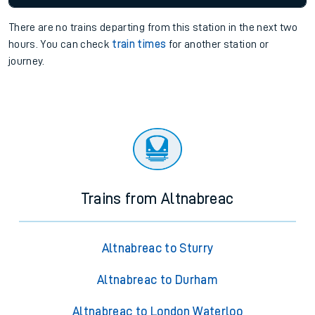
There are no trains
departing from
this station in the next two
hours. You can check
train times
for another station or
journey.
Trains from Altnabreac
Altnabreac to Sturry
Altnabreac to Durham
Altnabreac to London Waterloo