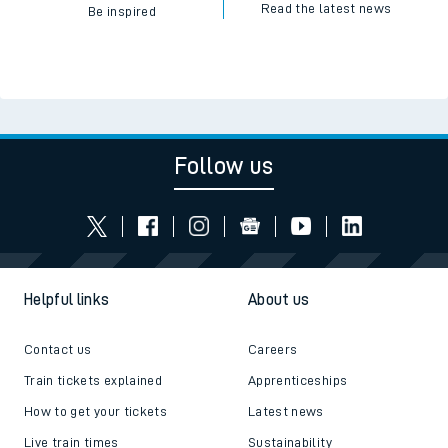
Read the latest news
Be inspired
Follow us
Helpful links
About us
Contact us
Careers
Train tickets explained
Apprenticeships
How to get your tickets
Latest news
Live train times
Sustainability