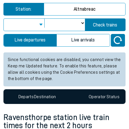
Station:
Altnabreac
Check trains
Live departures
Live arrivals
Since functional cookies are disabled, you cannot view the
Keep me Updated feature. To enable this feature, please
allow all cookies using the Cookie Preferences settings at
the bottom of the page.
Departs
Destination
Operator
Status
Ravensthorpe station live train
times for the next 2 hours