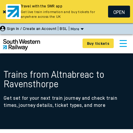
Travel with the SWR app
OPEN
Get live train information and buy tickets for
anywhere across the UK
Sign In / Create an Account
BSL
More
Buy tickets
Trains from Altnabreac to
Ravensthorpe
Get set for your next train journey and check train
times, journey details, ticket types, and more