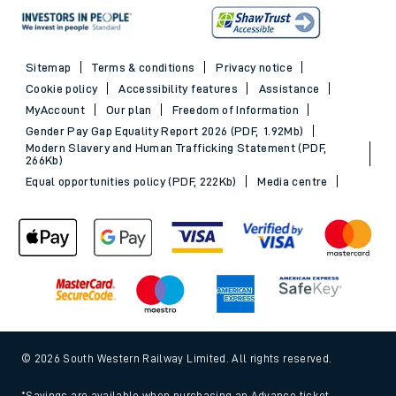
Sitemap
Terms & conditions
Privacy notice
Cookie policy
Accessibility features
Assistance
MyAccount
Our plan
Freedom of Information
Gender Pay Gap Equality Report 2026 (PDF, 1.92Mb)
Modern Slavery and Human Trafficking Statement (PDF,
266Kb)
Equal opportunities policy (PDF, 222Kb)
Media centre
© 2026 South Western Railway Limited. All rights reserved.
*Savings are available when purchasing an Advance ticket,