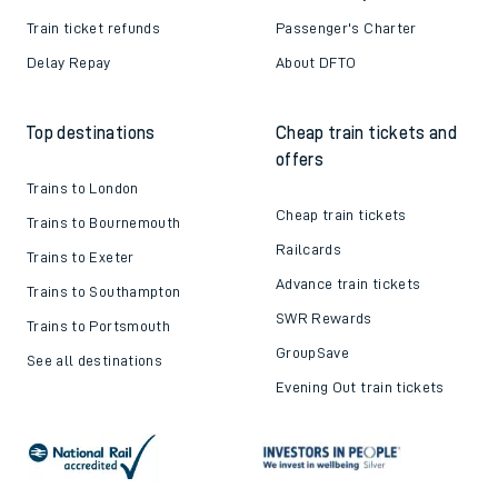
Train ticket refunds
Passenger's Charter
Delay Repay
About DFTO
Top destinations
Cheap train tickets and
offers
Trains to London
Cheap train tickets
Trains to Bournemouth
Railcards
Trains to Exeter
Advance train tickets
Trains to Southampton
SWR Rewards
Trains to Portsmouth
GroupSave
See all destinations
Evening Out train tickets