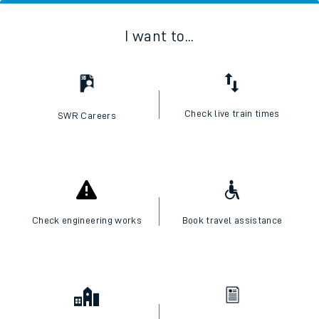
I want to...
Check live train times
SWR Careers
Check engineering works
Book travel assistance