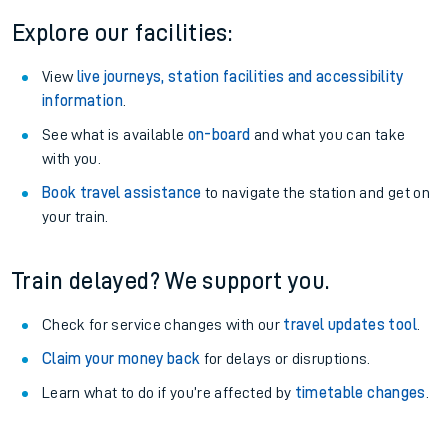
Explore our facilities:
View
live journeys, station facilities and accessibility
information
.
See what is available
on-board
and what you can take
with you.
Book travel assistance
to navigate the station and get on
your train.
Train delayed? We support you.
Check for service changes with our
travel updates tool
.
Claim your money back
for delays or disruptions.
Learn what to do if you’re affected by
timetable changes
.