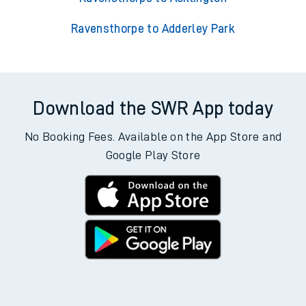
Ravensthorpe to Adderley Park
Download the SWR App today
No Booking Fees. Available on the App Store and
Google Play Store