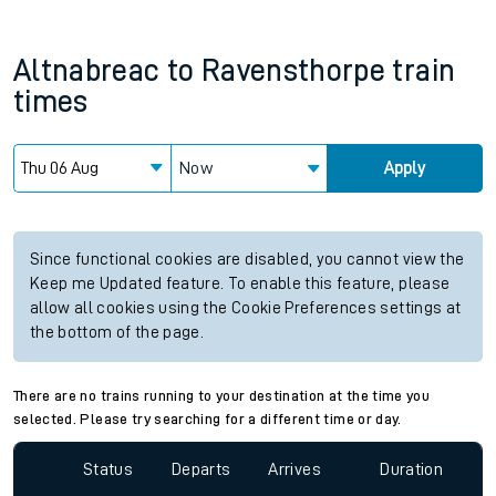
Altnabreac
to
Ravensthorpe
train
times
Now
Apply
Since functional cookies are disabled, you cannot view the
Keep me Updated feature. To enable this feature, please
allow all cookies using the Cookie Preferences settings at
the bottom of the page.
There are no trains running to your destination at the time you
selected. Please try searching for a different time or day.
Status
Departs
Arrives
Duration