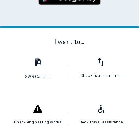
I want to...
Check live train times
SWR Careers
Check engineering works
Book travel assistance