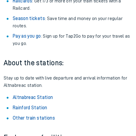
Railcards
: Get 1/3 or more off your train tickets with a
Railcard.
Season tickets
: Save time and money on your regular
routes.
Pay as you go
: Sign up for Tap2Go to pay for your travel as
you go.
About the stations:
Stay up to date with live departure and arrival information for
Altnabreac station.
Altnabreac Station
Rainford Station
Other train stations