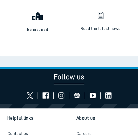
Read the latest news
Be inspired
Follow us
Helpful links
About us
Contact us
Careers