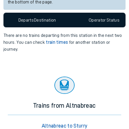
the bottom of the page.
Departs
Destination
Operator
Status
There are no trains
departing from
this station in the next two
hours. You can check
train times
for another station or
journey.
Trains from Altnabreac
Altnabreac to Sturry