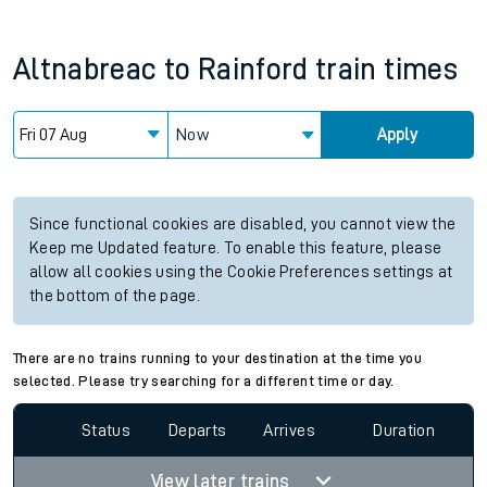
Altnabreac
to
Rainford
train times
Now
Apply
Since functional cookies are disabled, you cannot view the
Keep me Updated feature. To enable this feature, please
allow all cookies using the Cookie Preferences settings at
the bottom of the page.
There are no trains running to your destination at the time you
selected. Please try searching for a different time or day.
Status
Departs
Arrives
Duration
View later trains