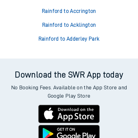
Rainford to Accrington
Rainford to Acklington
Rainford to Adderley Park
Download the SWR App today
No Booking Fees. Available on the App Store and
Google Play Store