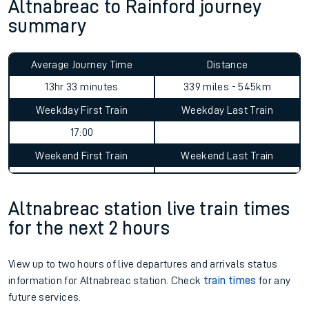
Altnabreac to Rainford journey
summary
Average Journey Time
Distance
13hr 33 minutes
339 miles - 545km
Weekday First Train
Weekday Last Train
17:00
Weekend First Train
Weekend Last Train
Altnabreac station live train times
for the next 2 hours
View up to two hours of live departures and arrivals status
information for Altnabreac station. Check
train times
for any
future services.