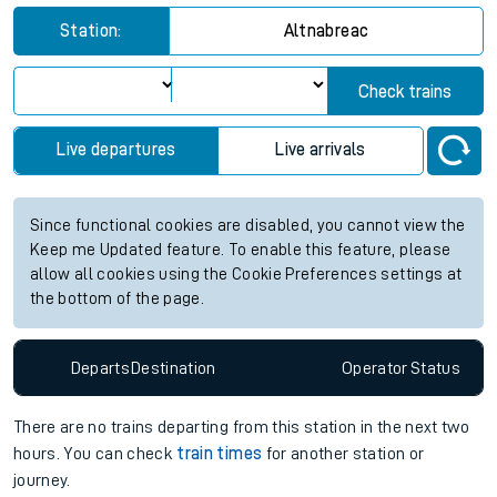
Station:
Altnabreac
Check trains
Live departures
Live arrivals
Since functional cookies are disabled, you cannot view the
Keep me Updated feature. To enable this feature, please
allow all cookies using the Cookie Preferences settings at
the bottom of the page.
Departs
Destination
Operator
Status
There are no trains
departing from
this station in the next two
hours. You can check
train times
for another station or
journey.