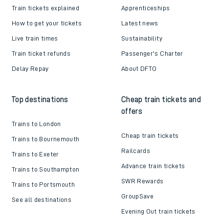
Train tickets explained
Apprenticeships
How to get your tickets
Latest news
Live train times
Sustainability
Train ticket refunds
Passenger's Charter
Delay Repay
About DFTO
Top destinations
Cheap train tickets and
offers
Trains to London
Cheap train tickets
Trains to Bournemouth
Railcards
Trains to Exeter
Advance train tickets
Trains to Southampton
SWR Rewards
Trains to Portsmouth
GroupSave
See all destinations
Evening Out train tickets