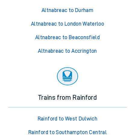
Altnabreac to Durham
Altnabreac to London Waterloo
Altnabreac to Beaconsfield
Altnabreac to Accrington
Trains from Rainford
Rainford to West Dulwich
Rainford to Southampton Central