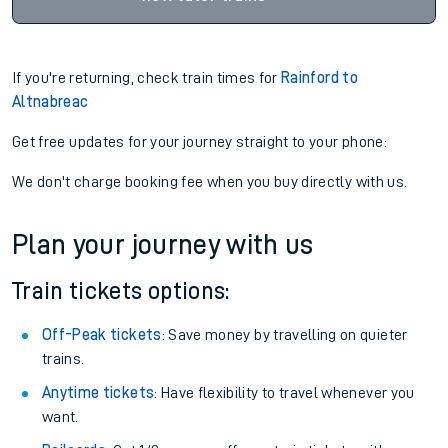
If you're returning, check train times for
Rainford to
Altnabreac
Get free updates for your journey straight to your phone:
We don't charge booking fee when you buy directly with us.
Plan your journey with us
Train tickets options:
Off-Peak tickets
: Save money by travelling on quieter
trains.
Anytime tickets
: Have flexibility to travel whenever you
want.