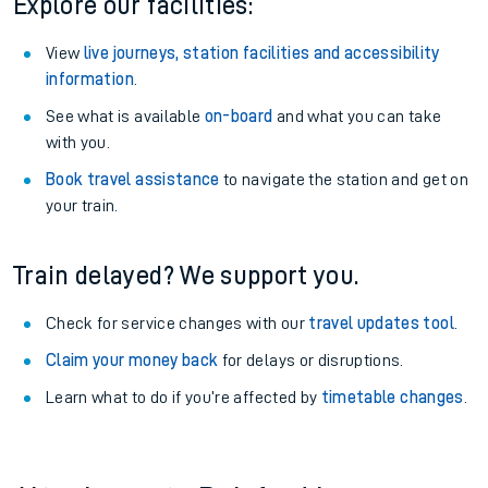
Explore our facilities:
View
live journeys, station facilities and accessibility
information
.
See what is available
on-board
and what you can take
with you.
Book travel assistance
to navigate the station and get on
your train.
Train delayed? We support you.
Check for service changes with our
travel updates tool
.
Claim your money back
for delays or disruptions.
Learn what to do if you’re affected by
timetable changes
.