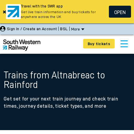
Travel with the SWR app
OPEN
Get live train information and buy tickets for
anywhere across the UK
Sign In / Create an Account
BSL
More
Buy tickets
Trains from Altnabreac to
Rainford
Get set for your next train journey and check train
times, journey details, ticket types, and more