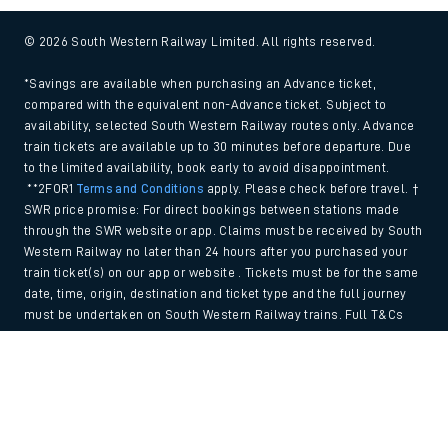
© 2026 South Western Railway Limited. All rights reserved.
*Savings are available when purchasing an Advance ticket,
compared with the equivalent non-Advance ticket. Subject to
availability, selected South Western Railway routes only. Advance
train tickets are available up to 30 minutes before departure. Due
to the limited availability, book early to avoid disappointment.
**2FOR1
Terms and Conditions
apply. Please check before travel. †
SWR price promise: For direct bookings between stations made
through the SWR website or app. Claims must be received by South
Western Railway no later than 24 hours after you purchased your
train ticket(s) on our app or website . Tickets must be for the same
date, time, origin, destination and ticket type and the full journey
must be undertaken on South Western Railway trains. Full T&Cs
and Claim form can be found
here
.
Back to Top
We use cookies to improve your experience. By using the site, you
consent to the use of these cookies. If you'd like more information,
please view our
Cookie policy
.