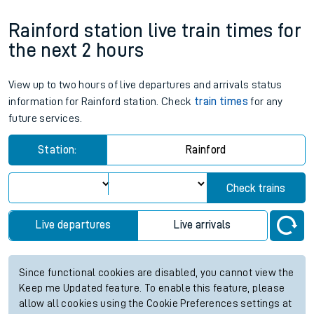
Rainford station live train times for
the next 2 hours
View up to two hours of live departures and arrivals status
information for Rainford station. Check
train times
for any
future services.
Station:
Rainford
Check trains
Live departures
Live arrivals
Since functional cookies are disabled, you cannot view the
Keep me Updated feature. To enable this feature, please
allow all cookies using the Cookie Preferences settings at