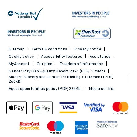
Sitemap
Terms & conditions
Privacy notice
Cookie policy
Accessibility features
Assistance
MyAccount
Our plan
Freedom of Information
Gender Pay Gap Equality Report 2026 (PDF, 1.92Mb)
Modern Slavery and Human Trafficking Statement (PDF,
266Kb)
Equal opportunities policy (PDF, 222Kb)
Media centre