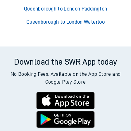
Queenborough to London Paddington
Queenborough to London Waterloo
Download the SWR App today
No Booking Fees. Available on the App Store and
Google Play Store