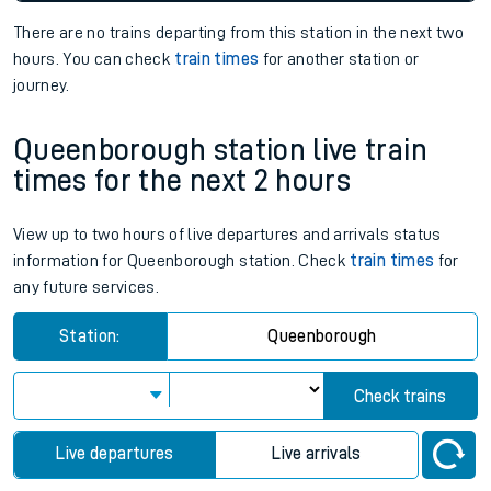
There are no trains
departing from
this station in the next two
hours. You can check
train times
for another station or
journey.
Queenborough station live train
times for the next 2 hours
View up to two hours of live departures and arrivals status
information for Queenborough station. Check
train times
for
any future services.
Station:
Queenborough
Check trains
Live departures
Live arrivals