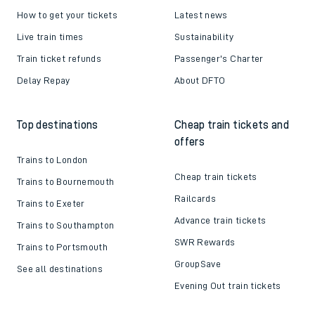
How to get your tickets
Latest news
Live train times
Sustainability
Train ticket refunds
Passenger's Charter
Delay Repay
About DFTO
Top destinations
Cheap train tickets and
offers
Trains to London
Cheap train tickets
Trains to Bournemouth
Railcards
Trains to Exeter
Advance train tickets
Trains to Southampton
SWR Rewards
Trains to Portsmouth
GroupSave
See all destinations
Evening Out train tickets