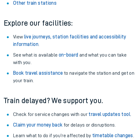
Other train stations
Explore our facilities:
View
live journeys, station facilities and accessibility
information
.
See what is available
on-board
and what you can take
with you.
Book travel assistance
to navigate the station and get on
your train.
Train delayed? We support you.
Check for service changes with our
travel updates tool
.
Claim your money back
for delays or disruptions.
Learn what to do if you’re affected by
timetable changes
.