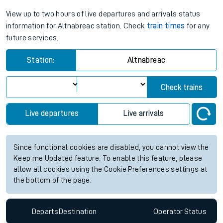
View up to two hours of live departures and arrivals status
information for Altnabreac station. Check
train times
for any
future services.
Station:
Altnabreac
Check trains
Live departures
Live arrivals
Since functional cookies are disabled, you cannot view the
Keep me Updated feature. To enable this feature, please
allow all cookies using the Cookie Preferences settings at
the bottom of the page.
Departs
Destination
Operator
Status