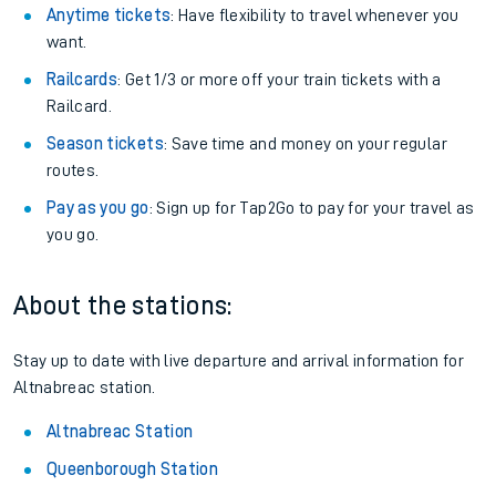
Anytime tickets
: Have flexibility to travel whenever you
want.
Railcards
: Get 1/3 or more off your train tickets with a
Railcard.
Season tickets
: Save time and money on your regular
routes.
Pay as you go
: Sign up for Tap2Go to pay for your travel as
you go.
About the stations:
Stay up to date with live departure and arrival information for
Altnabreac station.
Altnabreac Station
Queenborough Station