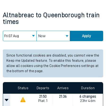
Altnabreac
to
Queenborough
train
times
Now
Apply
Since functional cookies are disabled, you cannot view the
Keep me Updated feature. To enable this feature, please
allow all cookies using the Cookie Preferences settings at
the bottom of the page.
Status
Departs
Arrives
Duration
21:50
21:36
6 changes
Plat.
1
23hr 46m