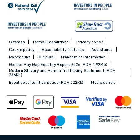
Sitemap
Terms & conditions
Privacy notice
Cookie policy
Accessibility features
Assistance
MyAccount
Our plan
Freedom of Information
Gender Pay Gap Equality Report 2026 (PDF, 1.92Mb)
Modern Slavery and Human Trafficking Statement (PDF,
266Kb)
Equal opportunities policy (PDF, 222Kb)
Media centre