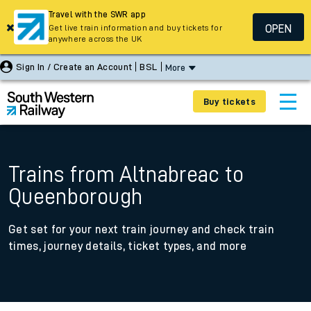
Travel with the SWR app
OPEN
Get live train information and buy tickets for
anywhere across the UK
Sign In / Create an Account
BSL
More
Buy tickets
Trains from Altnabreac to
Queenborough
Get set for your next train journey and check train
times, journey details, ticket types, and more