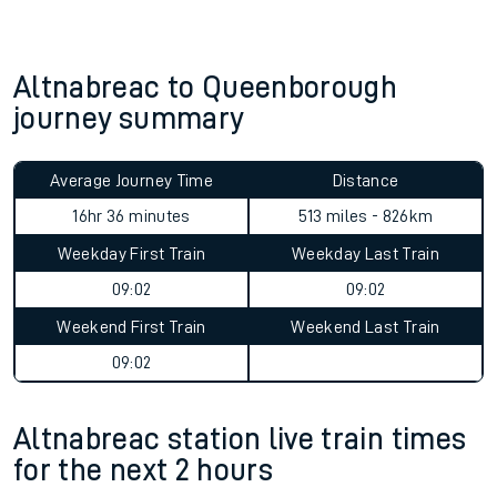
Altnabreac to Queenborough
journey summary
Average Journey Time
Distance
16hr 36 minutes
513 miles - 826km
Weekday First Train
Weekday Last Train
09:02
09:02
Weekend First Train
Weekend Last Train
09:02
Altnabreac station live train times
for the next 2 hours