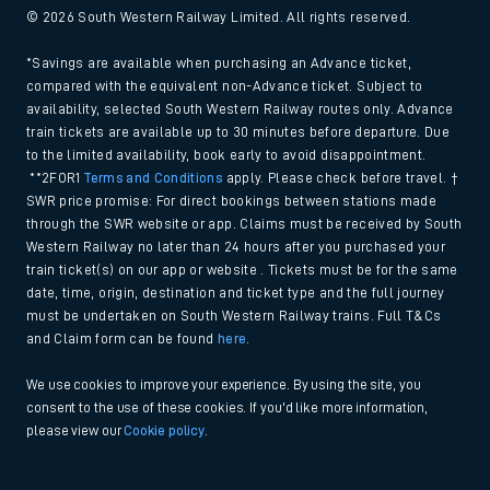
© 2026 South Western Railway Limited. All rights reserved.
*Savings are available when purchasing an Advance ticket,
compared with the equivalent non-Advance ticket. Subject to
availability, selected South Western Railway routes only. Advance
train tickets are available up to 30 minutes before departure. Due
to the limited availability, book early to avoid disappointment.
**2FOR1
Terms and Conditions
apply. Please check before travel. †
SWR price promise: For direct bookings between stations made
through the SWR website or app. Claims must be received by South
Western Railway no later than 24 hours after you purchased your
train ticket(s) on our app or website . Tickets must be for the same
date, time, origin, destination and ticket type and the full journey
must be undertaken on South Western Railway trains. Full T&Cs
and Claim form can be found
here
.
We use cookies to improve your experience. By using the site, you
consent to the use of these cookies. If you'd like more information,
please view our
Cookie policy
.