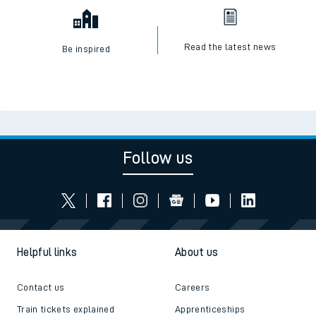
Read the latest news
Be inspired
Follow us
Helpful links
About us
Contact us
Careers
Train tickets explained
Apprenticeships