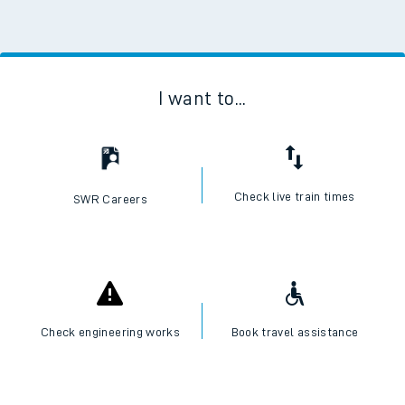
I want to...
Check live train times
SWR Careers
Check engineering works
Book travel assistance