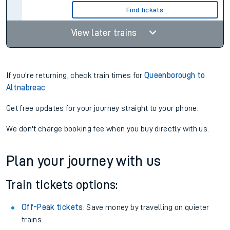
Find tickets
View later trains
If you're returning, check train times for
Queenborough to
Altnabreac
Get free updates for your journey straight to your phone:
We don't charge booking fee when you buy directly with us.
Plan your journey with us
Train tickets options:
Off-Peak tickets
: Save money by travelling on quieter
trains.