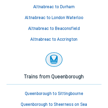
Altnabreac to Durham
Altnabreac to London Waterloo
Altnabreac to Beaconsfield
Altnabreac to Accrington
Trains from Queenborough
Queenborough to Sittingbourne
Queenborough to Sheerness on Sea