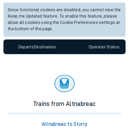
Since functional cookies are disabled, you cannot view the
Keep me Updated feature. To enable this feature, please
allow all cookies using the Cookie Preferences settings at
the bottom of the page.
Departs
Destination
Operator
Status
Trains from Altnabreac
Altnabreac to Sturry