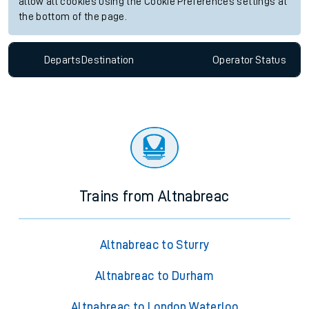
allow all cookies using the Cookie Preferences settings at
the bottom of the page.
Departs
Destination
Operator
Status
Trains from Altnabreac
Altnabreac to Sturry
Altnabreac to Durham
Altnabreac to London Waterloo