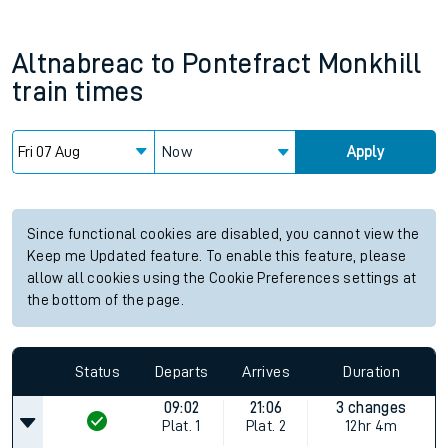
Altnabreac
to
Pontefract Monkhill
train times
Now
Apply
Since functional cookies are disabled, you cannot view the
Keep me Updated feature. To enable this feature, please
allow all cookies using the Cookie Preferences settings at
the bottom of the page.
Status
Departs
Arrives
Duration
09:02
21:06
3 changes
Plat.
1
Plat.
2
12hr 4m