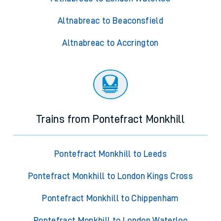
Altnabreac to Beaconsfield
Altnabreac to Accrington
Trains from Pontefract Monkhill
Pontefract Monkhill to Leeds
Pontefract Monkhill to London Kings Cross
Pontefract Monkhill to Chippenham
Pontefract Monkhill to London Waterloo