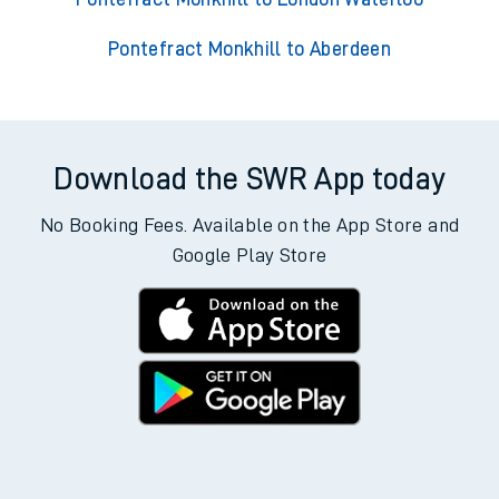
Pontefract Monkhill to Aberdeen
Download the SWR App today
No Booking Fees. Available on the App Store and
Google Play Store