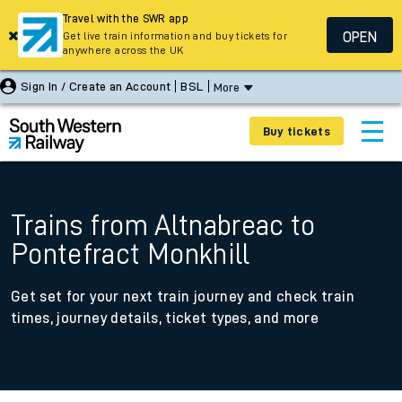
Travel with the SWR app
OPEN
Get live train information and buy tickets for
anywhere across the UK
Sign In / Create an Account
BSL
More
Buy tickets
Trains from Altnabreac to
Pontefract Monkhill
Get set for your next train journey and check train
times, journey details, ticket types, and more