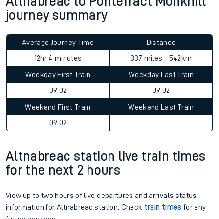
Altnabreac to Pontefract Monkhill
journey summary
Average Journey Time
Distance
12hr 4 minutes
337 miles - 542km
Weekday First Train
Weekday Last Train
09:02
09:02
Weekend First Train
Weekend Last Train
09:02
Altnabreac station live train times
for the next 2 hours
View up to two hours of live departures and arrivals status
information for Altnabreac station. Check
train times
for any