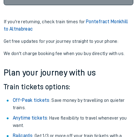
If you're returning, check train times for
Pontefract Monkhill
to Altnabreac
Get free updates for your journey straight to your phone:
We don't charge booking fee when you buy directly with us.
Plan your journey with us
Train tickets options:
Off-Peak tickets
: Save money by travelling on quieter
trains.
Anytime tickets
: Have flexibility to travel whenever you
want.
Railcards
: Get 1/3 or more off your train tickets with a