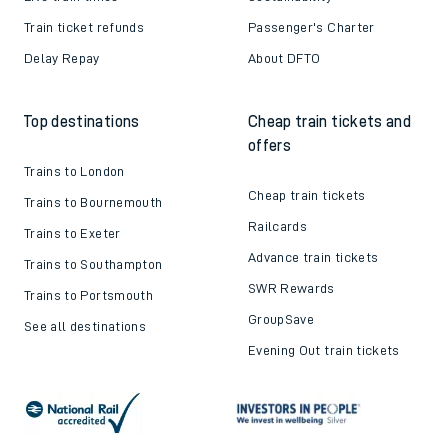
Train ticket refunds
Passenger's Charter
Delay Repay
About DFTO
Top destinations
Cheap train tickets and
offers
Trains to London
Cheap train tickets
Trains to Bournemouth
Railcards
Trains to Exeter
Advance train tickets
Trains to Southampton
SWR Rewards
Trains to Portsmouth
GroupSave
See all destinations
Evening Out train tickets