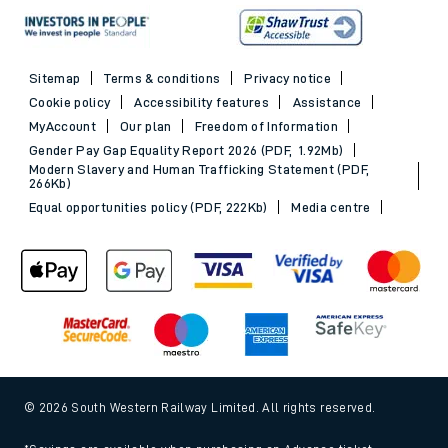
Sitemap
Terms & conditions
Privacy notice
Cookie policy
Accessibility features
Assistance
MyAccount
Our plan
Freedom of Information
Gender Pay Gap Equality Report 2026 (PDF, 1.92Mb)
Modern Slavery and Human Trafficking Statement (PDF,
266Kb)
Equal opportunities policy (PDF, 222Kb)
Media centre
© 2026 South Western Railway Limited. All rights reserved.