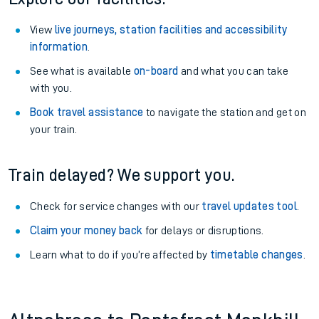
View
live journeys, station facilities and accessibility
information
.
See what is available
on-board
and what you can take
with you.
Book travel assistance
to navigate the station and get on
your train.
Train delayed? We support you.
Check for service changes with our
travel updates tool
.
Claim your money back
for delays or disruptions.
Learn what to do if you’re affected by
timetable changes
.