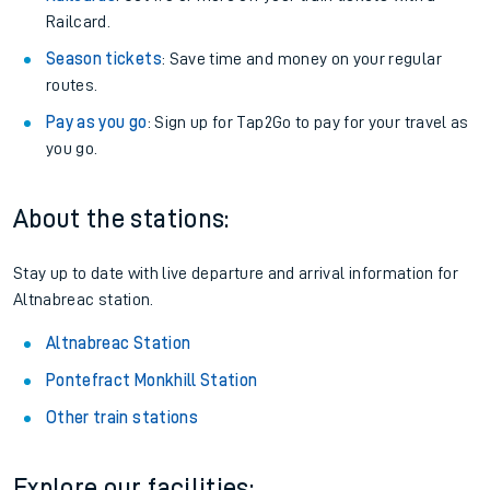
Railcard.
Season tickets
: Save time and money on your regular
routes.
Pay as you go
: Sign up for Tap2Go to pay for your travel as
you go.
About the stations:
Stay up to date with live departure and arrival information for
Altnabreac station.
Altnabreac Station
Pontefract Monkhill Station
Other train stations
Explore our facilities: