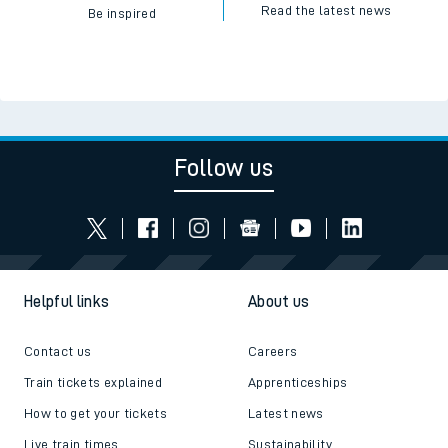
Read the latest news
Be inspired
Follow us
Helpful links
About us
Contact us
Careers
Train tickets explained
Apprenticeships
How to get your tickets
Latest news
Live train times
Sustainability