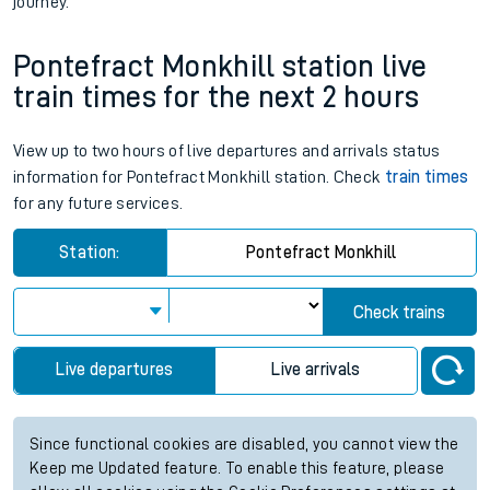
journey.
Pontefract Monkhill station live
train times for the next 2 hours
View up to two hours of live departures and arrivals status
information for Pontefract Monkhill station. Check
train times
for any future services.
Station:
Pontefract Monkhill
Check trains
Live departures
Live arrivals
Since functional cookies are disabled, you cannot view the
Keep me Updated feature. To enable this feature, please