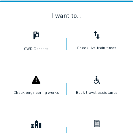
I want to...
Check live train times
SWR Careers
Check engineering works
Book travel assistance