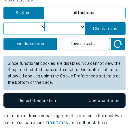
future services.
Station:
Altnabreac
Check trains
Live departures
Live arrivals
Since functional cookies are disabled, you cannot view the
Keep me Updated feature. To enable this feature, please
allow all cookies using the Cookie Preferences settings at
the bottom of the page.
Departs
Destination
Operator
Status
There are no trains
departing from
this station in the next two
hours. You can check
train times
for another station or