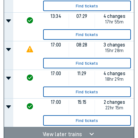
Find tickets
13:34
07:29
4 changes
17hr 55m
Find tickets
17:00
08:28
3 changes
15hr 28m
Find tickets
17:00
11:29
4 changes
18hr 29m
Find tickets
17:00
15:15
2 changes
22hr 15m
Find tickets
View later trains