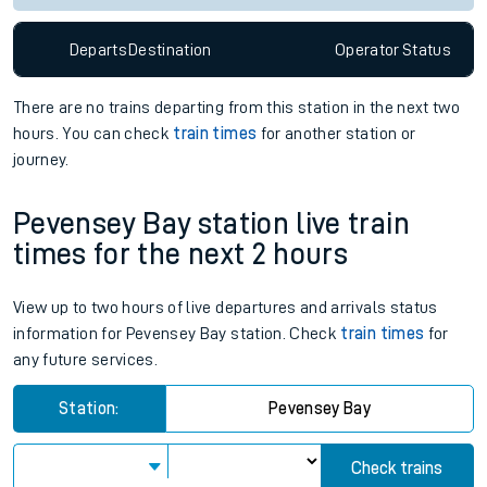
Departs
Destination
Operator
Status
There are no trains
departing from
this station in the next two
hours. You can check
train times
for another station or
journey.
Pevensey Bay station live train
times for the next 2 hours
View up to two hours of live departures and arrivals status
information for Pevensey Bay station. Check
train times
for
any future services.
Station:
Pevensey Bay
Check trains