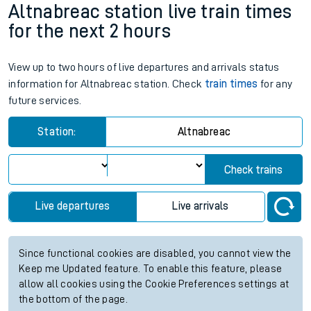
Altnabreac station live train times
for the next 2 hours
View up to two hours of live departures and arrivals status
information for Altnabreac station. Check
train times
for any
future services.
Station:
Altnabreac
Check trains
Live departures
Live arrivals
Since functional cookies are disabled, you cannot view the
Keep me Updated feature. To enable this feature, please
allow all cookies using the Cookie Preferences settings at
the bottom of the page.