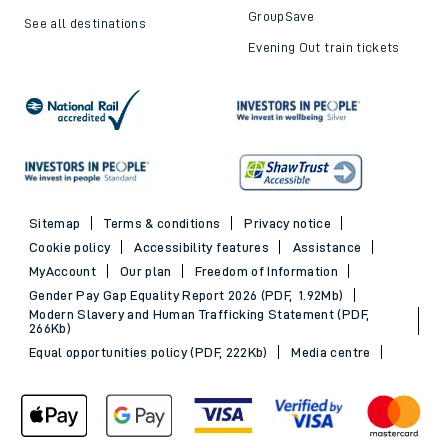
GroupSave
See all destinations
Evening Out train tickets
Sitemap
Terms & conditions
Privacy notice
Cookie policy
Accessibility features
Assistance
MyAccount
Our plan
Freedom of Information
Gender Pay Gap Equality Report 2026 (PDF, 1.92Mb)
Modern Slavery and Human Trafficking Statement (PDF,
266Kb)
Equal opportunities policy (PDF, 222Kb)
Media centre