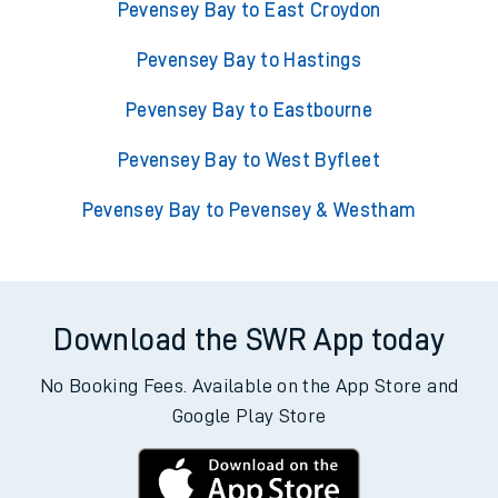
Pevensey Bay to East Croydon
Pevensey Bay to Hastings
Pevensey Bay to Eastbourne
Pevensey Bay to West Byfleet
Pevensey Bay to Pevensey & Westham
Download the SWR App today
No Booking Fees. Available on the App Store and
Google Play Store