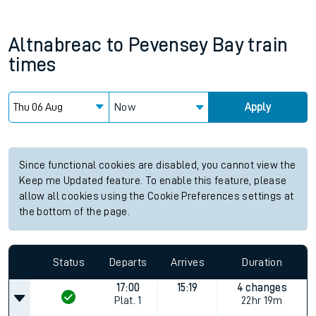
Altnabreac
to
Pevensey Bay
train
times
Now
Apply
Since functional cookies are disabled, you cannot view the
Keep me Updated feature. To enable this feature, please
allow all cookies using the Cookie Preferences settings at
the bottom of the page.
Status
Departs
Arrives
Duration
17:00
15:19
4 changes
Plat.
1
22hr 19m