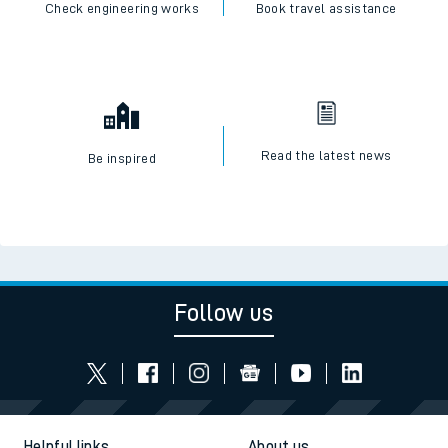
Check engineering works
Book travel assistance
Read the latest news
Be inspired
Follow us
Helpful links
About us