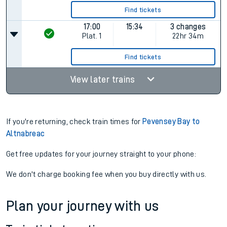
Find tickets
17:00
15:34
3 changes
Plat.
1
22hr 34m
Find tickets
View later trains
If you're returning, check train times for
Pevensey Bay to
Altnabreac
Get free updates for your journey straight to your phone:
We don't charge booking fee when you buy directly with us.
Plan your journey with us