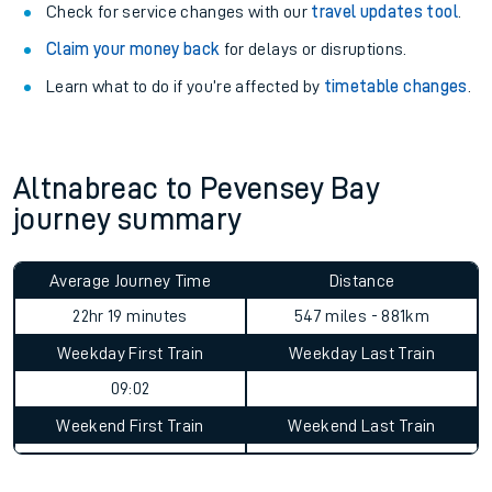
Check for service changes with our
travel updates tool
.
Claim your money back
for delays or disruptions.
Learn what to do if you’re affected by
timetable changes
.
Altnabreac to Pevensey Bay
journey summary
Average Journey Time
Distance
22hr 19 minutes
547 miles - 881km
Weekday First Train
Weekday Last Train
09:02
Weekend First Train
Weekend Last Train