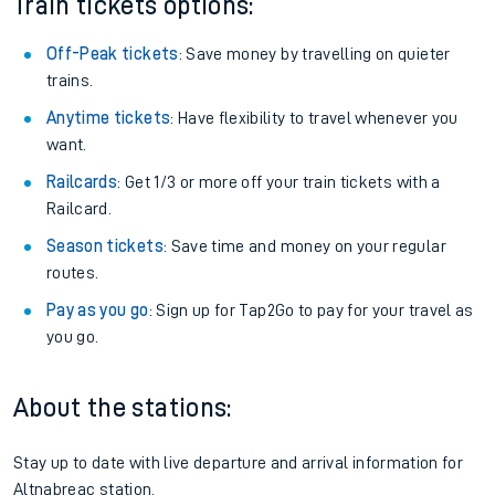
Train tickets options:
Off-Peak tickets
: Save money by travelling on quieter
trains.
Anytime tickets
: Have flexibility to travel whenever you
want.
Railcards
: Get 1/3 or more off your train tickets with a
Railcard.
Season tickets
: Save time and money on your regular
routes.
Pay as you go
: Sign up for Tap2Go to pay for your travel as
you go.
About the stations:
Stay up to date with live departure and arrival information for
Altnabreac station.