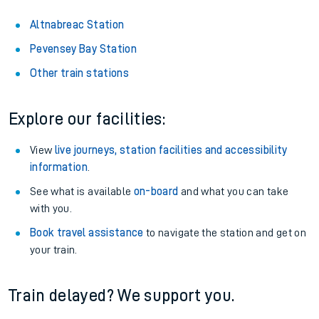
Altnabreac Station
Pevensey Bay Station
Other train stations
Explore our facilities:
View
live journeys, station facilities and accessibility
information
.
See what is available
on-board
and what you can take
with you.
Book travel assistance
to navigate the station and get on
your train.
Train delayed? We support you.