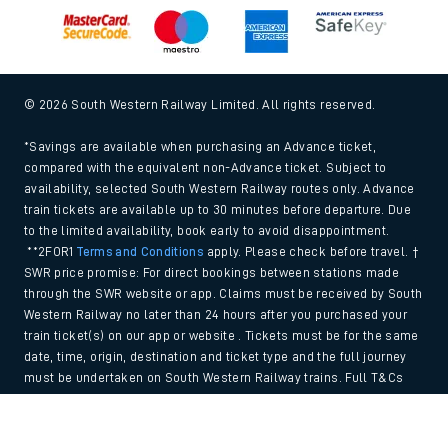
© 2026 South Western Railway Limited. All rights reserved.
*Savings are available when purchasing an Advance ticket,
compared with the equivalent non-Advance ticket. Subject to
availability, selected South Western Railway routes only. Advance
train tickets are available up to 30 minutes before departure. Due
to the limited availability, book early to avoid disappointment.
**2FOR1
Terms and Conditions
apply. Please check before travel. †
SWR price promise: For direct bookings between stations made
through the SWR website or app. Claims must be received by South
Western Railway no later than 24 hours after you purchased your
train ticket(s) on our app or website . Tickets must be for the same
date, time, origin, destination and ticket type and the full journey
must be undertaken on South Western Railway trains. Full T&Cs
and Claim form can be found
here
.
Back to Top
We use cookies to improve your experience. By using the site, you