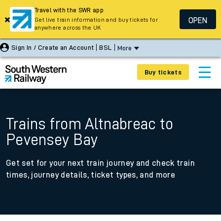
Travel with the SWR app
OPEN
Get live train information and buy tickets for
anywhere across the UK
Sign In / Create an Account
BSL
More
Buy tickets
Trains from Altnabreac to
Pevensey Bay
Get set for your next train journey and check train
times, journey details, ticket types, and more