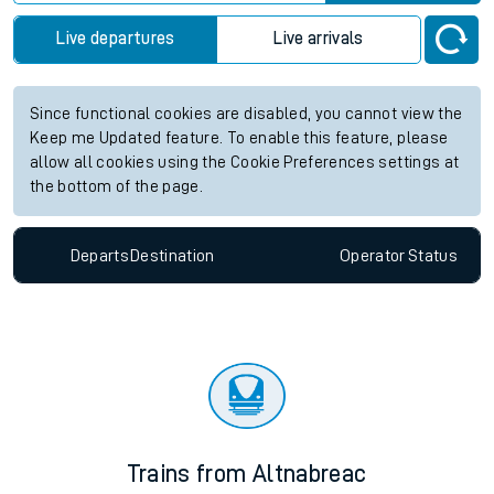
Live departures
Live arrivals
Since functional cookies are disabled, you cannot view the
Keep me Updated feature. To enable this feature, please
allow all cookies using the Cookie Preferences settings at
the bottom of the page.
Departs
Destination
Operator
Status
Trains from Altnabreac