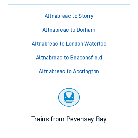
Altnabreac to Sturry
Altnabreac to Durham
Altnabreac to London Waterloo
Altnabreac to Beaconsfield
Altnabreac to Accrington
Trains from Pevensey Bay