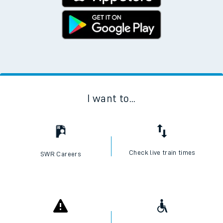
I want to...
Check live train times
SWR Careers