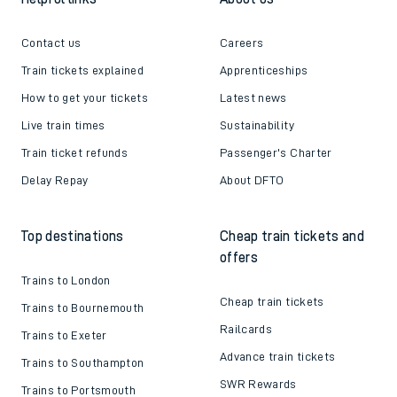
Contact us
Careers
Train tickets explained
Apprenticeships
How to get your tickets
Latest news
Live train times
Sustainability
Train ticket refunds
Passenger's Charter
Delay Repay
About DFTO
Top destinations
Cheap train tickets and
offers
Trains to London
Cheap train tickets
Trains to Bournemouth
Railcards
Trains to Exeter
Advance train tickets
Trains to Southampton
SWR Rewards
Trains to Portsmouth