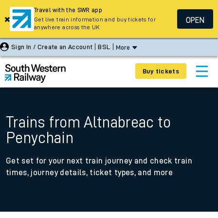
Travel with the SWR app
OPEN
Get live train information and buy tickets for
anywhere across the UK
Sign In / Create an Account
BSL
More
Buy tickets
Trains from Altnabreac to
Penychain
Get set for your next train journey and check train
times, journey details, ticket types, and more