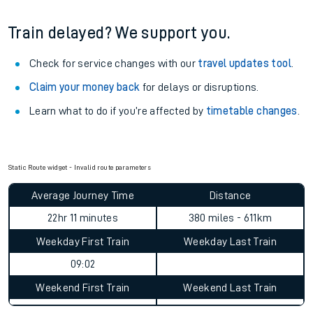
Train delayed? We support you.
Check for service changes with our
travel updates tool
.
Claim your money back
for delays or disruptions.
Learn what to do if you’re affected by
timetable changes
.
Static Route widget - Invalid route parameters
Average Journey Time
Distance
22hr 11 minutes
380 miles - 611km
Weekday First Train
Weekday Last Train
09:02
Weekend First Train
Weekend Last Train