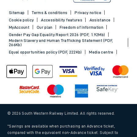
Sitemap
Terms & conditions
Privacy notice
Cookie policy
Accessibility features
Assistance
MyAccount
Our plan
Freedom of Information
Gender Pay Gap Equality Report 2026 (PDF, 1.92Mb)
Modern Slavery and Human Trafficking Statement (PDF,
266Kb)
Equal opportunities policy (PDF, 222Kb)
Media centre
© 2026 South Western Railway Limited. All rights reserved.
*Savings are available when purchasing an Advance ticket,
compared with the equivalent non-Advance ticket. Subject to