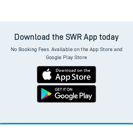
Download the SWR App today
No Booking Fees. Available on the App Store and
Google Play Store