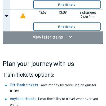
Find tickets
12:58
13:09
2 changes
24hr 11m
Find tickets
View later trains
Plan your journey with us
Train tickets options:
Off-Peak tickets
: Save money by travelling on quieter
trains.
Anytime tickets
: Have flexibility to travel whenever you
want.