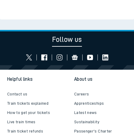
Follow us
Helpful links
About us
Contact us
Careers
Train tickets explained
Apprenticeships
How to get your tickets
Latest news
Live train times
Sustainability
Train ticket refunds
Passenger's Charter