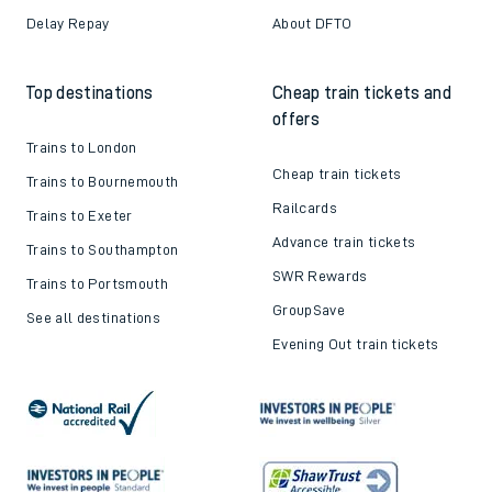
Delay Repay
About DFTO
Top destinations
Cheap train tickets and
offers
Trains to London
Cheap train tickets
Trains to Bournemouth
Railcards
Trains to Exeter
Advance train tickets
Trains to Southampton
SWR Rewards
Trains to Portsmouth
GroupSave
See all destinations
Evening Out train tickets