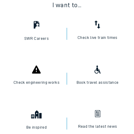
I want to...
Check live train times
SWR Careers
Check engineering works
Book travel assistance
Read the latest news
Be inspired