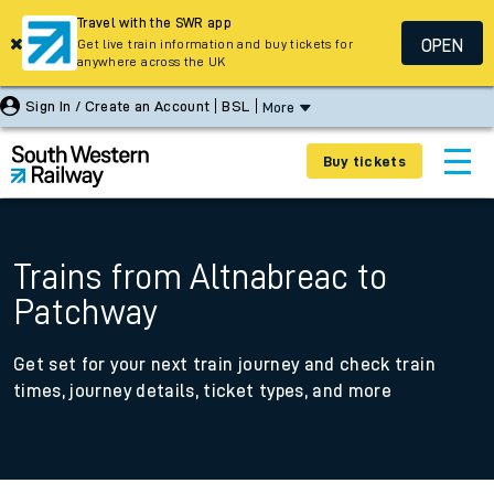
Travel with the SWR app
OPEN
Get live train information and buy tickets for
anywhere across the UK
Sign In / Create an Account
BSL
More
Buy tickets
Trains from Altnabreac to
Patchway
Get set for your next train journey and check train
times, journey details, ticket types, and more