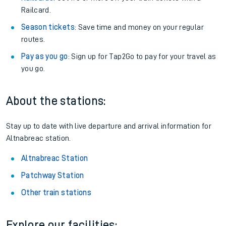
Railcard.
Season tickets
: Save time and money on your regular
routes.
Pay as you go
: Sign up for Tap2Go to pay for your travel as
you go.
About the stations:
Stay up to date with live departure and arrival information for
Altnabreac station.
Altnabreac Station
Patchway Station
Other train stations
Explore our facilities: