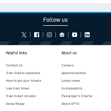
Follow us
Helpful links
About us
Contact us
Careers
Train tickets explained
Apprenticeships
How to get your tickets
Latest news
Live train times
Sustainability
Train ticket refunds
Passenger's Charter
Delay Repay
About DFTO