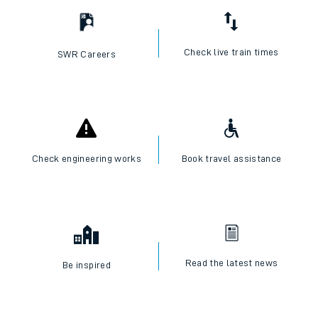
Check live train times
SWR Careers
Check engineering works
Book travel assistance
Read the latest news
Be inspired