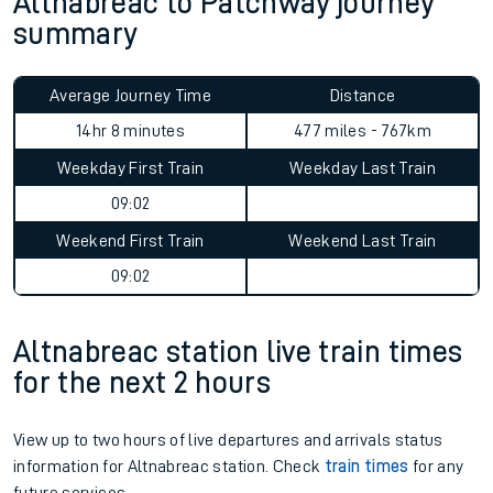
Altnabreac to Patchway journey
summary
Average Journey Time
Distance
14hr 8 minutes
477 miles - 767km
Weekday First Train
Weekday Last Train
09:02
Weekend First Train
Weekend Last Train
09:02
Altnabreac station live train times
for the next 2 hours
View up to two hours of live departures and arrivals status
information for Altnabreac station. Check
train times
for any