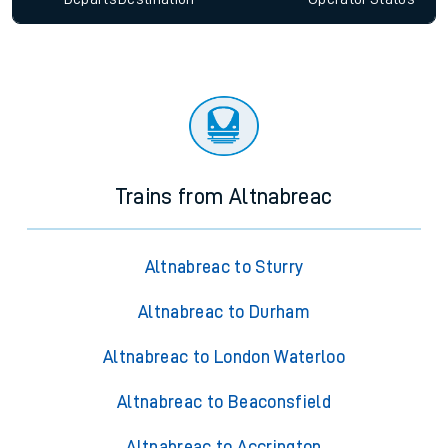
Trains from Altnabreac
Altnabreac to Sturry
Altnabreac to Durham
Altnabreac to London Waterloo
Altnabreac to Beaconsfield
Altnabreac to Accrington