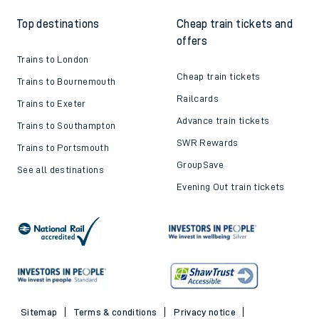
Top destinations
Cheap train tickets and
offers
Trains to London
Cheap train tickets
Trains to Bournemouth
Railcards
Trains to Exeter
Advance train tickets
Trains to Southampton
SWR Rewards
Trains to Portsmouth
GroupSave
See all destinations
Evening Out train tickets
Sitemap
Terms & conditions
Privacy notice