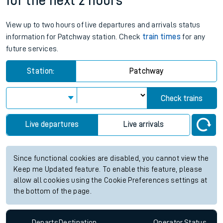
for the next 2 hours
View up to two hours of live departures and arrivals status
information for Patchway station. Check
train times
for any
future services.
Station:
Patchway
Check trains
Live departures
Live arrivals
Since functional cookies are disabled, you cannot view the
Keep me Updated feature. To enable this feature, please
allow all cookies using the Cookie Preferences settings at
the bottom of the page.
Departs
Destination
Operator
Status