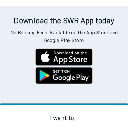
Download the SWR App today
No Booking Fees. Available on the App Store and
Google Play Store
I want to...