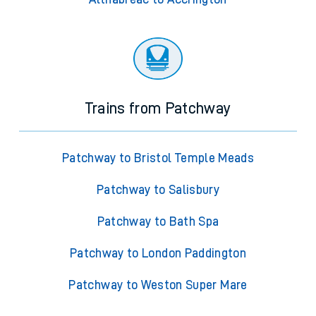
Trains from Patchway
Patchway to Bristol Temple Meads
Patchway to Salisbury
Patchway to Bath Spa
Patchway to London Paddington
Patchway to Weston Super Mare