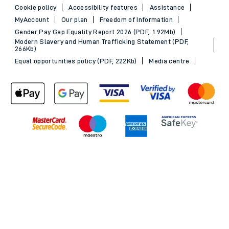
Cookie policy
Accessibility features
Assistance
MyAccount
Our plan
Freedom of Information
Gender Pay Gap Equality Report 2026 (PDF, 1.92Mb)
Modern Slavery and Human Trafficking Statement (PDF,
266Kb)
Equal opportunities policy (PDF, 222Kb)
Media centre
Back to Top
© 2026 South Western Railway Limited. All rights reserved.
*Savings are available when purchasing an Advance ticket,
compared with the equivalent non-Advance ticket. Subject to
availability, selected South Western Railway routes only. Advance
train tickets are available up to 30 minutes before departure. Due
to the limited availability, book early to avoid disappointment.