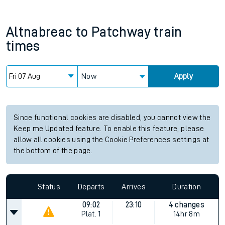
Altnabreac
to
Patchway
train
times
Now
Apply
Since functional cookies are disabled, you cannot view the
Keep me Updated feature. To enable this feature, please
allow all cookies using the Cookie Preferences settings at
the bottom of the page.
Status
Departs
Arrives
Duration
09:02
23:10
4 changes
Plat.
1
14hr 8m