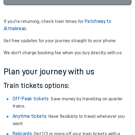
If you're returning, check train times for
Patchway to
Altnabreac
Get free updates for your journey straight to your phone:
We don't charge booking fee when you buy directly with us.
Plan your journey with us
Train tickets options:
Off-Peak tickets
: Save money by travelling on quieter
trains.
Anytime tickets
: Have flexibility to travel whenever you
want.
Railcards
: Get 1/3 or more off your train tickets with a