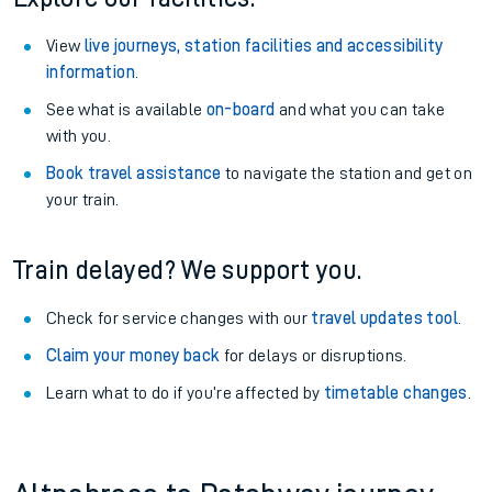
View
live journeys, station facilities and accessibility
information
.
See what is available
on-board
and what you can take
with you.
Book travel assistance
to navigate the station and get on
your train.
Train delayed? We support you.
Check for service changes with our
travel updates tool
.
Claim your money back
for delays or disruptions.
Learn what to do if you’re affected by
timetable changes
.