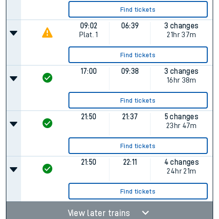
Find tickets
09:02
06:39
3 changes
Plat.
1
21hr 37m
Find tickets
17:00
09:38
3 changes
16hr 38m
Find tickets
21:50
21:37
5 changes
23hr 47m
Find tickets
21:50
22:11
4 changes
24hr 21m
Find tickets
View later trains