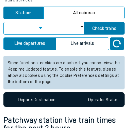
future services.
Station:
Altnabreac
Check trains
Live departures
Live arrivals
Since functional cookies are disabled, you cannot view the
Keep me Updated feature. To enable this feature, please
allow all cookies using the Cookie Preferences settings at
the bottom of the page.
Departs
Destination
Operator
Status
Patchway station live train times