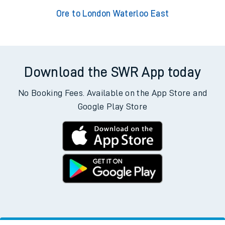
Ore to London Waterloo East
Download the SWR App today
No Booking Fees. Available on the App Store and
Google Play Store