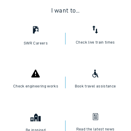
I want to...
Check live train times
SWR Careers
Check engineering works
Book travel assistance
Read the latest news
Be inspired