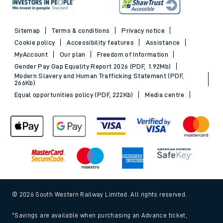
Sitemap
Terms & conditions
Privacy notice
Cookie policy
Accessibility features
Assistance
MyAccount
Our plan
Freedom of Information
Gender Pay Gap Equality Report 2026 (PDF, 1.92Mb)
Modern Slavery and Human Trafficking Statement (PDF,
266Kb)
Equal opportunities policy (PDF, 222Kb)
Media centre
© 2026 South Western Railway Limited. All rights reserved.
*Savings are available when purchasing an Advance ticket,