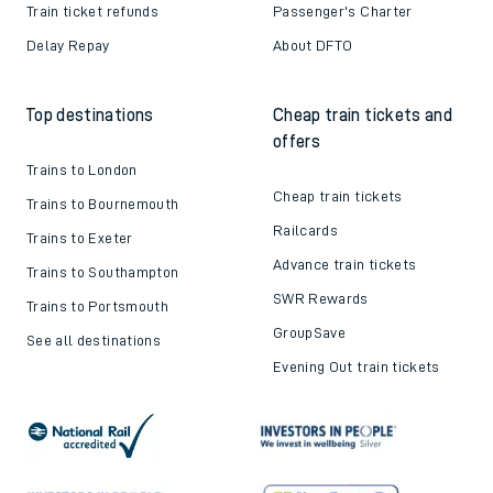
Train ticket refunds
Passenger's Charter
Delay Repay
About DFTO
Top destinations
Cheap train tickets and
offers
Trains to London
Cheap train tickets
Trains to Bournemouth
Railcards
Trains to Exeter
Advance train tickets
Trains to Southampton
SWR Rewards
Trains to Portsmouth
GroupSave
See all destinations
Evening Out train tickets