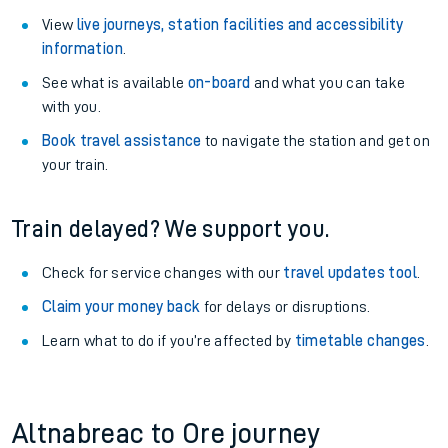
View
live journeys, station facilities and accessibility
information
.
See what is available
on-board
and what you can take
with you.
Book travel assistance
to navigate the station and get on
your train.
Train delayed? We support you.
Check for service changes with our
travel updates tool
.
Claim your money back
for delays or disruptions.
Learn what to do if you’re affected by
timetable changes
.
Altnabreac to Ore journey