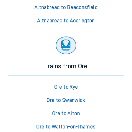
Altnabreac to Beaconsfield
Altnabreac to Accrington
Trains from Ore
Ore to Rye
Ore to Swanwick
Ore to Alton
Ore to Walton-on-Thames