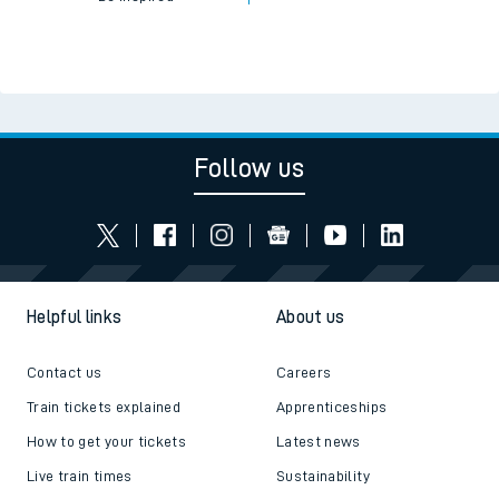
Follow us
Helpful links
About us
Contact us
Careers
Train tickets explained
Apprenticeships
How to get your tickets
Latest news
Live train times
Sustainability