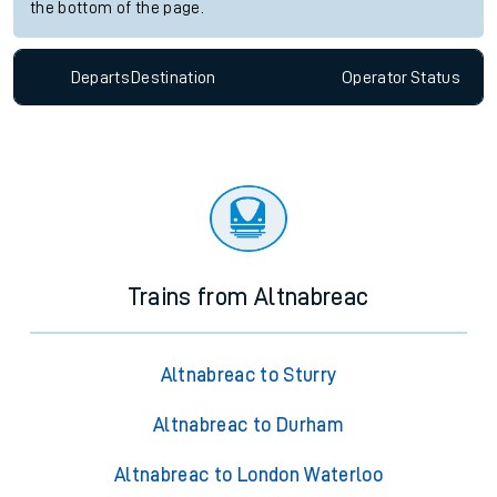
the bottom of the page.
Departs
Destination
Operator
Status
Trains from Altnabreac
Altnabreac to Sturry
Altnabreac to Durham
Altnabreac to London Waterloo