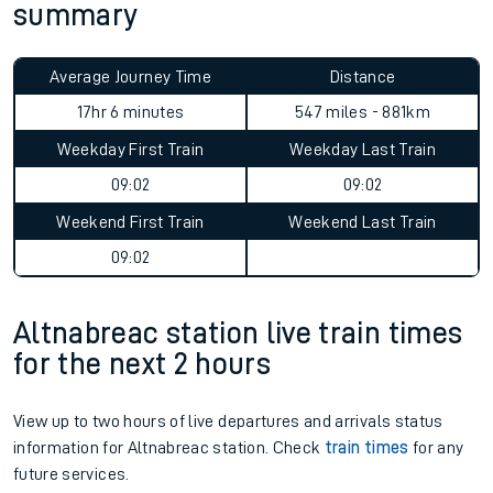
summary
Average Journey Time
Distance
17hr 6 minutes
547 miles - 881km
Weekday First Train
Weekday Last Train
09:02
09:02
Weekend First Train
Weekend Last Train
09:02
Altnabreac station live train times
for the next 2 hours
View up to two hours of live departures and arrivals status
information for Altnabreac station. Check
train times
for any
future services.