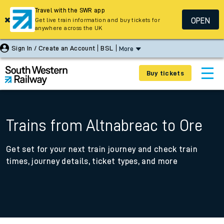
Travel with the SWR app
OPEN
Get live train information and buy tickets for
anywhere across the UK
Sign In / Create an Account
BSL
More
Buy tickets
Trains from Altnabreac to Ore
Get set for your next train journey and check train
times, journey details, ticket types, and more