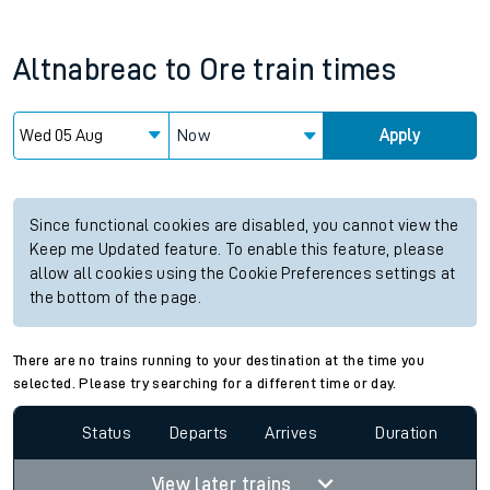
Altnabreac
to
Ore
train times
Now
Apply
Since functional cookies are disabled, you cannot view the
Keep me Updated feature. To enable this feature, please
allow all cookies using the Cookie Preferences settings at
the bottom of the page.
There are no trains running to your destination at the time you
selected. Please try searching for a different time or day.
Status
Departs
Arrives
Duration
View later trains