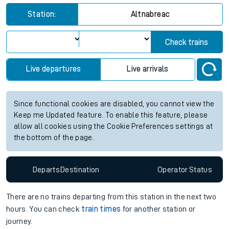
Station:
Altnabreac
Check trains
Live departures
Live arrivals
Since functional cookies are disabled, you cannot view the
Keep me Updated feature. To enable this feature, please
allow all cookies using the Cookie Preferences settings at
the bottom of the page.
Departs
Destination
Operator
Status
There are no trains
departing from
this station in the next two
hours. You can check
train times
for another station or
journey.