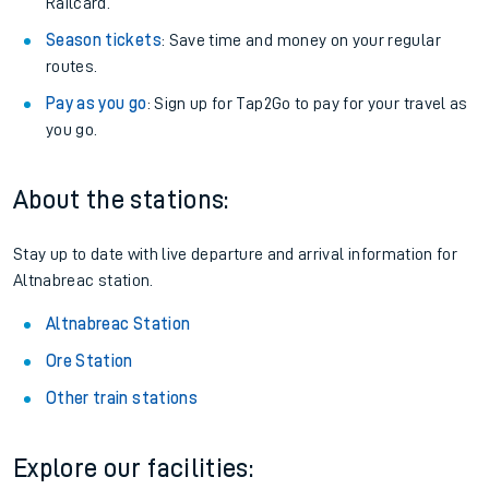
Railcard.
Season tickets
: Save time and money on your regular
routes.
Pay as you go
: Sign up for Tap2Go to pay for your travel as
you go.
About the stations:
Stay up to date with live departure and arrival information for
Altnabreac station.
Altnabreac Station
Ore Station
Other train stations
Explore our facilities: