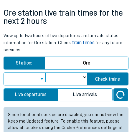
Ore station live train times for the
next 2 hours
View up to two hours of live departures and arrivals status
information for Ore station. Check
train times
for any future
services.
Station:
Ore
Check trains
Live departures
Live arrivals
Since functional cookies are disabled, you cannot view the
Keep me Updated feature. To enable this feature, please
allow all cookies using the Cookie Preferences settings at