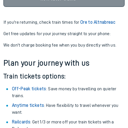
If you're returning, check train times for
Ore to Altnabreac
Get free updates for your journey straight to your phone:
We don't charge booking fee when you buy directly with us.
Plan your journey with us
Train tickets options:
Off-Peak tickets
: Save money by travelling on quieter
trains.
Anytime tickets
: Have flexibility to travel whenever you
want.
Railcards
: Get 1/3 or more off your train tickets with a