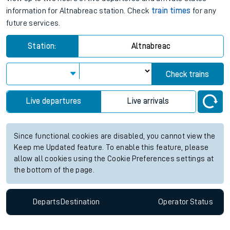
information for Altnabreac station. Check
train times
for any
future services.
Station:
Altnabreac
Check trains
Live departures
Live arrivals
Since functional cookies are disabled, you cannot view the
Keep me Updated feature. To enable this feature, please
allow all cookies using the Cookie Preferences settings at
the bottom of the page.
Departs
Destination
Operator
Status