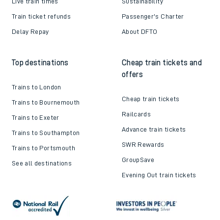
Live train times
Sustainability
Train ticket refunds
Passenger's Charter
Delay Repay
About DFTO
Top destinations
Cheap train tickets and
offers
Trains to London
Cheap train tickets
Trains to Bournemouth
Railcards
Trains to Exeter
Advance train tickets
Trains to Southampton
SWR Rewards
Trains to Portsmouth
GroupSave
See all destinations
Evening Out train tickets