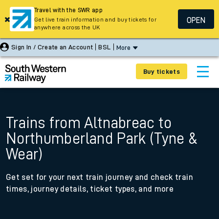
Travel with the SWR app
OPEN
Get live train information and buy tickets for
anywhere across the UK
Sign In / Create an Account
BSL
More
Buy tickets
Trains from Altnabreac to
Northumberland Park (Tyne &
Wear)
Get set for your next train journey and check train
times, journey details, ticket types, and more