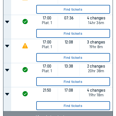
Find tickets
17:00
07:36
4 changes
Plat.
1
14hr 36m
Find tickets
17:00
12:08
3 changes
Plat.
1
19hr 8m
Find tickets
17:00
13:38
2 changes
Plat.
1
20hr 38m
Find tickets
21:50
17:08
4 changes
19hr 18m
Find tickets