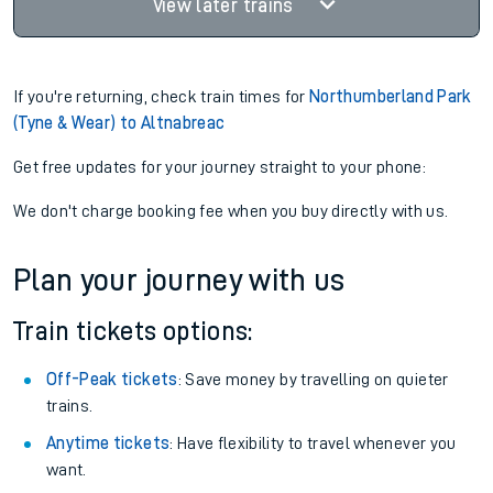
View later trains
If you're returning, check train times for
Northumberland Park
(Tyne & Wear) to Altnabreac
Get free updates for your journey straight to your phone:
We don't charge booking fee when you buy directly with us.
Plan your journey with us
Train tickets options:
Off-Peak tickets
: Save money by travelling on quieter
trains.
Anytime tickets
: Have flexibility to travel whenever you
want.