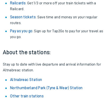
Railcards
: Get 1/3 or more off your train tickets with a
Railcard.
Season tickets
: Save time and money on your regular
routes.
Pay as you go
: Sign up for Tap2Go to pay for your travel as
you go.
About the stations:
Stay up to date with live departure and arrival information for
Altnabreac station.
Altnabreac Station
Northumberland Park (Tyne & Wear) Station
Other train stations