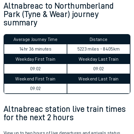
Altnabreac to Northumberland
Park (Tyne & Wear) journey
summary
Average Journey Time
Distance
14hr 36 minutes
5223 miles - 8405km
Weekday First Train
Weekday Last Train
09:02
09:02
Weekend First Train
Weekend Last Train
09:02
Altnabreac station live train times
for the next 2 hours
View up to two hours of live departures and arrivals status