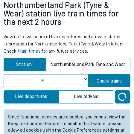
Northumberland Park (Tyne &
Wear) station live train times for
the next 2 hours
View up to two hours of live departures and arrivals status
information for Northumberland Park (Tyne & Wear) station.
Check
train times
for any future services.
Station:
Northumberland Park Tyne and Wear
Check trains
Live departures
Live arrivals
Since functional cookies are disabled, you cannot view the
Keep me Updated feature. To enable this feature, please
allow all cookies using the Cookie Preferences settings at