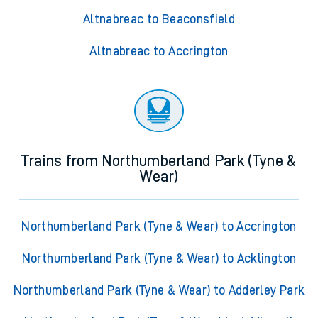
Altnabreac to Beaconsfield
Altnabreac to Accrington
Trains from Northumberland Park (Tyne &
Wear)
Northumberland Park (Tyne & Wear) to Accrington
Northumberland Park (Tyne & Wear) to Acklington
Northumberland Park (Tyne & Wear) to Adderley Park