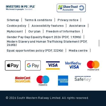
Sitemap
Terms & conditions
Privacy notice
Cookie policy
Accessibility features
Assistance
MyAccount
Our plan
Freedom of Information
Gender Pay Gap Equality Report 2026 (PDF, 1.92Mb)
Modern Slavery and Human Trafficking Statement (PDF,
266Kb)
Equal opportunities policy (PDF, 222Kb)
Media centre
© 2026 South Western Railway Limited. All rights reserved.