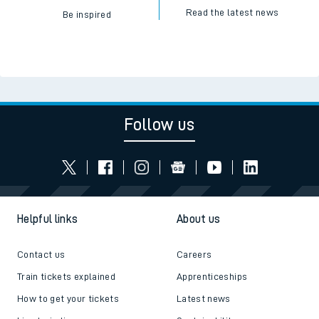
Read the latest news
Be inspired
Follow us
Helpful links
About us
Contact us
Careers
Train tickets explained
Apprenticeships
How to get your tickets
Latest news