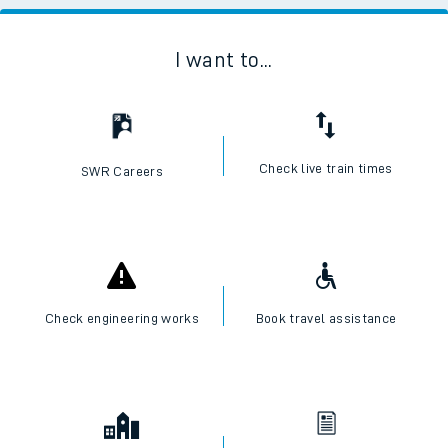
I want to...
Check live train times
SWR Careers
Check engineering works
Book travel assistance