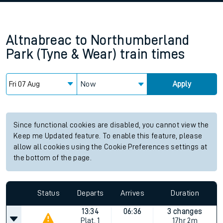
Altnabreac
to
Northumberland
Park (Tyne & Wear)
train times
Now
Apply
Since functional cookies are disabled, you cannot view the
Keep me Updated feature. To enable this feature, please
allow all cookies using the Cookie Preferences settings at
the bottom of the page.
Status
Departs
Arrives
Duration
13:34
06:36
3 changes
Plat.
1
17hr 2m