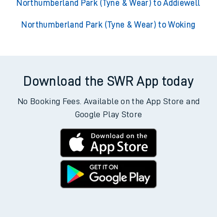
Northumberland Park (Tyne & Wear) to Addiewell
Northumberland Park (Tyne & Wear) to Woking
Download the SWR App today
No Booking Fees. Available on the App Store and
Google Play Store