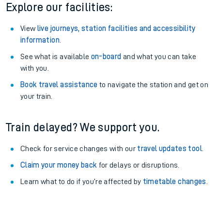
Explore our facilities:
View
live journeys, station facilities and accessibility
information
.
See what is available
on-board
and what you can take
with you.
Book travel assistance
to navigate the station and get on
your train.
Train delayed? We support you.
Check for service changes with our
travel updates tool
.
Claim your money back
for delays or disruptions.
Learn what to do if you’re affected by
timetable changes
.