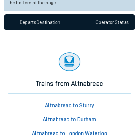
the bottom of the page.
Departs
Destination
Operator
Status
Trains from Altnabreac
Altnabreac to Sturry
Altnabreac to Durham
Altnabreac to London Waterloo