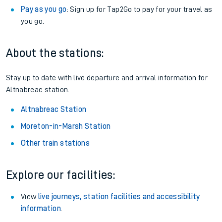
Pay as you go
: Sign up for Tap2Go to pay for your travel as
you go.
About the stations:
Stay up to date with live departure and arrival information for
Altnabreac station.
Altnabreac Station
Moreton-in-Marsh Station
Other train stations
Explore our facilities:
View
live journeys, station facilities and accessibility
information
.