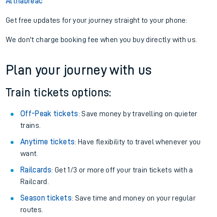
Altnabreac
Get free updates for your journey straight to your phone:
We don't charge booking fee when you buy directly with us.
Plan your journey with us
Train tickets options:
Off-Peak tickets
: Save money by travelling on quieter
trains.
Anytime tickets
: Have flexibility to travel whenever you
want.
Railcards
: Get 1/3 or more off your train tickets with a
Railcard.
Season tickets
: Save time and money on your regular
routes.