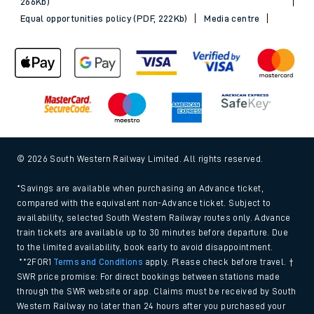
266Kb)
Equal opportunities policy (PDF, 222Kb)
Media centre
© 2026 South Western Railway Limited. All rights reserved.
*Savings are available when purchasing an Advance ticket,
compared with the equivalent non-Advance ticket. Subject to
availability, selected South Western Railway routes only. Advance
train tickets are available up to 30 minutes before departure. Due
to the limited availability, book early to avoid disappointment.
**2FOR1
Terms and Conditions
apply. Please check before travel. †
SWR price promise: For direct bookings between stations made
through the SWR website or app. Claims must be received by South
Western Railway no later than 24 hours after you purchased your