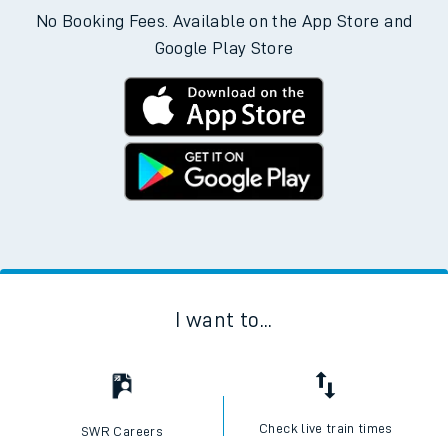
No Booking Fees. Available on the App Store and
Google Play Store
I want to...
Check live train times
SWR Careers