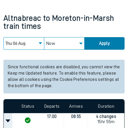
Altnabreac
to
Moreton-in-Marsh
train times
Now
Apply
Since functional cookies are disabled, you cannot view the
Keep me Updated feature. To enable this feature, please
allow all cookies using the Cookie Preferences settings at
the bottom of the page.
Status
Departs
Arrives
Duration
17:00
08:55
4 changes
15hr 55m