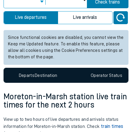
Check trains
Live departures
Live arrivals
Since functional cookies are disabled, you cannot view the
Keep me Updated feature. To enable this feature, please
allow all cookies using the Cookie Preferences settings at
the bottom of the page.
Departs
Destination
Operator
Status
Moreton-in-Marsh station live train
times for the next 2 hours
View up to two hours of live departures and arrivals status
information for Moreton-in-Marsh station. Check
train times