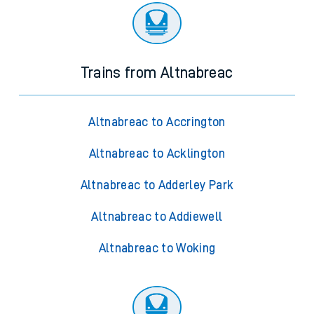
Trains from Altnabreac
Altnabreac to Accrington
Altnabreac to Acklington
Altnabreac to Adderley Park
Altnabreac to Addiewell
Altnabreac to Woking