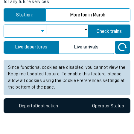
for any future services.
Station:
Moreton in Marsh
Check trains
Live departures
Live arrivals
Since functional cookies are disabled, you cannot view the
Keep me Updated feature. To enable this feature, please
allow all cookies using the Cookie Preferences settings at
the bottom of the page.
Departs
Destination
Operator
Status