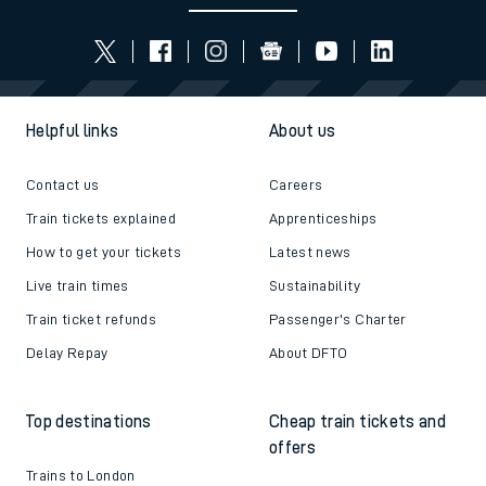
Helpful links
About us
Contact us
Careers
Train tickets explained
Apprenticeships
How to get your tickets
Latest news
Live train times
Sustainability
Train ticket refunds
Passenger's Charter
Delay Repay
About DFTO
Top destinations
Cheap train tickets and
offers
Trains to London