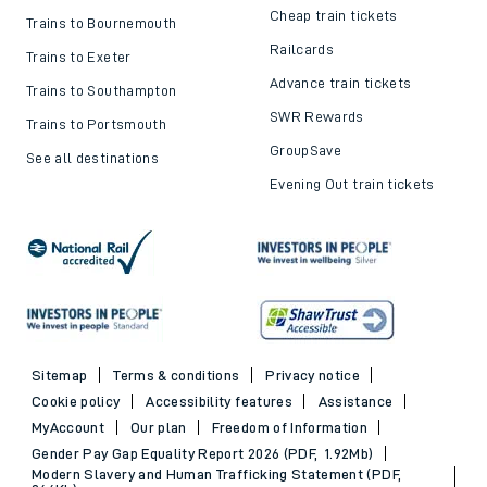
Cheap train tickets
Trains to Bournemouth
Railcards
Trains to Exeter
Advance train tickets
Trains to Southampton
SWR Rewards
Trains to Portsmouth
GroupSave
See all destinations
Evening Out train tickets
Sitemap
Terms & conditions
Privacy notice
Cookie policy
Accessibility features
Assistance
MyAccount
Our plan
Freedom of Information
Gender Pay Gap Equality Report 2026 (PDF, 1.92Mb)
Modern Slavery and Human Trafficking Statement (PDF,