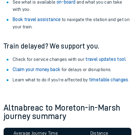
See what is available
on-board
and what you can take
with you.
Book travel assistance
to navigate the station and get on
your train.
Train delayed? We support you.
Check for service changes with our
travel updates tool
.
Claim your money back
for delays or disruptions.
Learn what to do if you’re affected by
timetable changes
.
Altnabreac to Moreton-in-Marsh
journey summary
Average Journey Time
Distance