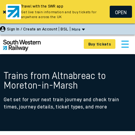
Travel with the SWR app
OPEN
Get live train information and buy tickets for
anywhere across the UK
Sign In / Create an Account
BSL
More
Buy tickets
Trains from Altnabreac to
Moreton-in-Marsh
Get set for your next train journey and check train
times, journey details, ticket types, and more