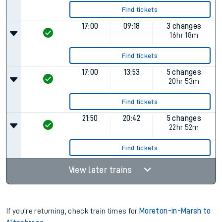
Find tickets
17:00
09:18
3 changes
16hr 18m
Find tickets
17:00
13:53
5 changes
20hr 53m
Find tickets
21:50
20:42
5 changes
22hr 52m
Find tickets
View later trains
If you're returning, check train times for
Moreton-in-Marsh to