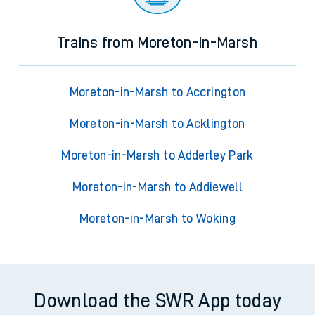
Trains from Moreton-in-Marsh
Moreton-in-Marsh to Accrington
Moreton-in-Marsh to Acklington
Moreton-in-Marsh to Adderley Park
Moreton-in-Marsh to Addiewell
Moreton-in-Marsh to Woking
Download the SWR App today