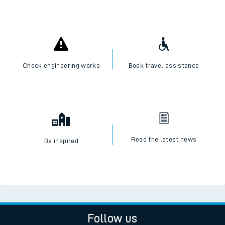
Check engineering works
Book travel assistance
Read the latest news
Be inspired
Follow us