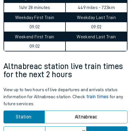
14hr 28 minutes
449 miles - 723km
Weekday First Train
Weekday Last Train
09:02
09:02
Weekend First Train
Weekend Last Train
09:02
Altnabreac station live train times
for the next 2 hours
View up to two hours of live departures and arrivals status
information for Altnabreac station. Check
train times
for any
future services.
Station:
Altnabreac