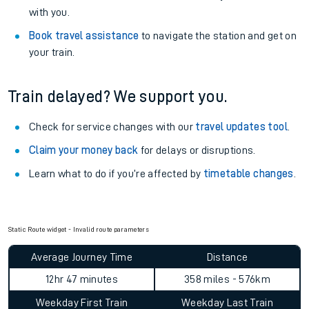
with you.
Book travel assistance
to navigate the station and get on
your train.
Train delayed? We support you.
Check for service changes with our
travel updates tool
.
Claim your money back
for delays or disruptions.
Learn what to do if you’re affected by
timetable changes
.
Static Route widget - Invalid route parameters
Average Journey Time
Distance
12hr 47 minutes
358 miles - 576km
Weekday First Train
Weekday Last Train