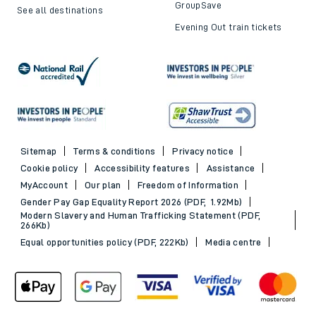
GroupSave
See all destinations
Evening Out train tickets
Sitemap
Terms & conditions
Privacy notice
Cookie policy
Accessibility features
Assistance
MyAccount
Our plan
Freedom of Information
Gender Pay Gap Equality Report 2026 (PDF, 1.92Mb)
Modern Slavery and Human Trafficking Statement (PDF,
266Kb)
Equal opportunities policy (PDF, 222Kb)
Media centre