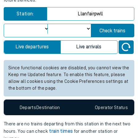
future services.
Station:
Llanfairpwll
Check trains
Live departures
Live arrivals
Since functional cookies are disabled, you cannot view the
Keep me Updated feature. To enable this feature, please
allow all cookies using the Cookie Preferences settings at
the bottom of the page.
Departs
Destination
Operator
Status
There are no trains
departing from
this station in the next two
hours. You can check
train times
for another station or