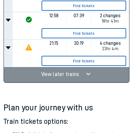
Find tickets
12:58
07:39
2 changes
18hr 41m
Find tickets
21:15
20:19
4 changes
23hr 4m
Find tickets
View later trains
Plan your journey with us
Train tickets options: