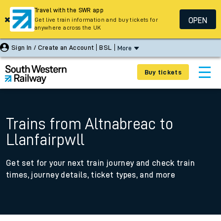
Travel with the SWR app
OPEN
Get live train information and buy tickets for
anywhere across the UK
Sign In / Create an Account
BSL
More
Buy tickets
Trains from Altnabreac to
Llanfairpwll
Get set for your next train journey and check train
times, journey details, ticket types, and more