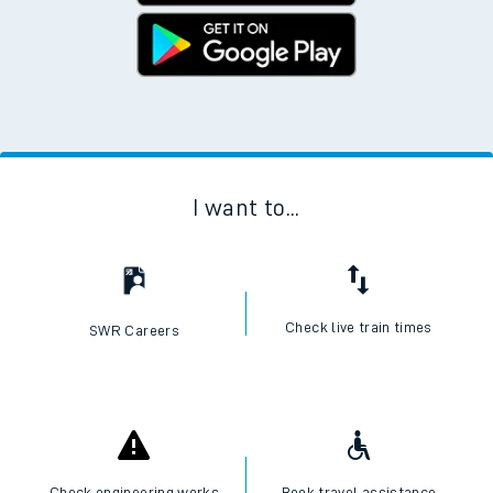
I want to...
Check live train times
SWR Careers
Check engineering works
Book travel assistance