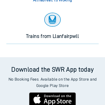
Altnabreac to Woking
Trains from Llanfairpwll
Download the SWR App today
No Booking Fees. Available on the App Store and
Google Play Store