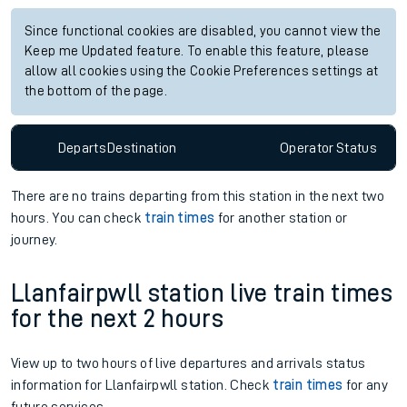
Since functional cookies are disabled, you cannot view the
Keep me Updated feature. To enable this feature, please
allow all cookies using the Cookie Preferences settings at
the bottom of the page.
Departs
Destination
Operator
Status
There are no trains
departing from
this station in the next two
hours. You can check
train times
for another station or
journey.
Llanfairpwll station live train times
for the next 2 hours
View up to two hours of live departures and arrivals status
information for Llanfairpwll station. Check
train times
for any