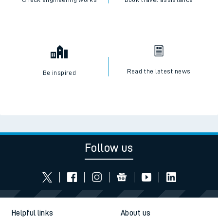
Read the latest news
Be inspired
Follow us
Helpful links
About us