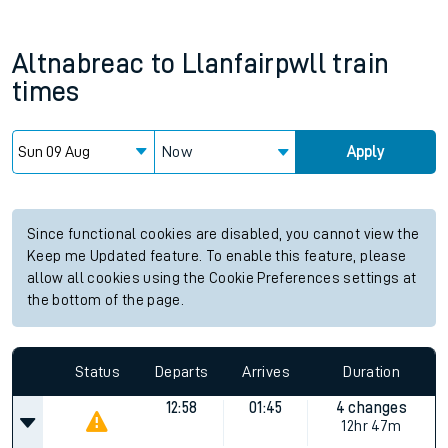
Altnabreac
to
Llanfairpwll
train
times
Now
Apply
Since functional cookies are disabled, you cannot view the
Keep me Updated feature. To enable this feature, please
allow all cookies using the Cookie Preferences settings at
the bottom of the page.
Status
Departs
Arrives
Duration
12:58
01:45
4 changes
12hr 47m