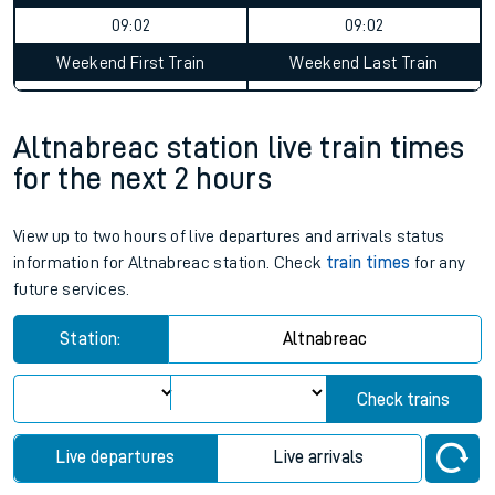
09:02
09:02
Weekend First Train
Weekend Last Train
Altnabreac station live train times
for the next 2 hours
View up to two hours of live departures and arrivals status
information for Altnabreac station. Check
train times
for any
future services.
Station:
Altnabreac
Check trains
Live departures
Live arrivals