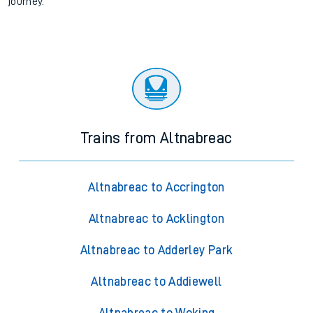
journey.
Trains from Altnabreac
Altnabreac to Accrington
Altnabreac to Acklington
Altnabreac to Adderley Park
Altnabreac to Addiewell