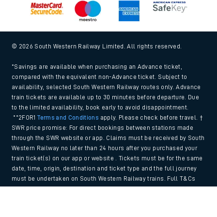
© 2026 South Western Railway Limited. All rights reserved.
*Savings are available when purchasing an Advance ticket,
compared with the equivalent non-Advance ticket. Subject to
availability, selected South Western Railway routes only. Advance
train tickets are available up to 30 minutes before departure. Due
to the limited availability, book early to avoid disappointment.
**2FOR1
Terms and Conditions
apply. Please check before travel. †
SWR price promise: For direct bookings between stations made
through the SWR website or app. Claims must be received by South
Western Railway no later than 24 hours after you purchased your
train ticket(s) on our app or website . Tickets must be for the same
date, time, origin, destination and ticket type and the full journey
must be undertaken on South Western Railway trains. Full T&Cs
and Claim form can be found
here
.
Back to Top
We use cookies to improve your experience. By using the site, you