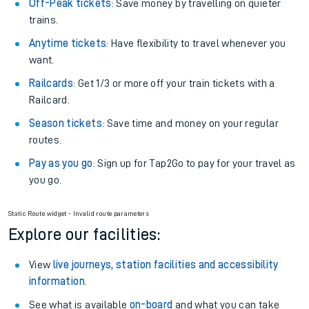
Off-Peak tickets
: Save money by travelling on quieter
trains.
Anytime tickets
: Have flexibility to travel whenever you
want.
Railcards
: Get 1/3 or more off your train tickets with a
Railcard.
Season tickets
: Save time and money on your regular
routes.
Pay as you go
: Sign up for Tap2Go to pay for your travel as
you go.
Static Route widget - Invalid route parameters
Explore our facilities:
View
live journeys, station facilities and accessibility
information
.
See what is available
on-board
and what you can take