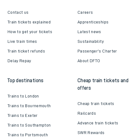
Contact us
Careers
Train tickets explained
Apprenticeships
How to get your tickets
Latest news
Live train times
Sustainability
Train ticket refunds
Passenger's Charter
Delay Repay
About DFTO
Top destinations
Cheap train tickets and
offers
Trains to London
Cheap train tickets
Trains to Bournemouth
Railcards
Trains to Exeter
Advance train tickets
Trains to Southampton
SWR Rewards
Trains to Portsmouth