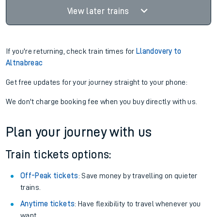
View later trains
If you're returning, check train times for
Llandovery to
Altnabreac
Get free updates for your journey straight to your phone:
We don't charge booking fee when you buy directly with us.
Plan your journey with us
Train tickets options:
Off-Peak tickets
: Save money by travelling on quieter
trains.
Anytime tickets
: Have flexibility to travel whenever you
want.