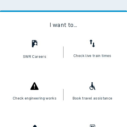
I want to...
Check live train times
SWR Careers
Check engineering works
Book travel assistance