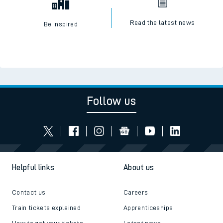
Read the latest news
Be inspired
Follow us
Helpful links
About us
Contact us
Careers
Train tickets explained
Apprenticeships
How to get your tickets
Latest news