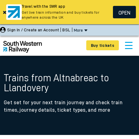
Travel with the SWR app
OPEN
Get live train information and buy tickets for
anywhere across the UK
Sign In / Create an Account
BSL
More
Buy tickets
Trains from Altnabreac to
Llandovery
Get set for your next train journey and check train
times, journey details, ticket types, and more