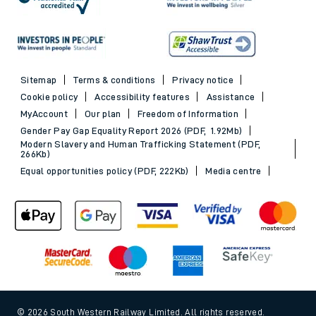
Sitemap
Terms & conditions
Privacy notice
Cookie policy
Accessibility features
Assistance
MyAccount
Our plan
Freedom of Information
Gender Pay Gap Equality Report 2026 (PDF, 1.92Mb)
Modern Slavery and Human Trafficking Statement (PDF,
266Kb)
Equal opportunities policy (PDF, 222Kb)
Media centre
© 2026 South Western Railway Limited. All rights reserved.