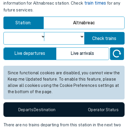
information for Altnabreac station. Check
train times
for any
future services.
Station:
Altnabreac
Check trains
Live departures
Live arrivals
Since functional cookies are disabled, you cannot view the
Keep me Updated feature. To enable this feature, please
allow all cookies using the Cookie Preferences settings at
the bottom of the page.
Departs
Destination
Operator
Status
There are no trains
departing from
this station in the next two