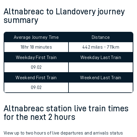
Altnabreac to Llandovery journey
summary
Average Journey Time
Distance
18hr 18 minutes
442 miles - 711km
Weekday First Train
Weekday Last Train
09:02
Weekend First Train
Weekend Last Train
09:02
Altnabreac station live train times
for the next 2 hours
View up to two hours of live departures and arrivals status