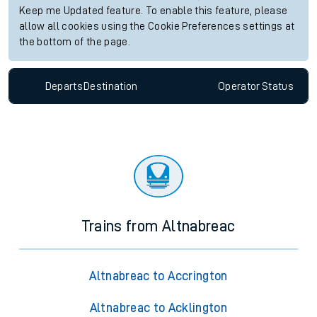
Keep me Updated feature. To enable this feature, please
allow all cookies using the Cookie Preferences settings at
the bottom of the page.
Departs
Destination
Operator
Status
Trains from Altnabreac
Altnabreac to Accrington
Altnabreac to Acklington