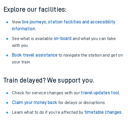
Explore our facilities:
View
live journeys, station facilities and accessibility
information
.
See what is available
on-board
and what you can take
with you.
Book travel assistance
to navigate the station and get on
your train.
Train delayed? We support you.
Check for service changes with our
travel updates tool
.
Claim your money back
for delays or disruptions.
Learn what to do if you’re affected by
timetable changes
.