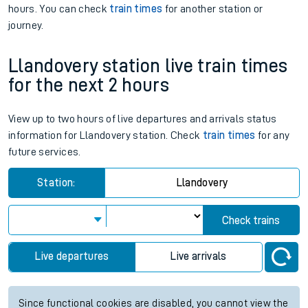
hours. You can check
train times
for another station or
journey.
Llandovery station live train times
for the next 2 hours
View up to two hours of live departures and arrivals status
information for Llandovery station. Check
train times
for any
future services.
Station:
Llandovery
Check trains
Live departures
Live arrivals
Since functional cookies are disabled, you cannot view the