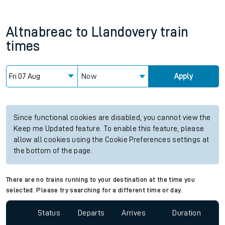
Altnabreac
to
Llandovery
train
times
Now
Apply
Since functional cookies are disabled, you cannot view the
Keep me Updated feature. To enable this feature, please
allow all cookies using the Cookie Preferences settings at
the bottom of the page.
There are no trains running to your destination at the time you
selected. Please try searching for a different time or day.
Status
Departs
Arrives
Duration