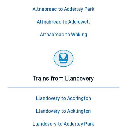
Altnabreac to Adderley Park
Altnabreac to Addiewell
Altnabreac to Woking
Trains from Llandovery
Llandovery to Accrington
Llandovery to Acklington
Llandovery to Adderley Park