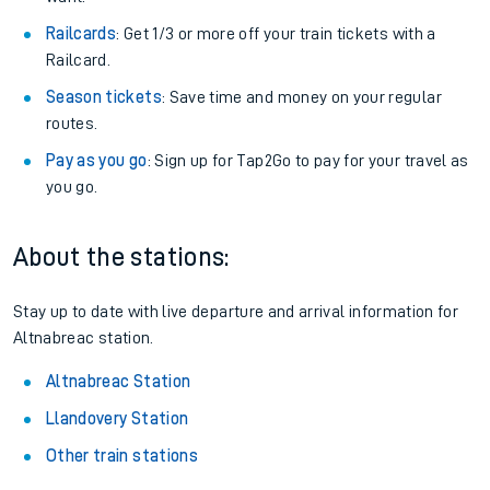
Railcards
: Get 1/3 or more off your train tickets with a
Railcard.
Season tickets
: Save time and money on your regular
routes.
Pay as you go
: Sign up for Tap2Go to pay for your travel as
you go.
About the stations:
Stay up to date with live departure and arrival information for
Altnabreac station.
Altnabreac Station
Llandovery Station
Other train stations