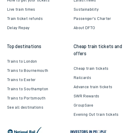
Live train times
Sustainability
Train ticket refunds
Passenger's Charter
Delay Repay
About DFTO
Top destinations
Cheap train tickets and
offers
Trains to London
Cheap train tickets
Trains to Bournemouth
Railcards
Trains to Exeter
Advance train tickets
Trains to Southampton
SWR Rewards
Trains to Portsmouth
GroupSave
See all destinations
Evening Out train tickets