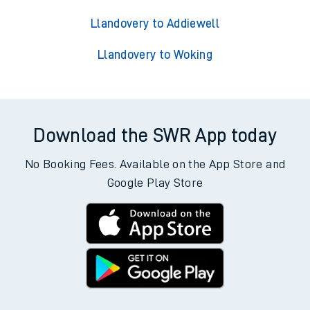
Llandovery to Addiewell
Llandovery to Woking
Download the SWR App today
No Booking Fees. Available on the App Store and
Google Play Store