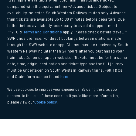
*Savings are available when purchasing an Advance ticket,
compared with the equivalent non-Advance ticket. Subject to
availability, selected South Western Railway routes only. Advance
train tickets are available up to 30 minutes before departure. Due
to the limited availability, book early to avoid disappointment.
**2FOR1
Terms and Conditions
apply. Please check before travel. †
SWR price promise: For direct bookings between stations made
through the SWR website or app. Claims must be received by South
Western Railway no later than 24 hours after you purchased your
train ticket(s) on our app or website . Tickets must be for the same
date, time, origin, destination and ticket type and the full journey
must be undertaken on South Western Railway trains. Full T&Cs
and Claim form can be found
here
.
We use cookies to improve your experience. By using the site, you
consent to the use of these cookies. If you'd like more information,
please view our
Cookie policy
.