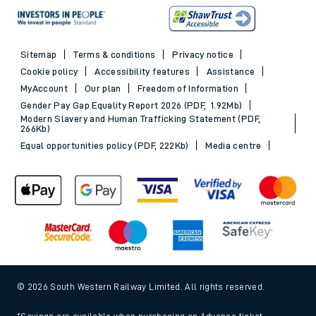
Sitemap
Terms & conditions
Privacy notice
Cookie policy
Accessibility features
Assistance
MyAccount
Our plan
Freedom of Information
Gender Pay Gap Equality Report 2026 (PDF, 1.92Mb)
Modern Slavery and Human Trafficking Statement (PDF,
266Kb)
Equal opportunities policy (PDF, 222Kb)
Media centre
© 2026 South Western Railway Limited. All rights reserved.