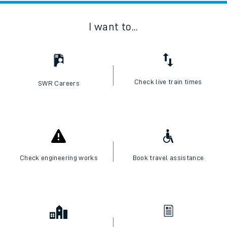
I want to...
Check live train times
SWR Careers
Check engineering works
Book travel assistance