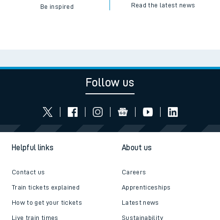
Read the latest news
Be inspired
Follow us
Helpful links
About us
Contact us
Careers
Train tickets explained
Apprenticeships
How to get your tickets
Latest news
Live train times
Sustainability