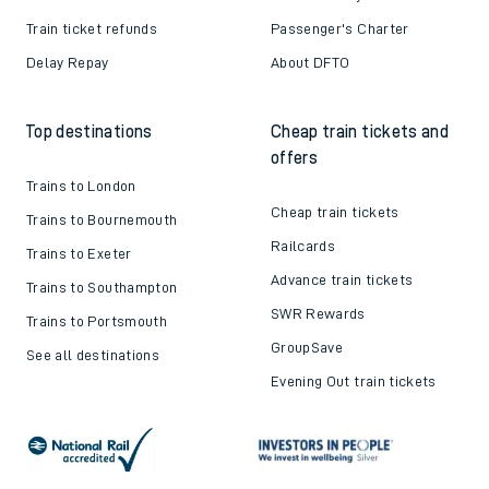
Train ticket refunds
Passenger's Charter
Delay Repay
About DFTO
Top destinations
Cheap train tickets and
offers
Trains to London
Cheap train tickets
Trains to Bournemouth
Railcards
Trains to Exeter
Advance train tickets
Trains to Southampton
SWR Rewards
Trains to Portsmouth
GroupSave
See all destinations
Evening Out train tickets