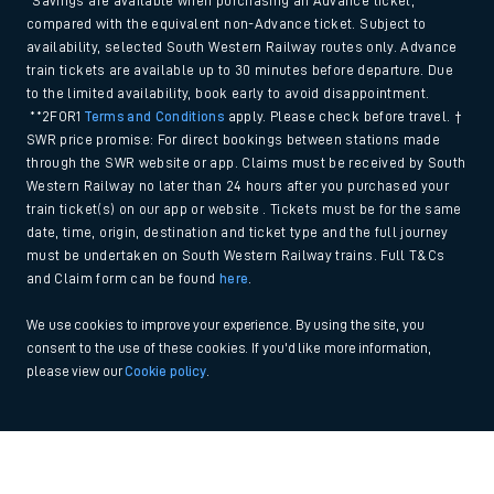
*Savings are available when purchasing an Advance ticket,
compared with the equivalent non-Advance ticket. Subject to
availability, selected South Western Railway routes only. Advance
train tickets are available up to 30 minutes before departure. Due
to the limited availability, book early to avoid disappointment.
**2FOR1
Terms and Conditions
apply. Please check before travel. †
SWR price promise: For direct bookings between stations made
through the SWR website or app. Claims must be received by South
Western Railway no later than 24 hours after you purchased your
train ticket(s) on our app or website . Tickets must be for the same
date, time, origin, destination and ticket type and the full journey
must be undertaken on South Western Railway trains. Full T&Cs
and Claim form can be found
here
.
We use cookies to improve your experience. By using the site, you
consent to the use of these cookies. If you'd like more information,
please view our
Cookie policy
.