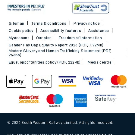
Sitemap
Terms & conditions
Privacy notice
Cookie policy
Accessibility features
Assistance
MyAccount
Our plan
Freedom of Information
Gender Pay Gap Equality Report 2026 (PDF, 1.92Mb)
Modern Slavery and Human Trafficking Statement (PDF,
266Kb)
Equal opportunities policy (PDF, 222Kb)
Media centre
© 2026 South Western Railway Limited. All rights reserved.