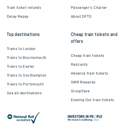
Train ticket refunds
Passenger's Charter
Delay Repay
About DFTO
Top destinations
Cheap train tickets and
offers
Trains to London
Cheap train tickets
Trains to Bournemouth
Railcards
Trains to Exeter
Advance train tickets
Trains to Southampton
SWR Rewards
Trains to Portsmouth
GroupSave
See all destinations
Evening Out train tickets