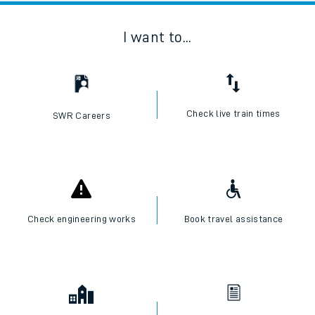
I want to...
Check live train times
SWR Careers
Check engineering works
Book travel assistance