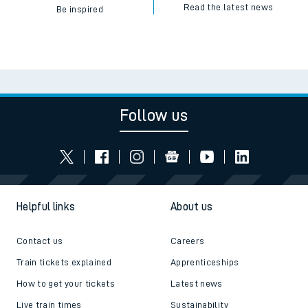
Read the latest news
Be inspired
Follow us
Helpful links
About us
Contact us
Careers
Train tickets explained
Apprenticeships
How to get your tickets
Latest news
Live train times
Sustainability