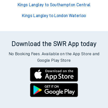
Kings Langley to Southampton Central
Kings Langley to London Waterloo
Download the SWR App today
No Booking Fees. Available on the App Store and
Google Play Store