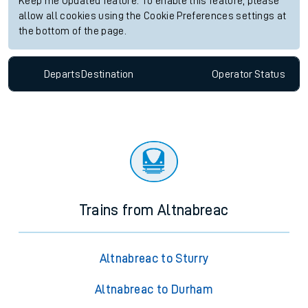
Keep me Updated feature. To enable this feature, please
allow all cookies using the Cookie Preferences settings at
the bottom of the page.
Departs
Destination
Operator
Status
Trains from Altnabreac
Altnabreac to Sturry
Altnabreac to Durham