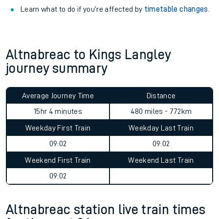
Learn what to do if you’re affected by
timetable changes
.
Altnabreac to Kings Langley
journey summary
Average Journey Time
Distance
15hr 4 minutes
480 miles - 772km
Weekday First Train
Weekday Last Train
09:02
09:02
Weekend First Train
Weekend Last Train
09:02
Altnabreac station live train times