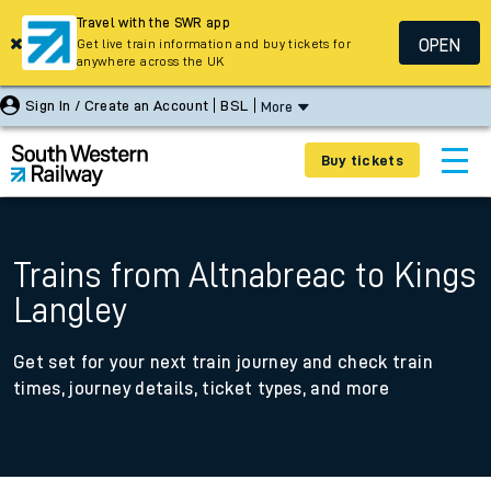
Travel with the SWR app
OPEN
Get live train information and buy tickets for
anywhere across the UK
Sign In / Create an Account
BSL
More
Buy tickets
Trains from Altnabreac to Kings
Langley
Get set for your next train journey and check train
times, journey details, ticket types, and more