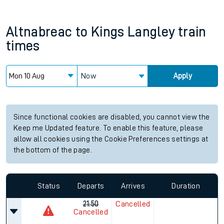
Altnabreac
to
Kings Langley
train
times
Now
Apply
Since functional cookies are disabled, you cannot view the
Keep me Updated feature. To enable this feature, please
allow all cookies using the Cookie Preferences settings at
the bottom of the page.
Status
Departs
Arrives
Duration
21:50
Cancelled
Cancelled