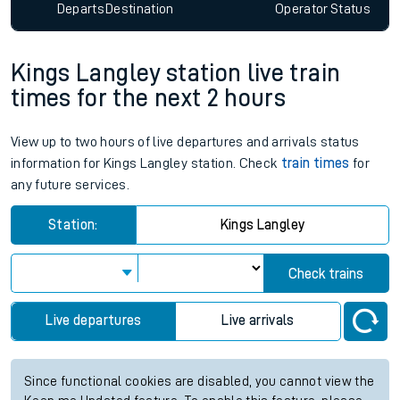
Departs
Destination
Operator
Status
Kings Langley station live train
times for the next 2 hours
View up to two hours of live departures and arrivals status
information for Kings Langley station. Check
train times
for
any future services.
Station:
Kings Langley
Check trains
Live departures
Live arrivals
Since functional cookies are disabled, you cannot view the