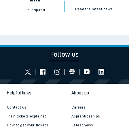
Read the latest news
Be inspired
Follow us
Helpful links
About us
Contact us
Careers
Train tickets explained
Apprenticeships
How to get your tickets
Latest news