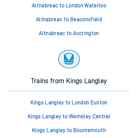
Altnabreac to London Waterloo
Altnabreac to Beaconsfield
Altnabreac to Accrington
Trains from Kings Langley
Kings Langley to London Euston
Kings Langley to Wembley Central
Kings Langley to Bournemouth