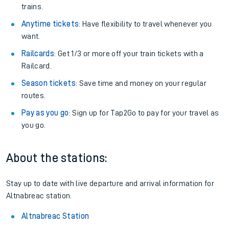
trains.
Anytime tickets
: Have flexibility to travel whenever you
want.
Railcards
: Get 1/3 or more off your train tickets with a
Railcard.
Season tickets
: Save time and money on your regular
routes.
Pay as you go
: Sign up for Tap2Go to pay for your travel as
you go.
About the stations:
Stay up to date with live departure and arrival information for
Altnabreac station.
Altnabreac Station