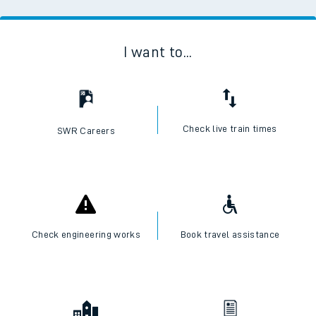
I want to...
Check live train times
SWR Careers
Check engineering works
Book travel assistance