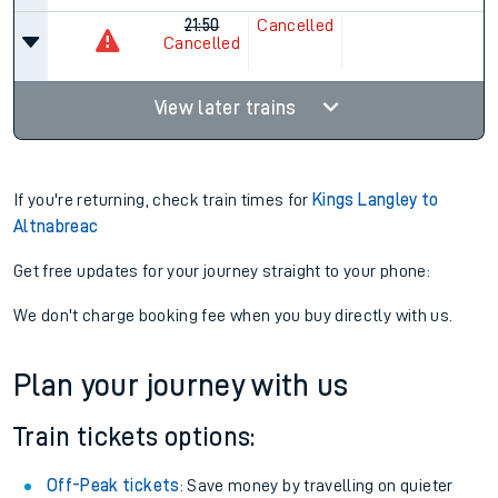
21:50
Cancelled
Cancelled
View later trains
If you're returning, check train times for
Kings Langley to
Altnabreac
Get free updates for your journey straight to your phone:
We don't charge booking fee when you buy directly with us.
Plan your journey with us
Train tickets options:
Off-Peak tickets
: Save money by travelling on quieter