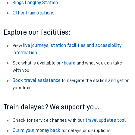
Kings Langley Station
Other train stations
Explore our facilities:
View
live journeys, station facilities and accessibility
information
.
See what is available
on-board
and what you can take
with you.
Book travel assistance
to navigate the station and get on
your train.
Train delayed? We support you.
Check for service changes with our
travel updates tool
.
Claim your money back
for delays or disruptions.