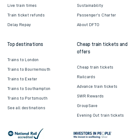
Live train times
Sustainability
Train ticket refunds
Passenger's Charter
Delay Repay
About DFTO
Top destinations
Cheap train tickets and
offers
Trains to London
Cheap train tickets
Trains to Bournemouth
Railcards
Trains to Exeter
Advance train tickets
Trains to Southampton
SWR Rewards
Trains to Portsmouth
GroupSave
See all destinations
Evening Out train tickets