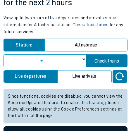
for the next 2 hours
View up to two hours of live departures and arrivals status
information for Altnabreac station. Check
train times
for any
future services.
Station:
Altnabreac
Check trains
Live departures
Live arrivals
Since functional cookies are disabled, you cannot view the
Keep me Updated feature. To enable this feature, please
allow all cookies using the Cookie Preferences settings at
the bottom of the page.