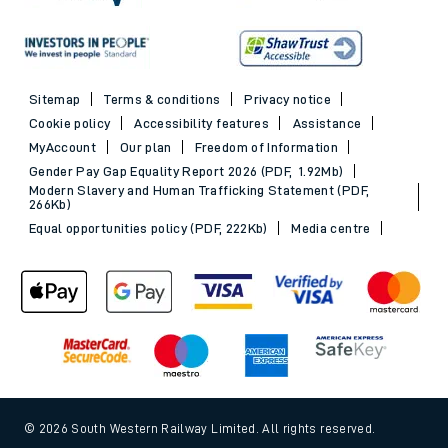
Sitemap
Terms & conditions
Privacy notice
Cookie policy
Accessibility features
Assistance
MyAccount
Our plan
Freedom of Information
Gender Pay Gap Equality Report 2026 (PDF, 1.92Mb)
Modern Slavery and Human Trafficking Statement (PDF,
266Kb)
Equal opportunities policy (PDF, 222Kb)
Media centre
© 2026 South Western Railway Limited. All rights reserved.