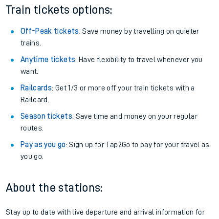
Train tickets options:
Off-Peak tickets
: Save money by travelling on quieter
trains.
Anytime tickets
: Have flexibility to travel whenever you
want.
Railcards
: Get 1/3 or more off your train tickets with a
Railcard.
Season tickets
: Save time and money on your regular
routes.
Pay as you go
: Sign up for Tap2Go to pay for your travel as
you go.
About the stations:
Stay up to date with live departure and arrival information for