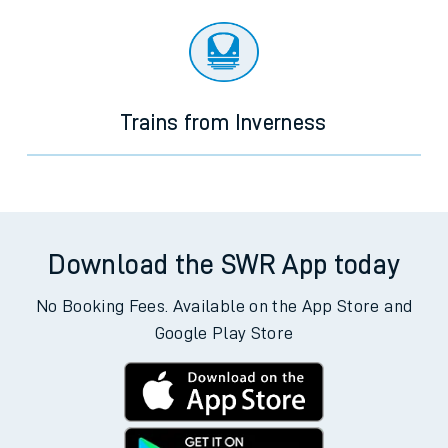
Trains from Inverness
Download the SWR App today
No Booking Fees. Available on the App Store and
Google Play Store