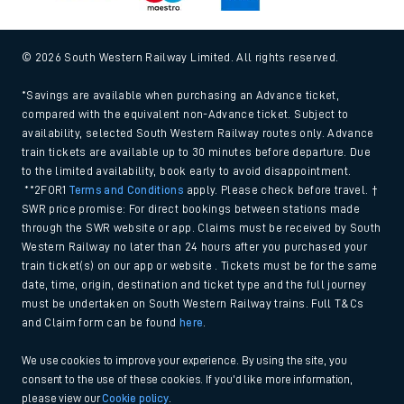
© 2026 South Western Railway Limited. All rights reserved.
*Savings are available when purchasing an Advance ticket,
compared with the equivalent non-Advance ticket. Subject to
availability, selected South Western Railway routes only. Advance
train tickets are available up to 30 minutes before departure. Due
to the limited availability, book early to avoid disappointment.
**2FOR1
Terms and Conditions
apply. Please check before travel. †
SWR price promise: For direct bookings between stations made
through the SWR website or app. Claims must be received by South
Western Railway no later than 24 hours after you purchased your
train ticket(s) on our app or website . Tickets must be for the same
date, time, origin, destination and ticket type and the full journey
must be undertaken on South Western Railway trains. Full T&Cs
and Claim form can be found
here
.
We use cookies to improve your experience. By using the site, you
consent to the use of these cookies. If you'd like more information,
please view our
Cookie policy
.