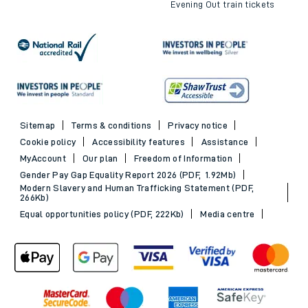
Evening Out train tickets
Sitemap
Terms & conditions
Privacy notice
Cookie policy
Accessibility features
Assistance
MyAccount
Our plan
Freedom of Information
Gender Pay Gap Equality Report 2026 (PDF, 1.92Mb)
Modern Slavery and Human Trafficking Statement (PDF,
266Kb)
Equal opportunities policy (PDF, 222Kb)
Media centre