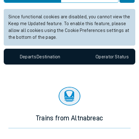
Since functional cookies are disabled, you cannot view the
Keep me Updated feature. To enable this feature, please
allow all cookies using the Cookie Preferences settings at
the bottom of the page.
Departs
Destination
Operator
Status
Trains from Altnabreac