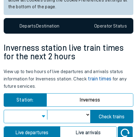
allow all cookies using the Cookie Preferences settings at
the bottom of the page.
Departs
Destination
Operator
Status
Inverness station live train times
for the next 2 hours
View up to two hours of live departures and arrivals status
information for Inverness station. Check
train times
for any
future services.
Station:
Inverness
Check trains
Live departures
Live arrivals