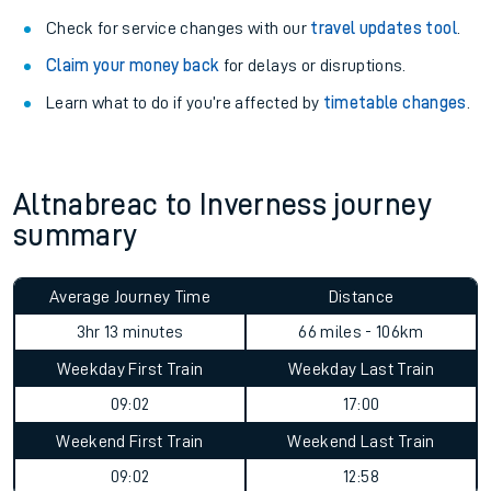
Check for service changes with our
travel updates tool
.
Claim your money back
for delays or disruptions.
Learn what to do if you’re affected by
timetable changes
.
Altnabreac to Inverness journey
summary
Average Journey Time
Distance
3hr 13 minutes
66 miles - 106km
Weekday First Train
Weekday Last Train
09:02
17:00
Weekend First Train
Weekend Last Train
09:02
12:58