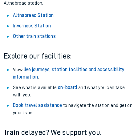
Altnabreac station.
Altnabreac Station
Inverness Station
Other train stations
Explore our facilities:
View
live journeys, station facilities and accessibility
information
.
See what is available
on-board
and what you can take
with you.
Book travel assistance
to navigate the station and get on
your train.
Train delayed? We support you.