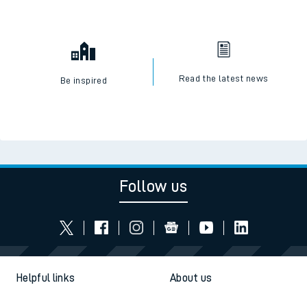
Read the latest news
Be inspired
Follow us
Helpful links
About us