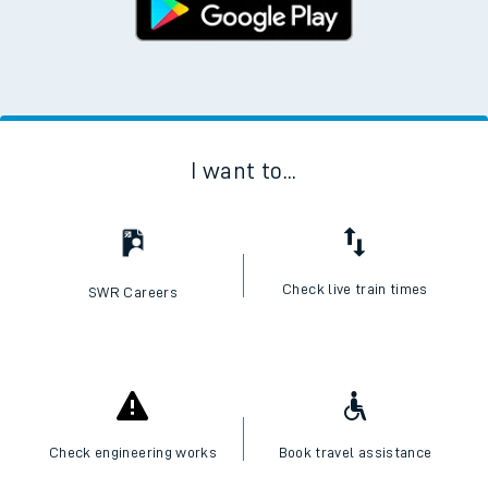
I want to...
Check live train times
SWR Careers
Check engineering works
Book travel assistance