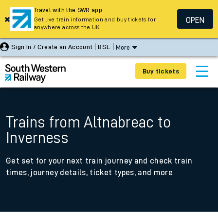
Travel with the SWR app
OPEN
Get live train information and buy tickets for
anywhere across the UK
Sign In / Create an Account
BSL
More
Buy tickets
Trains from Altnabreac to
Inverness
Get set for your next train journey and check train
times, journey details, ticket types, and more