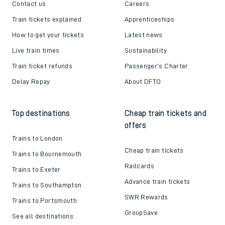
Contact us
Careers
Train tickets explained
Apprenticeships
How to get your tickets
Latest news
Live train times
Sustainability
Train ticket refunds
Passenger's Charter
Delay Repay
About DFTO
Top destinations
Cheap train tickets and
offers
Trains to London
Cheap train tickets
Trains to Bournemouth
Railcards
Trains to Exeter
Advance train tickets
Trains to Southampton
SWR Rewards
Trains to Portsmouth
GroupSave
See all destinations