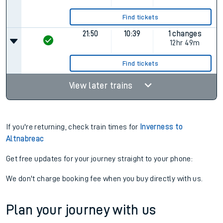
Find tickets
21:50
10:39
1 changes
12hr 49m
Find tickets
View later trains
If you're returning, check train times for
Inverness to
Altnabreac
Get free updates for your journey straight to your phone:
We don't charge booking fee when you buy directly with us.
Plan your journey with us