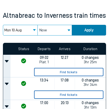
Altnabreac
to
Inverness
train times
Now
Apply
Status
Departs
Arrives
Duration
09:02
12:27
0 changes
Plat.
1
3hr 25m
Find tickets
13:34
17:08
0 changes
3hr 34m
Find tickets
17:00
20:13
0 changes
3hr 13m