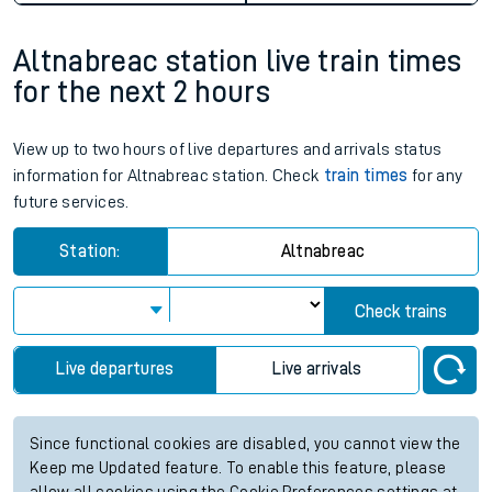
Altnabreac station live train times
for the next 2 hours
View up to two hours of live departures and arrivals status
information for Altnabreac station. Check
train times
for any
future services.
Station:
Altnabreac
Check trains
Live departures
Live arrivals
Since functional cookies are disabled, you cannot view the
Keep me Updated feature. To enable this feature, please