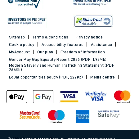
Sitemap
Terms & conditions
Privacy notice
Cookie policy
Accessibility features
Assistance
MyAccount
Our plan
Freedom of Information
Gender Pay Gap Equality Report 2026 (PDF, 1.92Mb)
Modern Slavery and Human Trafficking Statement (PDF,
266Kb)
Equal opportunities policy (PDF, 222Kb)
Media centre