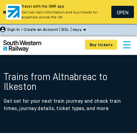
Travel with the SWR app
OPEN
Get live train information and buy tickets for
anywhere across the UK
Sign In / Create an Account
BSL
More
Buy tickets
Trains from Altnabreac to
Ilkeston
Get set for your next train journey and check train
times, journey details, ticket types, and more