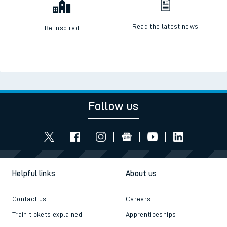
Read the latest news
Be inspired
Follow us
Helpful links
About us
Contact us
Careers
Train tickets explained
Apprenticeships