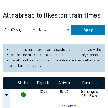
Altnabreac
to
Ilkeston
train times
Now
Apply
Since functional cookies are disabled, you cannot view the
Keep me Updated feature. To enable this feature, please
allow all cookies using the Cookie Preferences settings at
the bottom of the page.
Status
Departs
Arrives
Duration
12:58
05:52
5 changes
16hr 54m
Find tickets