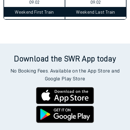
09:02
09:02
Weekend First Train
Weekend Last Train
Download the SWR App today
No Booking Fees. Available on the App Store and
Google Play Store