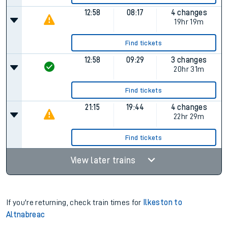
12:58
08:17
4 changes
19hr 19m
Find tickets
12:58
09:29
3 changes
20hr 31m
Find tickets
21:15
19:44
4 changes
22hr 29m
Find tickets
View later trains
If you're returning, check train times for
Ilkeston to
Altnabreac