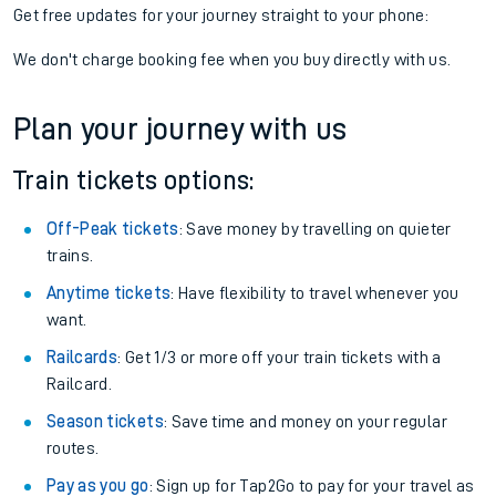
Get free updates for your journey straight to your phone:
We don't charge booking fee when you buy directly with us.
Plan your journey with us
Train tickets options:
Off-Peak tickets
: Save money by travelling on quieter
trains.
Anytime tickets
: Have flexibility to travel whenever you
want.
Railcards
: Get 1/3 or more off your train tickets with a
Railcard.
Season tickets
: Save time and money on your regular
routes.
Pay as you go
: Sign up for Tap2Go to pay for your travel as