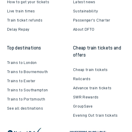
How to get your tickets
Latest news
Live train times
Sustainability
Train ticket refunds
Passenger's Charter
Delay Repay
About DFTO
Top destinations
Cheap train tickets and
offers
Trains to London
Cheap train tickets
Trains to Bournemouth
Railcards
Trains to Exeter
Advance train tickets
Trains to Southampton
SWR Rewards
Trains to Portsmouth
GroupSave
See all destinations
Evening Out train tickets