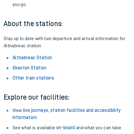
you go.
About the stations:
Stay up to date with live departure and arrival information for
Altnabreac station.
Altnabreac Station
Ilkeston Station
Other train stations
Explore our facilities:
View
live journeys, station facilities and accessibility
information
.
See what is available
on-board
and what you can take