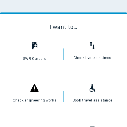
I want to...
Check live train times
SWR Careers
Check engineering works
Book travel assistance