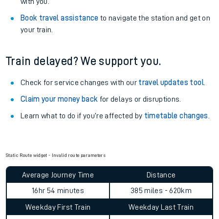
with you.
Book travel assistance
to navigate the station and get on
your train.
Train delayed? We support you.
Check for service changes with our
travel updates tool
.
Claim your money back
for delays or disruptions.
Learn what to do if you’re affected by
timetable changes
.
Static Route widget - Invalid route parameters
Average Journey Time
Distance
16hr 54 minutes
385 miles - 620km
Weekday First Train
Weekday Last Train