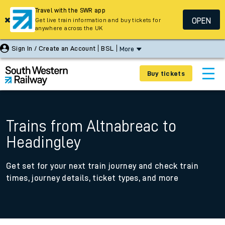
Travel with the SWR app
OPEN
Get live train information and buy tickets for
anywhere across the UK
Sign In / Create an Account
BSL
More
Buy tickets
Trains from Altnabreac to
Headingley
Get set for your next train journey and check train
times, journey details, ticket types, and more