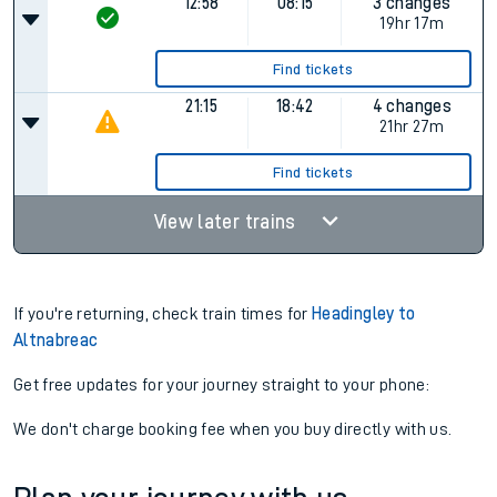
Find tickets
12:58
07:28
4 changes
18hr 30m
Find tickets
12:58
08:15
3 changes
19hr 17m
Find tickets
21:15
18:42
4 changes
21hr 27m
Find tickets
View later trains
If you're returning, check train times for
Headingley to