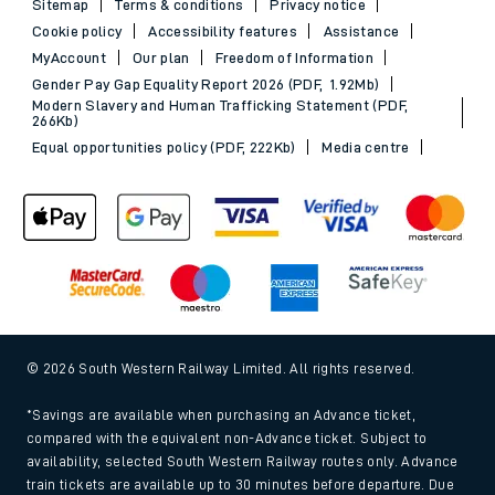
Sitemap
Terms & conditions
Privacy notice
Cookie policy
Accessibility features
Assistance
MyAccount
Our plan
Freedom of Information
Gender Pay Gap Equality Report 2026 (PDF, 1.92Mb)
Modern Slavery and Human Trafficking Statement (PDF,
266Kb)
Equal opportunities policy (PDF, 222Kb)
Media centre