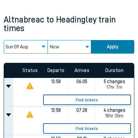
Altnabreac
to
Headingley
train
times
Now
Apply
Since functional cookies are disabled, you cannot view the
Keep me Updated feature. To enable this feature, please
allow all cookies using the Cookie Preferences settings at
the bottom of the page.
Status
Departs
Arrives
Duration
12:58
06:05
5 changes
17hr 7m