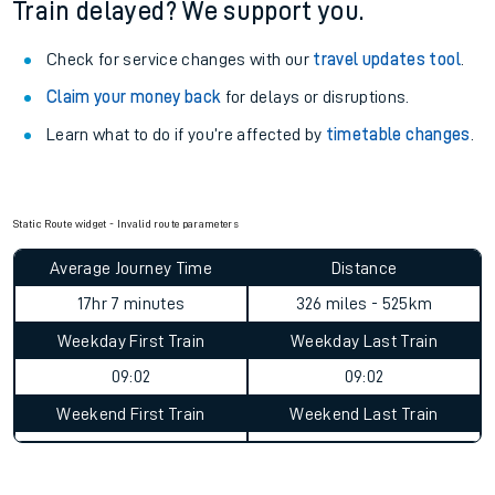
See what is available
on-board
and what you can take
with you.
Book travel assistance
to navigate the station and get on
your train.
Train delayed? We support you.
Check for service changes with our
travel updates tool
.
Claim your money back
for delays or disruptions.
Learn what to do if you’re affected by
timetable changes
.
Static Route widget - Invalid route parameters
Average Journey Time
Distance
17hr 7 minutes
326 miles - 525km