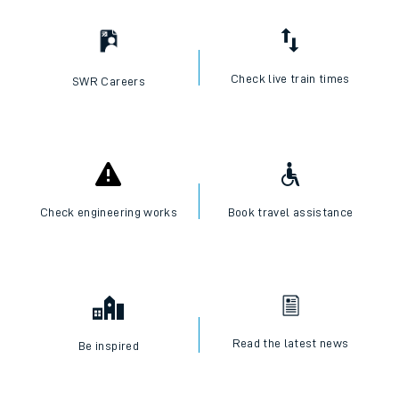
I want to...
Check live train times
SWR Careers
Check engineering works
Book travel assistance