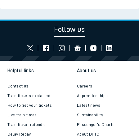
Read the latest news
Be inspired
Follow us
Helpful links
About us
Contact us
Careers