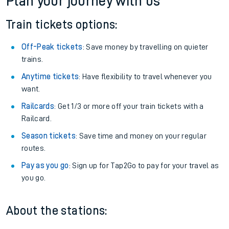
Altnabreac
Get free updates for your journey straight to your phone:
We don't charge booking fee when you buy directly with us.
Plan your journey with us
Train tickets options:
Off-Peak tickets
: Save money by travelling on quieter
trains.
Anytime tickets
: Have flexibility to travel whenever you
want.
Railcards
: Get 1/3 or more off your train tickets with a
Railcard.
Season tickets
: Save time and money on your regular
routes.