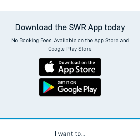
Weekday First Train
Weekday Last Train
09:02
09:02
Weekend First Train
Weekend Last Train
Download the SWR App today
No Booking Fees. Available on the App Store and
Google Play Store