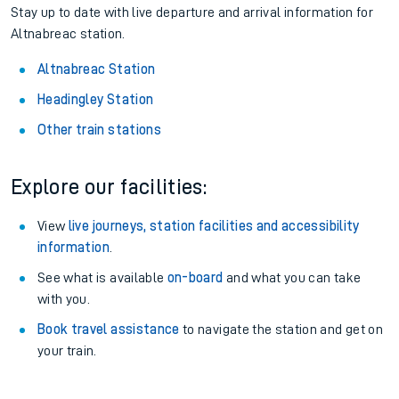
Pay as you go
: Sign up for Tap2Go to pay for your travel as
you go.
About the stations:
Stay up to date with live departure and arrival information for
Altnabreac station.
Altnabreac Station
Headingley Station
Other train stations
Explore our facilities:
View
live journeys, station facilities and accessibility
information
.