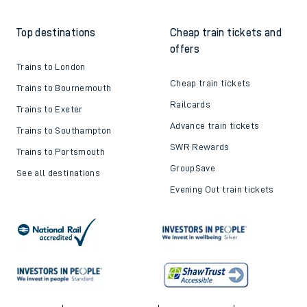
Train tickets explained
Apprenticeships
How to get your tickets
Latest news
Live train times
Sustainability
Train ticket refunds
Passenger's Charter
Delay Repay
About DFTO
Top destinations
Cheap train tickets and
offers
Trains to London
Cheap train tickets
Trains to Bournemouth
Railcards
Trains to Exeter
Advance train tickets
Trains to Southampton
SWR Rewards
Trains to Portsmouth
GroupSave
See all destinations
Evening Out train tickets