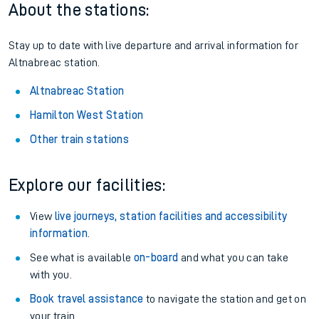
About the stations:
Stay up to date with live departure and arrival information for
Altnabreac station.
Altnabreac Station
Hamilton West Station
Other train stations
Explore our facilities:
View
live journeys, station facilities and accessibility
information
.
See what is available
on-board
and what you can take
with you.
Book travel assistance
to navigate the station and get on
your train.