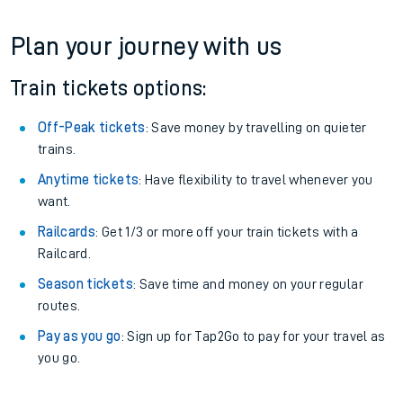
Plan your journey with us
Train tickets options:
Off-Peak tickets
: Save money by travelling on quieter
trains.
Anytime tickets
: Have flexibility to travel whenever you
want.
Railcards
: Get 1/3 or more off your train tickets with a
Railcard.
Season tickets
: Save time and money on your regular
routes.
Pay as you go
: Sign up for Tap2Go to pay for your travel as
you go.