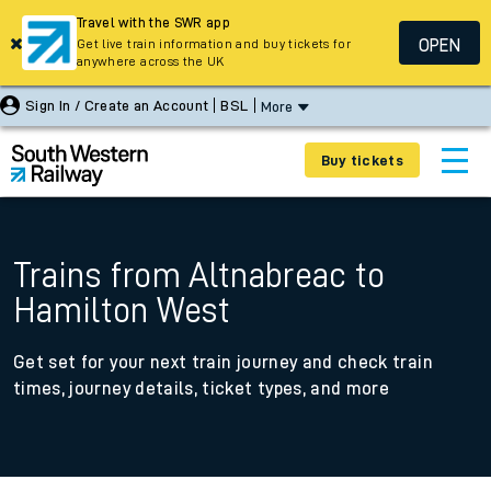
Travel with the SWR app
OPEN
Get live train information and buy tickets for
anywhere across the UK
Sign In / Create an Account
BSL
More
Buy tickets
Trains from Altnabreac to
Hamilton West
Get set for your next train journey and check train
times, journey details, ticket types, and more