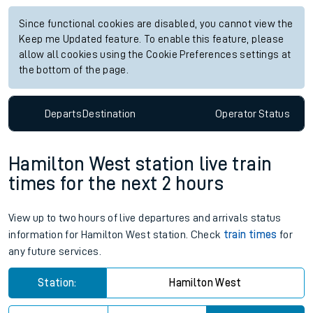
Since functional cookies are disabled, you cannot view the
Keep me Updated feature. To enable this feature, please
allow all cookies using the Cookie Preferences settings at
the bottom of the page.
Departs
Destination
Operator
Status
Hamilton West station live train
times for the next 2 hours
View up to two hours of live departures and arrivals status
information for Hamilton West station. Check
train times
for
any future services.
Station:
Hamilton West