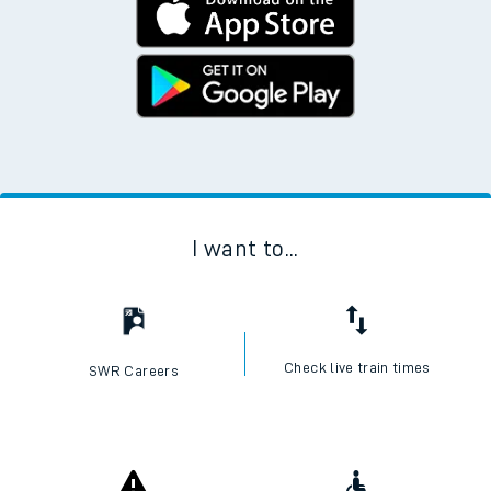
I want to...
Check live train times
SWR Careers