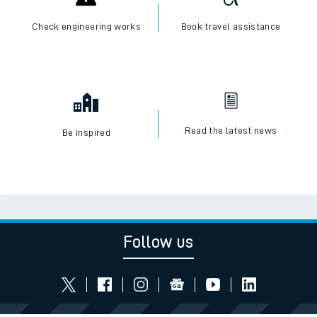
Check engineering works
Book travel assistance
Read the latest news
Be inspired
Follow us