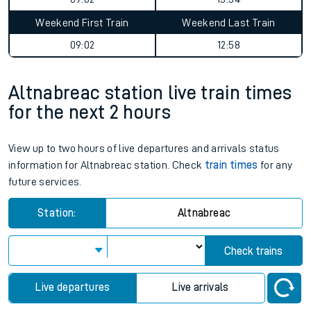
Weekend First Train
Weekend Last Train
09:02
12:58
Altnabreac station live train times
for the next 2 hours
View up to two hours of live departures and arrivals status
information for Altnabreac station. Check
train times
for any
future services.
Station:
Altnabreac
Check trains
Live departures
Live arrivals