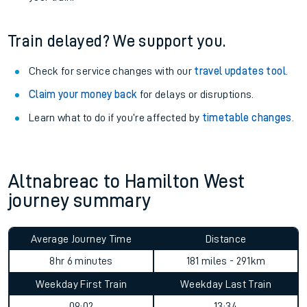
Train delayed? We support you.
Check for service changes with our
travel updates tool
.
Claim your money back
for delays or disruptions.
Learn what to do if you’re affected by
timetable changes
.
Altnabreac to Hamilton West
journey summary
Average Journey Time
Distance
8hr 6 minutes
181 miles - 291km
Weekday First Train
Weekday Last Train
09:02
13:34