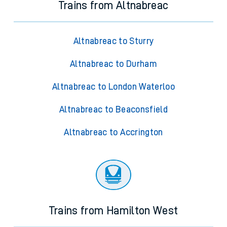
Trains from Altnabreac
Altnabreac to Sturry
Altnabreac to Durham
Altnabreac to London Waterloo
Altnabreac to Beaconsfield
Altnabreac to Accrington
Trains from Hamilton West