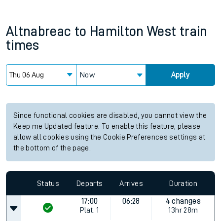
Altnabreac
to
Hamilton West
train
times
Now
Apply
Since functional cookies are disabled, you cannot view the
Keep me Updated feature. To enable this feature, please
allow all cookies using the Cookie Preferences settings at
the bottom of the page.
Status
Departs
Arrives
Duration
17:00
06:28
4 changes
Plat.
1
13hr 28m