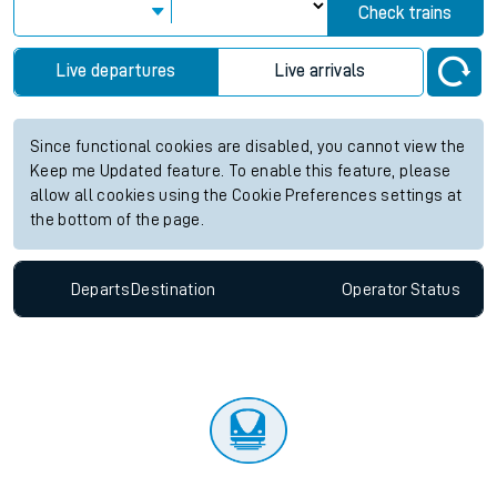
Check trains
Live departures
Live arrivals
Since functional cookies are disabled, you cannot view the
Keep me Updated feature. To enable this feature, please
allow all cookies using the Cookie Preferences settings at
the bottom of the page.
Departs
Destination
Operator
Status