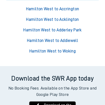
Hamilton West to Accrington
Hamilton West to Acklington
Hamilton West to Adderley Park
Hamilton West to Addiewell
Hamilton West to Woking
Download the SWR App today
No Booking Fees. Available on the App Store and
Google Play Store