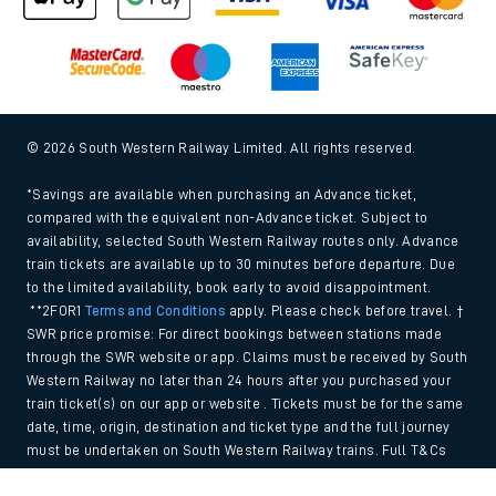
© 2026 South Western Railway Limited. All rights reserved.
*Savings are available when purchasing an Advance ticket,
compared with the equivalent non-Advance ticket. Subject to
availability, selected South Western Railway routes only. Advance
train tickets are available up to 30 minutes before departure. Due
to the limited availability, book early to avoid disappointment.
**2FOR1
Terms and Conditions
apply. Please check before travel. †
SWR price promise: For direct bookings between stations made
through the SWR website or app. Claims must be received by South
Western Railway no later than 24 hours after you purchased your
train ticket(s) on our app or website . Tickets must be for the same
date, time, origin, destination and ticket type and the full journey
must be undertaken on South Western Railway trains. Full T&Cs
and Claim form can be found
here
.