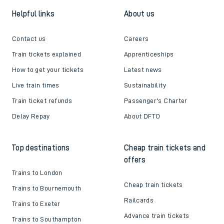
Helpful links
About us
Contact us
Careers
Train tickets explained
Apprenticeships
How to get your tickets
Latest news
Live train times
Sustainability
Train ticket refunds
Passenger's Charter
Delay Repay
About DFTO
Top destinations
Cheap train tickets and
offers
Trains to London
Cheap train tickets
Trains to Bournemouth
Railcards
Trains to Exeter
Advance train tickets
Trains to Southampton