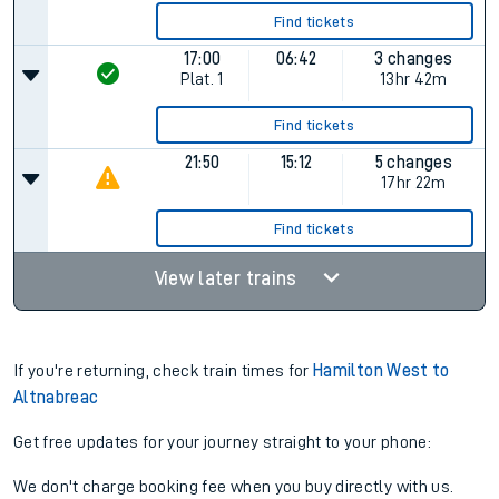
Find tickets
17:00
06:42
3 changes
Plat.
1
13hr 42m
Find tickets
21:50
15:12
5 changes
17hr 22m
Find tickets
View later trains
If you're returning, check train times for
Hamilton West to
Altnabreac
Get free updates for your journey straight to your phone:
We don't charge booking fee when you buy directly with us.