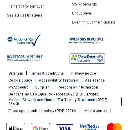
SWR Rewards
Trains to Portsmouth
GroupSave
See all destinations
Evening Out train tickets
Sitemap
Terms & conditions
Privacy notice
Cookie policy
Accessibility features
Assistance
MyAccount
Our plan
Freedom of Information
Gender Pay Gap Equality Report 2026 (PDF, 1.92Mb)
Modern Slavery and Human Trafficking Statement (PDF,
266Kb)
Equal opportunities policy (PDF, 222Kb)
Media centre