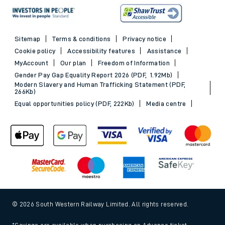
Sitemap
Terms & conditions
Privacy notice
Cookie policy
Accessibility features
Assistance
MyAccount
Our plan
Freedom of Information
Gender Pay Gap Equality Report 2026 (PDF, 1.92Mb)
Modern Slavery and Human Trafficking Statement (PDF,
266Kb)
Equal opportunities policy (PDF, 222Kb)
Media centre
© 2026 South Western Railway Limited. All rights reserved.