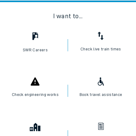
I want to...
Check live train times
SWR Careers
Check engineering works
Book travel assistance