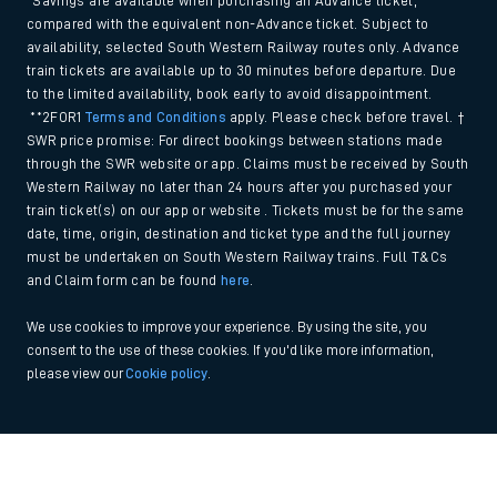
*Savings are available when purchasing an Advance ticket,
compared with the equivalent non-Advance ticket. Subject to
availability, selected South Western Railway routes only. Advance
train tickets are available up to 30 minutes before departure. Due
to the limited availability, book early to avoid disappointment.
**2FOR1
Terms and Conditions
apply. Please check before travel. †
SWR price promise: For direct bookings between stations made
through the SWR website or app. Claims must be received by South
Western Railway no later than 24 hours after you purchased your
train ticket(s) on our app or website . Tickets must be for the same
date, time, origin, destination and ticket type and the full journey
must be undertaken on South Western Railway trains. Full T&Cs
and Claim form can be found
here
.
We use cookies to improve your experience. By using the site, you
consent to the use of these cookies. If you'd like more information,
please view our
Cookie policy
.