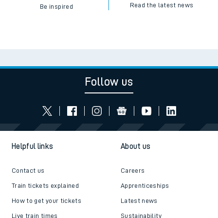
Read the latest news
Be inspired
Follow us
Helpful links
About us
Contact us
Careers
Train tickets explained
Apprenticeships
How to get your tickets
Latest news
Live train times
Sustainability