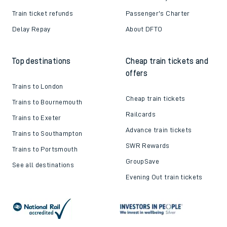
Train ticket refunds
Passenger's Charter
Delay Repay
About DFTO
Top destinations
Cheap train tickets and
offers
Trains to London
Cheap train tickets
Trains to Bournemouth
Railcards
Trains to Exeter
Advance train tickets
Trains to Southampton
SWR Rewards
Trains to Portsmouth
GroupSave
See all destinations
Evening Out train tickets