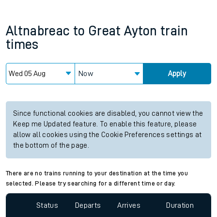
Altnabreac
to
Great Ayton
train
times
Now
Apply
Since functional cookies are disabled, you cannot view the
Keep me Updated feature. To enable this feature, please
allow all cookies using the Cookie Preferences settings at
the bottom of the page.
There are no trains running to your destination at the time you
selected. Please try searching for a different time or day.
Status
Departs
Arrives
Duration