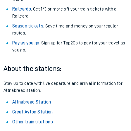
Railcards
: Get 1/3 or more off your train tickets with a
Railcard.
Season tickets
: Save time and money on your regular
routes.
Pay as you go
: Sign up for Tap2Go to pay for your travel as
you go.
About the stations:
Stay up to date with live departure and arrival information for
Altnabreac station.
Altnabreac Station
Great Ayton Station
Other train stations