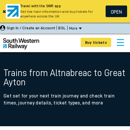
Travel with the SWR app
OPEN
Get live train information and buy tickets for
anywhere across the UK
Sign In / Create an Account
BSL
More
Buy tickets
Trains from Altnabreac to Great
Ayton
Get set for your next train journey and check train
times, journey details, ticket types, and more