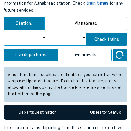
information for Altnabreac station. Check
train times
for any
future services.
Station:
Altnabreac
Check trains
Live departures
Live arrivals
Since functional cookies are disabled, you cannot view the
Keep me Updated feature. To enable this feature, please
allow all cookies using the Cookie Preferences settings at
the bottom of the page.
Departs
Destination
Operator
Status
There are no trains
departing from
this station in the next two