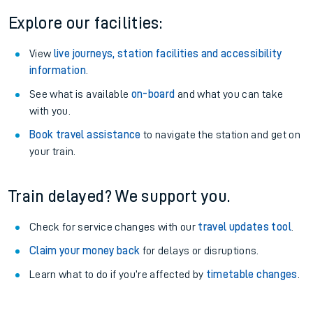
Explore our facilities:
View
live journeys, station facilities and accessibility
information
.
See what is available
on-board
and what you can take
with you.
Book travel assistance
to navigate the station and get on
your train.
Train delayed? We support you.
Check for service changes with our
travel updates tool
.
Claim your money back
for delays or disruptions.
Learn what to do if you’re affected by
timetable changes
.