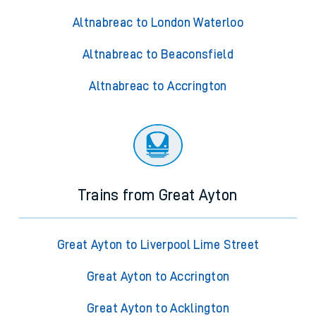
Altnabreac to London Waterloo
Altnabreac to Beaconsfield
Altnabreac to Accrington
Trains from Great Ayton
Great Ayton to Liverpool Lime Street
Great Ayton to Accrington
Great Ayton to Acklington