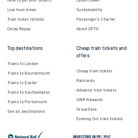
Live train times
Sustainability
Train ticket refunds
Passenger's Charter
Delay Repay
About DFTO
Top destinations
Cheap train tickets and
offers
Trains to London
Cheap train tickets
Trains to Bournemouth
Railcards
Trains to Exeter
Advance train tickets
Trains to Southampton
SWR Rewards
Trains to Portsmouth
GroupSave
See all destinations
Evening Out train tickets