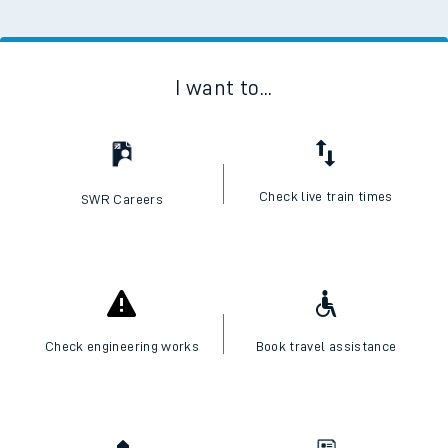
I want to...
Check live train times
SWR Careers
Check engineering works
Book travel assistance