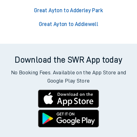
Great Ayton to Adderley Park
Great Ayton to Addiewell
Download the SWR App today
No Booking Fees. Available on the App Store and
Google Play Store