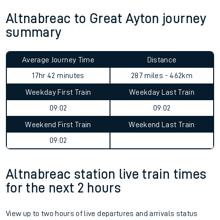
Altnabreac to Great Ayton journey
summary
Average Journey Time
Distance
17hr 42 minutes
287 miles - 462km
Weekday First Train
Weekday Last Train
09:02
09:02
Weekend First Train
Weekend Last Train
09:02
Altnabreac station live train times
for the next 2 hours
View up to two hours of live departures and arrivals status