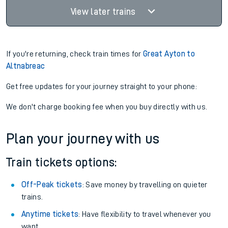
View later trains
If you're returning, check train times for
Great Ayton to
Altnabreac
Get free updates for your journey straight to your phone:
We don't charge booking fee when you buy directly with us.
Plan your journey with us
Train tickets options:
Off-Peak tickets
: Save money by travelling on quieter
trains.
Anytime tickets
: Have flexibility to travel whenever you
want.