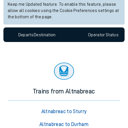
Keep me Updated feature. To enable this feature, please
allow all cookies using the Cookie Preferences settings at
the bottom of the page.
Departs
Destination
Operator
Status
Trains from Altnabreac
Altnabreac to Sturry
Altnabreac to Durham