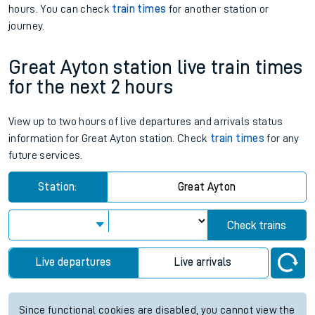
hours. You can check
train times
for another station or
journey.
Great Ayton station live train times
for the next 2 hours
View up to two hours of live departures and arrivals status
information for Great Ayton station. Check
train times
for any
future services.
Station:
Great Ayton
Check trains
Live departures
Live arrivals
Since functional cookies are disabled, you cannot view the