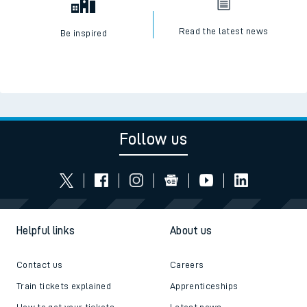
Read the latest news
Be inspired
Follow us
Helpful links
About us
Contact us
Careers
Train tickets explained
Apprenticeships
How to get your tickets
Latest news