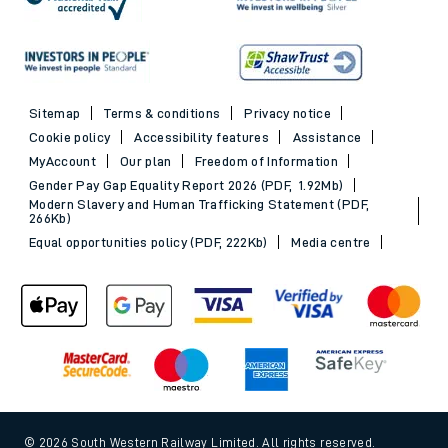
Sitemap
Terms & conditions
Privacy notice
Cookie policy
Accessibility features
Assistance
MyAccount
Our plan
Freedom of Information
Gender Pay Gap Equality Report 2026 (PDF, 1.92Mb)
Modern Slavery and Human Trafficking Statement (PDF,
266Kb)
Equal opportunities policy (PDF, 222Kb)
Media centre
© 2026 South Western Railway Limited. All rights reserved.