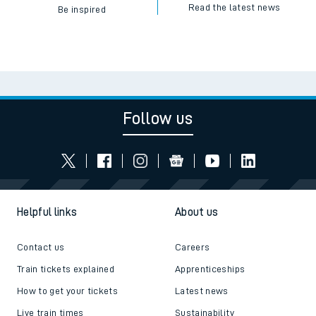
Read the latest news
Be inspired
Follow us
Helpful links
About us
Contact us
Careers
Train tickets explained
Apprenticeships
How to get your tickets
Latest news
Live train times
Sustainability