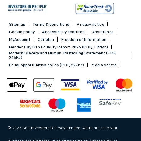
Sitemap
Terms & conditions
Privacy notice
Cookie policy
Accessibility features
Assistance
MyAccount
Our plan
Freedom of Information
Gender Pay Gap Equality Report 2026 (PDF, 1.92Mb)
Modern Slavery and Human Trafficking Statement (PDF,
266Kb)
Equal opportunities policy (PDF, 222Kb)
Media centre
© 2026 South Western Railway Limited. All rights reserved.