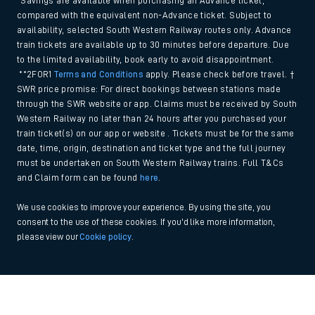
*Savings are available when purchasing an Advance ticket,
compared with the equivalent non-Advance ticket. Subject to
availability, selected South Western Railway routes only. Advance
train tickets are available up to 30 minutes before departure. Due
to the limited availability, book early to avoid disappointment.
**2FOR1
Terms and Conditions
apply. Please check before travel. †
SWR price promise: For direct bookings between stations made
through the SWR website or app. Claims must be received by South
Western Railway no later than 24 hours after you purchased your
train ticket(s) on our app or website . Tickets must be for the same
date, time, origin, destination and ticket type and the full journey
must be undertaken on South Western Railway trains. Full T&Cs
and Claim form can be found
here
.
We use cookies to improve your experience. By using the site, you
consent to the use of these cookies. If you'd like more information,
please view our
Cookie policy
.