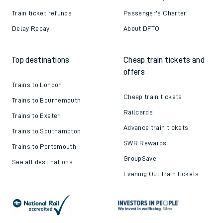
Train ticket refunds
Passenger's Charter
Delay Repay
About DFTO
Top destinations
Cheap train tickets and
offers
Trains to London
Cheap train tickets
Trains to Bournemouth
Railcards
Trains to Exeter
Advance train tickets
Trains to Southampton
SWR Rewards
Trains to Portsmouth
GroupSave
See all destinations
Evening Out train tickets