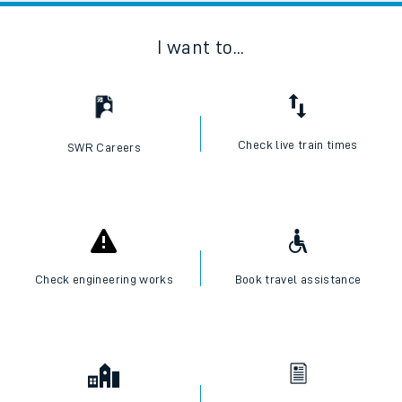
I want to...
Check live train times
SWR Careers
Check engineering works
Book travel assistance