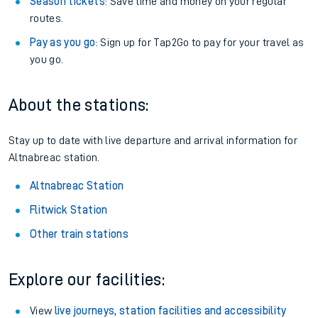
Season tickets
: Save time and money on your regular
routes.
Pay as you go
: Sign up for Tap2Go to pay for your travel as
you go.
About the stations:
Stay up to date with live departure and arrival information for
Altnabreac station.
Altnabreac Station
Flitwick Station
Other train stations
Explore our facilities:
View
live journeys, station facilities and accessibility