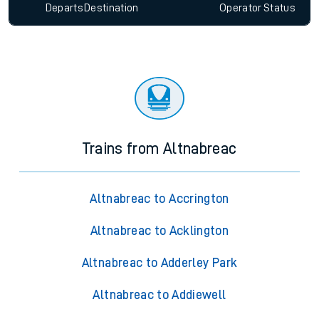
Departs
Destination
Operator
Status
Trains from Altnabreac
Altnabreac to Accrington
Altnabreac to Acklington
Altnabreac to Adderley Park
Altnabreac to Addiewell