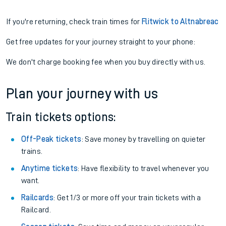
If you're returning, check train times for
Flitwick to Altnabreac
Get free updates for your journey straight to your phone:
We don't charge booking fee when you buy directly with us.
Plan your journey with us
Train tickets options:
Off-Peak tickets
: Save money by travelling on quieter
trains.
Anytime tickets
: Have flexibility to travel whenever you
want.
Railcards
: Get 1/3 or more off your train tickets with a
Railcard.