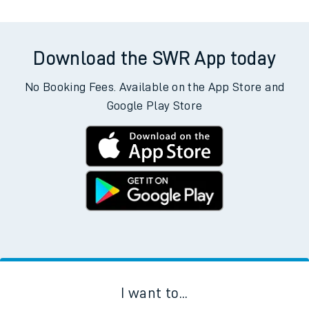
Download the SWR App today
No Booking Fees. Available on the App Store and
Google Play Store
I want to...