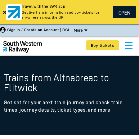
Travel with the SWR app
OPEN
Get live train information and buy tickets for
anywhere across the UK
Sign In / Create an Account
BSL
More
Buy tickets
Trains from Altnabreac to
Flitwick
Get set for your next train journey and check train
times, journey details, ticket types, and more