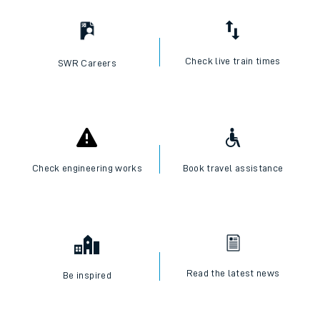
Check live train times
SWR Careers
Check engineering works
Book travel assistance
Read the latest news
Be inspired