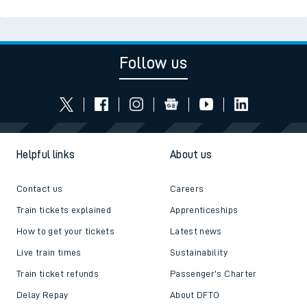
Follow us
Helpful links
About us
Contact us
Careers
Train tickets explained
Apprenticeships
How to get your tickets
Latest news
Live train times
Sustainability
Train ticket refunds
Passenger's Charter
Delay Repay
About DFTO