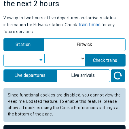
the next 2 hours
View up to two hours of live departures and arrivals status
information for Flitwick station. Check
train times
for any
future services.
Station:
Flitwick
Check trains
Live departures
Live arrivals
Since functional cookies are disabled, you cannot view the
Keep me Updated feature. To enable this feature, please
allow all cookies using the Cookie Preferences settings at
the bottom of the page.