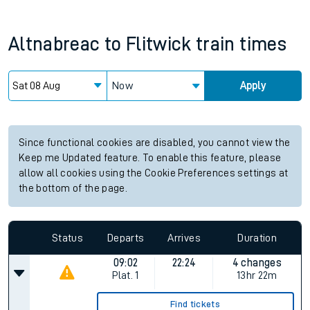
Altnabreac
to
Flitwick
train times
Now
Apply
Since functional cookies are disabled, you cannot view the
Keep me Updated feature. To enable this feature, please
allow all cookies using the Cookie Preferences settings at
the bottom of the page.
Status
Departs
Arrives
Duration
09:02
22:24
4 changes
Plat.
1
13hr 22m
Find tickets