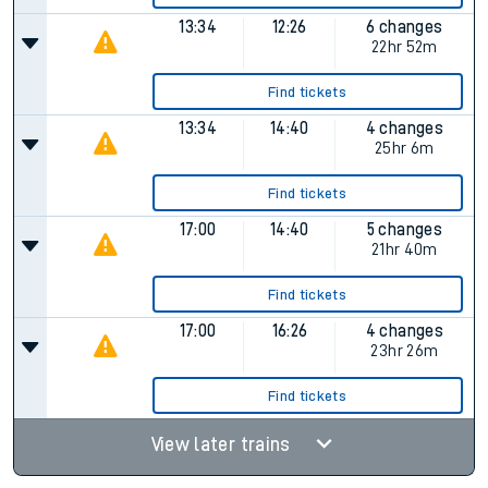
13:34
12:26
6 changes
22hr 52m
Find tickets
13:34
14:40
4 changes
25hr 6m
Find tickets
17:00
14:40
5 changes
21hr 40m
Find tickets
17:00
16:26
4 changes
23hr 26m
Find tickets
View later trains