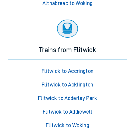
Altnabreac to Woking
Trains from Flitwick
Flitwick to Accrington
Flitwick to Acklington
Flitwick to Adderley Park
Flitwick to Addiewell
Flitwick to Woking