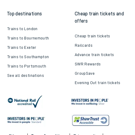
Top destinations
Cheap train tickets and
offers
Trains to London
Cheap train tickets
Trains to Bournemouth
Railcards
Trains to Exeter
Advance train tickets
Trains to Southampton
SWR Rewards
Trains to Portsmouth
GroupSave
See all destinations
Evening Out train tickets