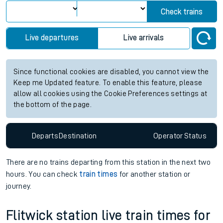
Check trains
Live departures
Live arrivals
Since functional cookies are disabled, you cannot view the
Keep me Updated feature. To enable this feature, please
allow all cookies using the Cookie Preferences settings at
the bottom of the page.
Departs
Destination
Operator
Status
There are no trains
departing from
this station in the next two
hours. You can check
train times
for another station or
journey.
Flitwick station live train times for