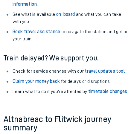
information
.
See what is available
on-board
and what you can take
with you.
Book travel assistance
to navigate the station and get on
your train.
Train delayed? We support you.
Check for service changes with our
travel updates tool
.
Claim your money back
for delays or disruptions.
Learn what to do if you’re affected by
timetable changes
.
Altnabreac to Flitwick journey
summary