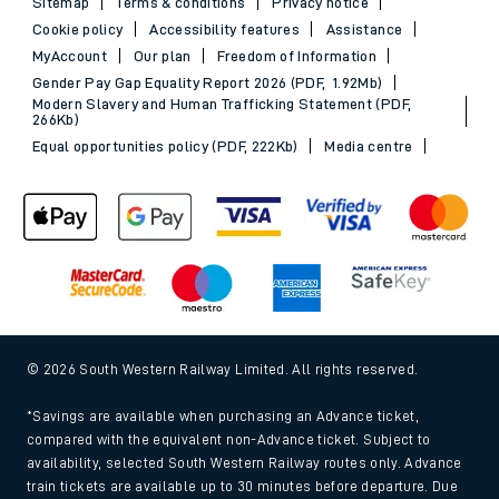
Sitemap
Terms & conditions
Privacy notice
Cookie policy
Accessibility features
Assistance
MyAccount
Our plan
Freedom of Information
Gender Pay Gap Equality Report 2026 (PDF, 1.92Mb)
Modern Slavery and Human Trafficking Statement (PDF,
266Kb)
Equal opportunities policy (PDF, 222Kb)
Media centre
© 2026 South Western Railway Limited. All rights reserved.
*Savings are available when purchasing an Advance ticket,
compared with the equivalent non-Advance ticket. Subject to
availability, selected South Western Railway routes only. Advance
train tickets are available up to 30 minutes before departure. Due