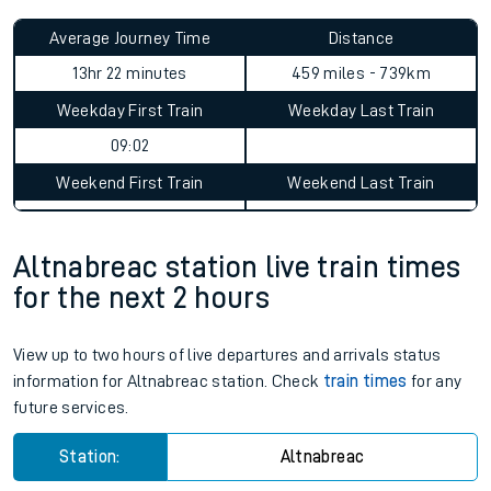
Average Journey Time
Distance
13hr 22 minutes
459 miles - 739km
Weekday First Train
Weekday Last Train
09:02
Weekend First Train
Weekend Last Train
Altnabreac station live train times
for the next 2 hours
View up to two hours of live departures and arrivals status
information for Altnabreac station. Check
train times
for any
future services.
Station:
Altnabreac