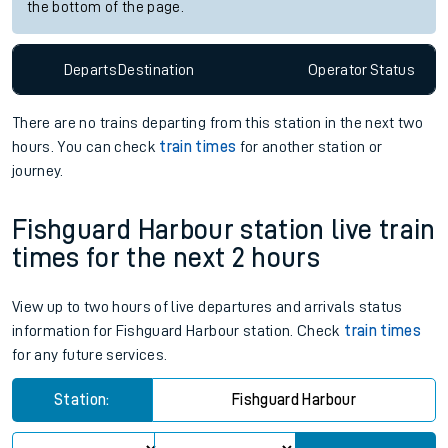
the bottom of the page.
Departs
Destination
Operator
Status
There are no trains
departing from
this station in the next two
hours. You can check
train times
for another station or
journey.
Fishguard Harbour station live train
times for the next 2 hours
View up to two hours of live departures and arrivals status
information for Fishguard Harbour station. Check
train times
for any future services.
Station:
Fishguard Harbour