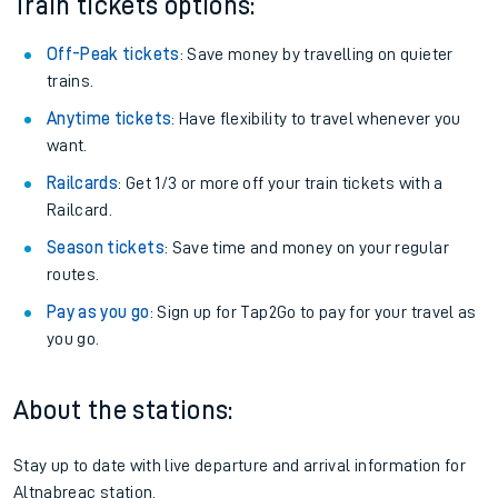
Train tickets options:
Off-Peak tickets
: Save money by travelling on quieter
trains.
Anytime tickets
: Have flexibility to travel whenever you
want.
Railcards
: Get 1/3 or more off your train tickets with a
Railcard.
Season tickets
: Save time and money on your regular
routes.
Pay as you go
: Sign up for Tap2Go to pay for your travel as
you go.
About the stations:
Stay up to date with live departure and arrival information for
Altnabreac station.