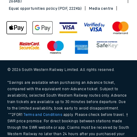
266Kb)
Equal opportunities policy (PDF, 222Kb)
Media centre
© 2026 South Western Railway Limited. All rights reserved.
*Savings are available when purchasing an Advance ticket,
compared with the equivalent non-Advance ticket. Subject to
availability, selected South Western Railway routes only. Advance
train tickets are available up to 30 minutes before departure. Due
to the limited availability, book early to avoid disappointment.
**2FOR1
Terms and Conditions
apply. Please check before travel. †
SWR price promise: For direct bookings between stations made
through the SWR website or app. Claims must be received by South
Western Railway no later than 24 hours after you purchased your