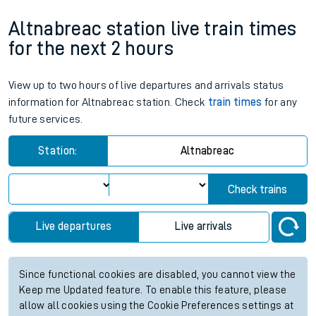
Altnabreac station live train times
for the next 2 hours
View up to two hours of live departures and arrivals status
information for Altnabreac station. Check
train times
for any
future services.
Station:
Altnabreac
Check trains
Live departures
Live arrivals
Since functional cookies are disabled, you cannot view the
Keep me Updated feature. To enable this feature, please
allow all cookies using the Cookie Preferences settings at