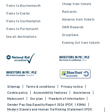
Cheap train tickets
Trains to Bournemouth
Railcards
Trains to Exeter
Advance train tickets
Trains to Southampton
SWR Rewards
Trains to Portsmouth
GroupSave
See all destinations
Evening Out train tickets
Sitemap
Terms & conditions
Privacy notice
Cookie policy
Accessibility features
Assistance
MyAccount
Our plan
Freedom of Information
Gender Pay Gap Equality Report 2026 (PDF, 1.92Mb)
Modern Slavery and Human Trafficking Statement (PDF,