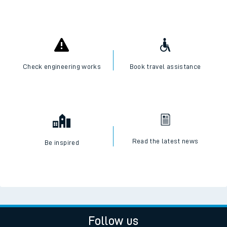
Check engineering works
Book travel assistance
Read the latest news
Be inspired
Follow us