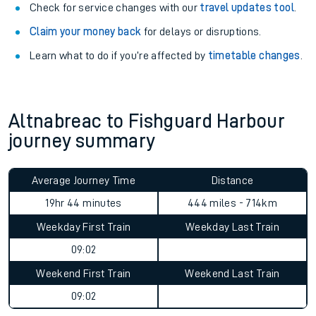
Check for service changes with our
travel updates tool
.
Claim your money back
for delays or disruptions.
Learn what to do if you’re affected by
timetable changes
.
Altnabreac to Fishguard Harbour
journey summary
Average Journey Time
Distance
19hr 44 minutes
444 miles - 714km
Weekday First Train
Weekday Last Train
09:02
Weekend First Train
Weekend Last Train
09:02