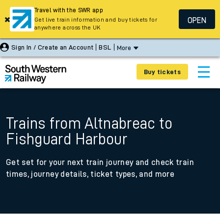
Travel with the SWR app
OPEN
Get live train information and buy tickets for
anywhere across the UK
Sign In / Create an Account
BSL
More
Buy tickets
Trains from Altnabreac to
Fishguard Harbour
Get set for your next train journey and check train
times, journey details, ticket types, and more