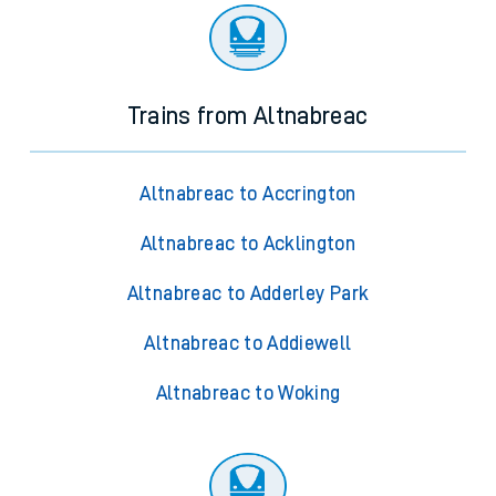
Trains from Altnabreac
Altnabreac to Accrington
Altnabreac to Acklington
Altnabreac to Adderley Park
Altnabreac to Addiewell
Altnabreac to Woking