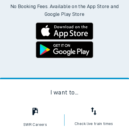
No Booking Fees. Available on the App Store and
Google Play Store
I want to...
Check live train times
SWR Careers