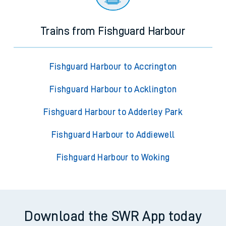
Trains from Fishguard Harbour
Fishguard Harbour to Accrington
Fishguard Harbour to Acklington
Fishguard Harbour to Adderley Park
Fishguard Harbour to Addiewell
Fishguard Harbour to Woking
Download the SWR App today