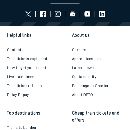
Helpful links
About us
Contact us
Careers
Train tickets explained
Apprenticeships
How to get your tickets
Latest news
Live train times
Sustainability
Train ticket refunds
Passenger's Charter
Delay Repay
About DFTO
Top destinations
Cheap train tickets and
offers
Trains to London