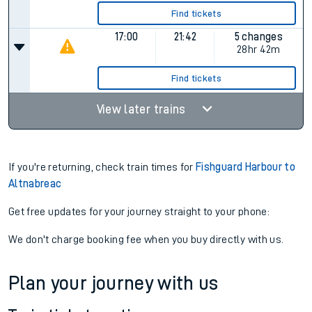
Find tickets
17:00
21:42
5 changes
28hr 42m
Find tickets
View later trains
If you're returning, check train times for
Fishguard Harbour to
Altnabreac
Get free updates for your journey straight to your phone:
We don't charge booking fee when you buy directly with us.
Plan your journey with us