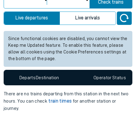
Check trains
Live departures
Live arrivals
Since functional cookies are disabled, you cannot view the
Keep me Updated feature. To enable this feature, please
allow all cookies using the Cookie Preferences settings at
the bottom of the page.
Departs
Destination
Operator
Status
There are no trains
departing from
this station in the next two
hours. You can check
train times
for another station or
journey.