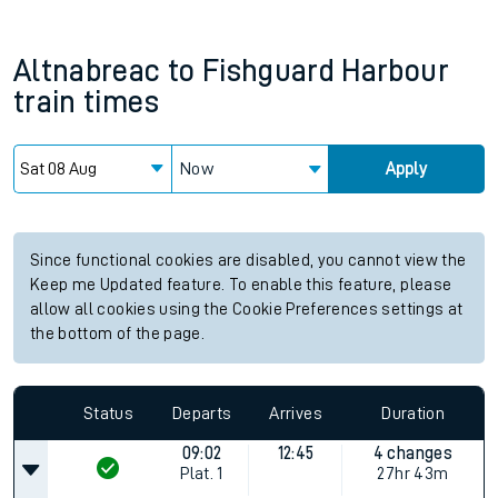
Altnabreac
to
Fishguard Harbour
train times
Now
Apply
Since functional cookies are disabled, you cannot view the
Keep me Updated feature. To enable this feature, please
allow all cookies using the Cookie Preferences settings at
the bottom of the page.
Status
Departs
Arrives
Duration
09:02
12:45
4 changes
Plat.
1
27hr 43m