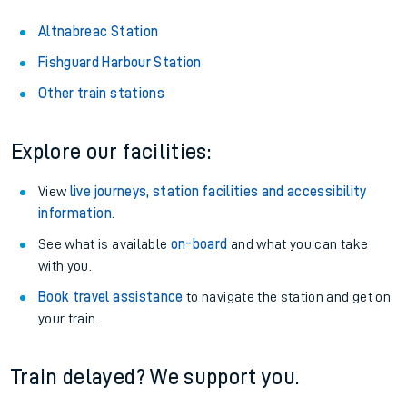
Altnabreac Station
Fishguard Harbour Station
Other train stations
Explore our facilities:
View
live journeys, station facilities and accessibility
information
.
See what is available
on-board
and what you can take
with you.
Book travel assistance
to navigate the station and get on
your train.
Train delayed? We support you.