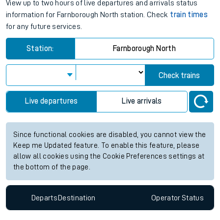
journey.
Farnborough North station live
train times for the next 2 hours
View up to two hours of live departures and arrivals status
information for Farnborough North station. Check
train times
for any future services.
Station:
Farnborough North
Check trains
Live departures
Live arrivals
Since functional cookies are disabled, you cannot view the
Keep me Updated feature. To enable this feature, please