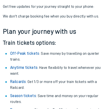
View later trains
If you're returning, check train times for
Farnborough North to
Altnabreac
Get free updates for your journey straight to your phone:
We don't charge booking fee when you buy directly with us.
Plan your journey with us
Train tickets options:
Off-Peak tickets
: Save money by travelling on quieter
trains.
Anytime tickets
: Have flexibility to travel whenever you
want.