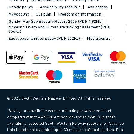
Sitemap
Terms & conditions
Privacy notice
Cookie policy
Accessibility features
Assistance
MyAccount
Our plan
Freedom of Information
Gender Pay Gap Equality Report 2026 (PDF, 1.92Mb)
Modern Slavery and Human Trafficking Statement (PDF,
266Kb)
Equal opportunities policy (PDF, 222Kb)
Media centre