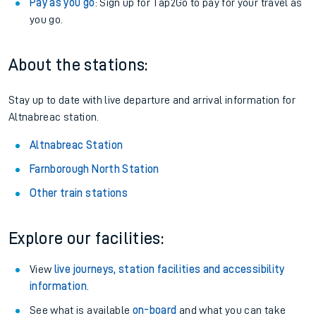
Railcards
: Get 1/3 or more off your train tickets with a
Railcard.
Season tickets
: Save time and money on your regular
routes.
Pay as you go
: Sign up for Tap2Go to pay for your travel as
you go.
About the stations:
Stay up to date with live departure and arrival information for
Altnabreac station.
Altnabreac Station
Farnborough North Station
Other train stations