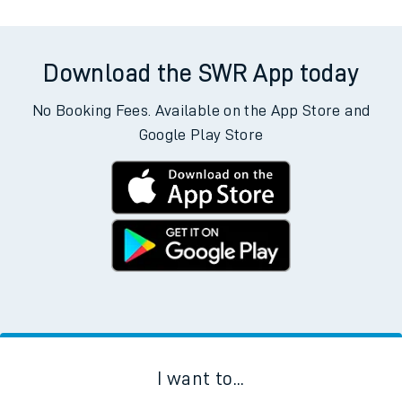
allow all cookies using the Cookie Preferences settings at
the bottom of the page.
Departs
Destination
Operator
Status
Download the SWR App today
No Booking Fees. Available on the App Store and
Google Play Store