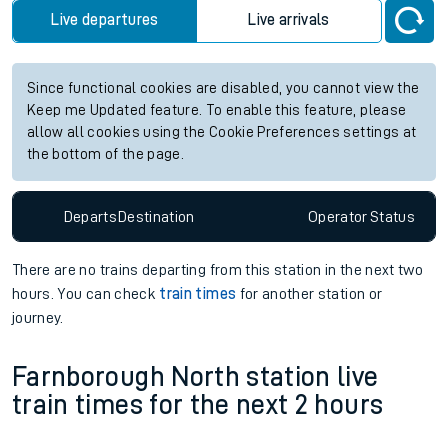
future services.
Station:
Altnabreac
Check trains
Live departures
Live arrivals
Since functional cookies are disabled, you cannot view the
Keep me Updated feature. To enable this feature, please
allow all cookies using the Cookie Preferences settings at
the bottom of the page.
Departs
Destination
Operator
Status
There are no trains
departing from
this station in the next two
hours. You can check
train times
for another station or