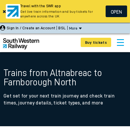
Travel with the SWR app
OPEN
Get live train information and buy tickets for
anywhere across the UK
Sign In / Create an Account
BSL
More
Buy tickets
Trains from Altnabreac to
Farnborough North
Get set for your next train journey and check train
times, journey details, ticket types, and more