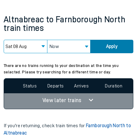
Altnabreac
to
Farnborough North
train times
Now
Apply
Since functional cookies are disabled, you cannot view the
Keep me Updated feature. To enable this feature, please
allow all cookies using the Cookie Preferences settings at
the bottom of the page.
There are no trains running to your destination at the time you
selected. Please try searching for a different time or day.
Status
Departs
Arrives
Duration