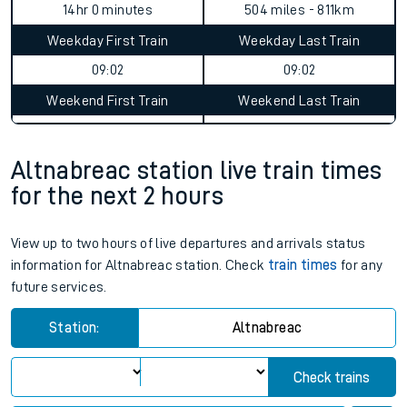
Altnabreac to Farnborough North
journey summary
Average Journey Time
Distance
14hr 0 minutes
504 miles - 811km
Weekday First Train
Weekday Last Train
09:02
09:02
Weekend First Train
Weekend Last Train
Altnabreac station live train times
for the next 2 hours
View up to two hours of live departures and arrivals status
information for Altnabreac station. Check
train times
for any