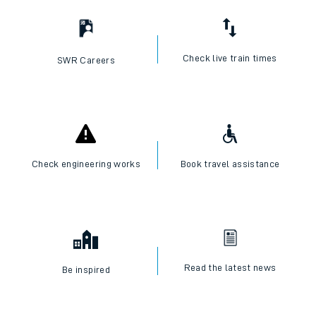
I want to...
Check live train times
SWR Careers
Check engineering works
Book travel assistance