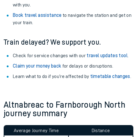
Explore our facilities:
View
live journeys, station facilities and accessibility
information
.
See what is available
on-board
and what you can take
with you.
Book travel assistance
to navigate the station and get on
your train.
Train delayed? We support you.
Check for service changes with our
travel updates tool
.
Claim your money back
for delays or disruptions.
Learn what to do if you’re affected by
timetable changes
.