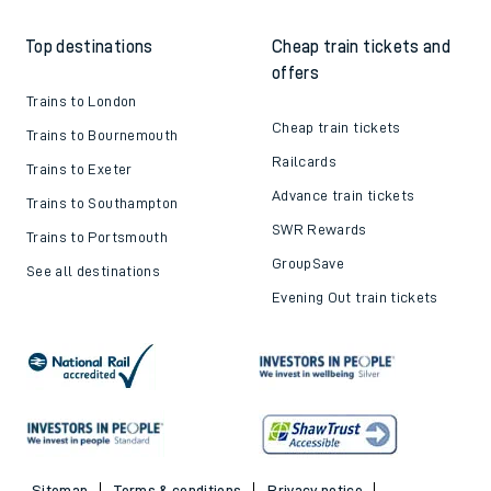
How to get your tickets
Latest news
Live train times
Sustainability
Train ticket refunds
Passenger's Charter
Delay Repay
About DFTO
Top destinations
Cheap train tickets and
offers
Trains to London
Cheap train tickets
Trains to Bournemouth
Railcards
Trains to Exeter
Advance train tickets
Trains to Southampton
SWR Rewards
Trains to Portsmouth
GroupSave
See all destinations
Evening Out train tickets