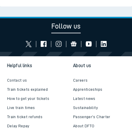
Read the latest news
Be inspired
Follow us
Helpful links
About us
Contact us
Careers
Train tickets explained
Apprenticeships