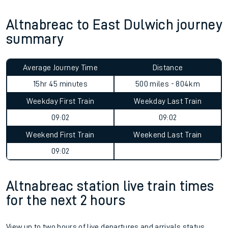
Altnabreac to East Dulwich journey
summary
Average Journey Time
Distance
15hr 45 minutes
500 miles - 804km
Weekday First Train
Weekday Last Train
09:02
09:02
Weekend First Train
Weekend Last Train
09:02
Altnabreac station live train times
for the next 2 hours
View up to two hours of live departures and arrivals status