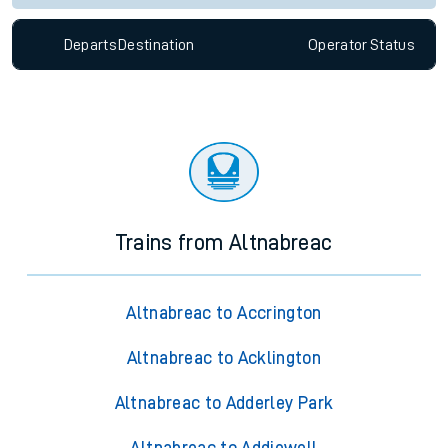
Departs
Destination
Operator
Status
Trains from Altnabreac
Altnabreac to Accrington
Altnabreac to Acklington
Altnabreac to Adderley Park