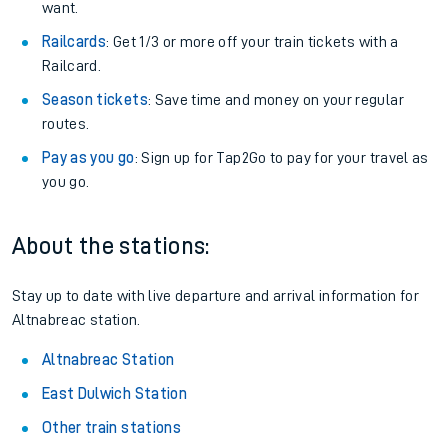
want.
Railcards
: Get 1/3 or more off your train tickets with a
Railcard.
Season tickets
: Save time and money on your regular
routes.
Pay as you go
: Sign up for Tap2Go to pay for your travel as
you go.
About the stations:
Stay up to date with live departure and arrival information for
Altnabreac station.
Altnabreac Station
East Dulwich Station
Other train stations