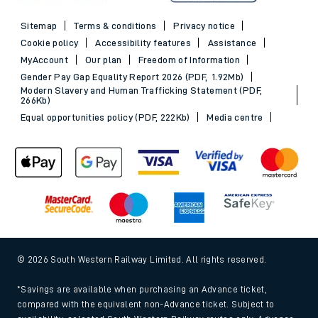
Sitemap
Terms & conditions
Privacy notice
Cookie policy
Accessibility features
Assistance
MyAccount
Our plan
Freedom of Information
Gender Pay Gap Equality Report 2026 (PDF, 1.92Mb)
Modern Slavery and Human Trafficking Statement (PDF,
266Kb)
Equal opportunities policy (PDF, 222Kb)
Media centre
© 2026 South Western Railway Limited. All rights reserved.
*Savings are available when purchasing an Advance ticket,
compared with the equivalent non-Advance ticket. Subject to