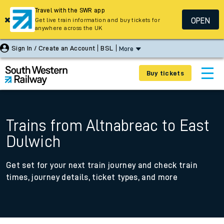
Travel with the SWR app
OPEN
Get live train information and buy tickets for
anywhere across the UK
Sign In / Create an Account
BSL
More
Buy tickets
Trains from Altnabreac to East
Dulwich
Get set for your next train journey and check train
times, journey details, ticket types, and more