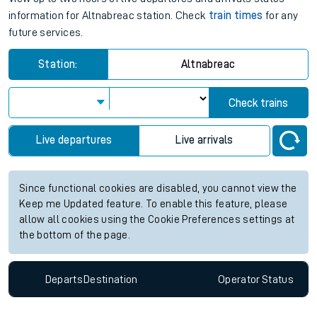
information for Altnabreac station. Check
train times
for any
future services.
Station:
Altnabreac
Check trains
Live departures
Live arrivals
Since functional cookies are disabled, you cannot view the
Keep me Updated feature. To enable this feature, please
allow all cookies using the Cookie Preferences settings at
the bottom of the page.
Departs
Destination
Operator
Status