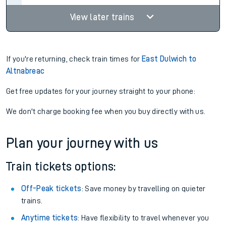
View later trains
If you're returning, check train times for
East Dulwich to
Altnabreac
Get free updates for your journey straight to your phone:
We don't charge booking fee when you buy directly with us.
Plan your journey with us
Train tickets options:
Off-Peak tickets
: Save money by travelling on quieter
trains.
Anytime tickets
: Have flexibility to travel whenever you