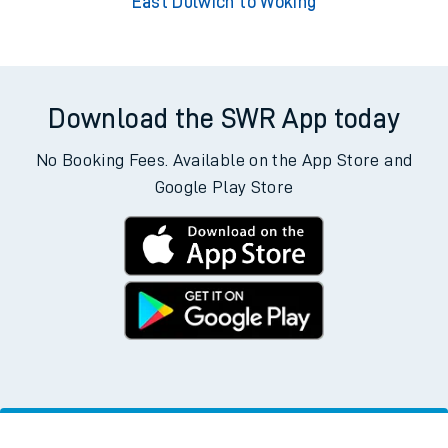
East Dulwich to Woking
Download the SWR App today
No Booking Fees. Available on the App Store and
Google Play Store