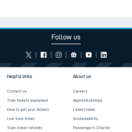
Follow us
Helpful links
About us
Contact us
Careers
Train tickets explained
Apprenticeships
How to get your tickets
Latest news
Live train times
Sustainability
Train ticket refunds
Passenger's Charter