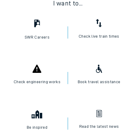
I want to...
Check live train times
SWR Careers
Check engineering works
Book travel assistance
Read the latest news
Be inspired