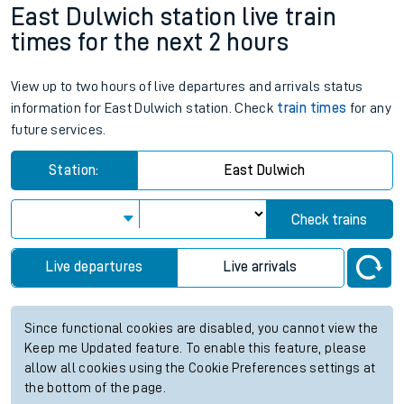
East Dulwich station live train
times for the next 2 hours
View up to two hours of live departures and arrivals status
information for East Dulwich station. Check
train times
for any
future services.
Station:
East Dulwich
Check trains
Live departures
Live arrivals
Since functional cookies are disabled, you cannot view the
Keep me Updated feature. To enable this feature, please
allow all cookies using the Cookie Preferences settings at
the bottom of the page.