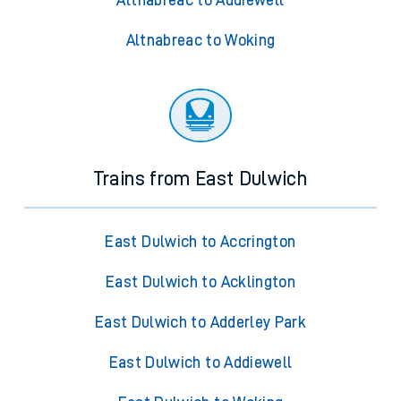
Altnabreac to Addiewell
Altnabreac to Woking
Trains from East Dulwich
East Dulwich to Accrington
East Dulwich to Acklington
East Dulwich to Adderley Park
East Dulwich to Addiewell