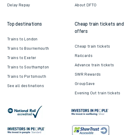
Delay Repay
About DFTO
Top destinations
Cheap train tickets and
offers
Trains to London
Cheap train tickets
Trains to Bournemouth
Railcards
Trains to Exeter
Advance train tickets
Trains to Southampton
SWR Rewards
Trains to Portsmouth
GroupSave
See all destinations
Evening Out train tickets