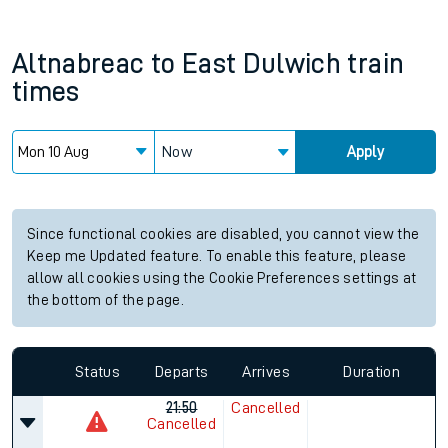
Altnabreac
to
East Dulwich
train
times
Now
Apply
Since functional cookies are disabled, you cannot view the
Keep me Updated feature. To enable this feature, please
allow all cookies using the Cookie Preferences settings at
the bottom of the page.
Status
Departs
Arrives
Duration
21:50
Cancelled
Cancelled