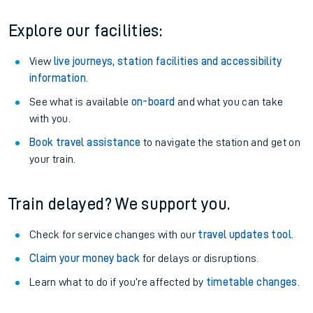
Explore our facilities:
View
live journeys, station facilities and accessibility
information
.
See what is available
on-board
and what you can take
with you.
Book travel assistance
to navigate the station and get on
your train.
Train delayed? We support you.
Check for service changes with our
travel updates tool
.
Claim your money back
for delays or disruptions.
Learn what to do if you’re affected by
timetable changes
.