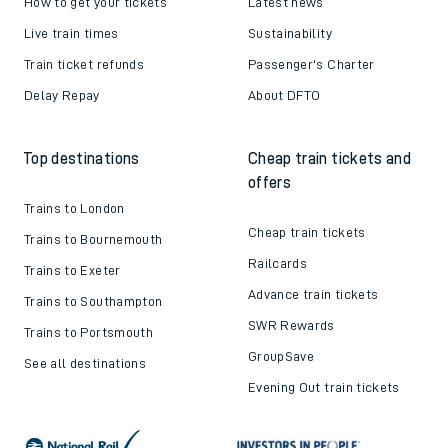
How to get your tickets
Latest news
Live train times
Sustainability
Train ticket refunds
Passenger's Charter
Delay Repay
About DFTO
Top destinations
Cheap train tickets and
offers
Trains to London
Cheap train tickets
Trains to Bournemouth
Railcards
Trains to Exeter
Advance train tickets
Trains to Southampton
SWR Rewards
Trains to Portsmouth
GroupSave
See all destinations
Evening Out train tickets