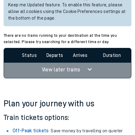
Keep me Updated feature. To enable this feature, please
allow all cookies using the Cookie Preferences settings at
the bottom of the page.
There are no trains running to your destination at the time you
selected. Please try searching for a different time or day.
Status
Departs
Arrives
Duration
View later trains
Plan your journey with us
Train tickets options:
Off-Peak tickets
: Save money by travelling on quieter