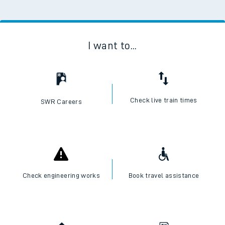
I want to...
Check live train times
SWR Careers
Check engineering works
Book travel assistance