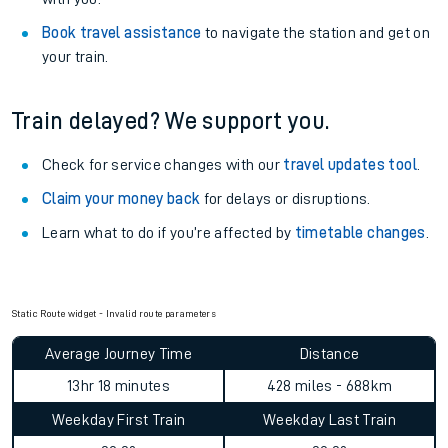
Book travel assistance
to navigate the station and get on
your train.
Train delayed? We support you.
Check for service changes with our
travel updates tool
.
Claim your money back
for delays or disruptions.
Learn what to do if you’re affected by
timetable changes
.
Static Route widget - Invalid route parameters
Average Journey Time
Distance
13hr 18 minutes
428 miles - 688km
Weekday First Train
Weekday Last Train