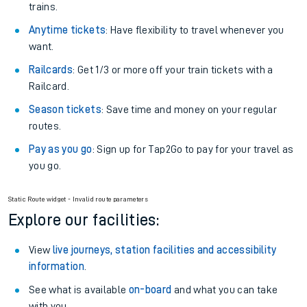
trains.
Anytime tickets
: Have flexibility to travel whenever you
want.
Railcards
: Get 1/3 or more off your train tickets with a
Railcard.
Season tickets
: Save time and money on your regular
routes.
Pay as you go
: Sign up for Tap2Go to pay for your travel as
you go.
Static Route widget - Invalid route parameters
Explore our facilities:
View
live journeys, station facilities and accessibility
information
.
See what is available
on-board
and what you can take
with you.