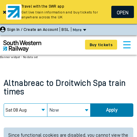
Travel with the SWR app
OPEN
Get live train information and buy tickets for
anywhere across the UK
Sign In / Create an Account
BSL
More
Buy tickets
Banner widget - No data set
Altnabreac
to
Droitwich Spa
train
times
Now
Apply
Since functional cookies are disabled, you cannot view the