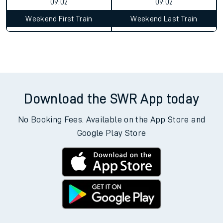
09:02
09:02
Weekend First Train
Weekend Last Train
Download the SWR App today
No Booking Fees. Available on the App Store and
Google Play Store