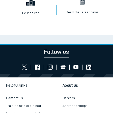
Read the latest news
Be inspired
Follow us
Helpful links
About us
Contact us
Careers
Train tickets explained
Apprenticeships