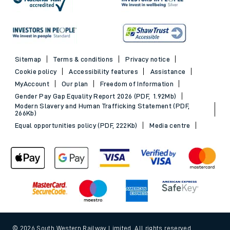
Sitemap
Terms & conditions
Privacy notice
Cookie policy
Accessibility features
Assistance
MyAccount
Our plan
Freedom of Information
Gender Pay Gap Equality Report 2026 (PDF, 1.92Mb)
Modern Slavery and Human Trafficking Statement (PDF,
266Kb)
Equal opportunities policy (PDF, 222Kb)
Media centre
© 2026 South Western Railway Limited. All rights reserved.