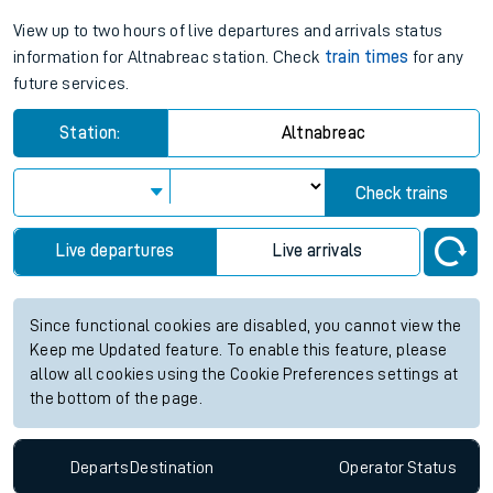
View up to two hours of live departures and arrivals status
information for Altnabreac station. Check
train times
for any
future services.
Station:
Altnabreac
Check trains
Live departures
Live arrivals
Since functional cookies are disabled, you cannot view the
Keep me Updated feature. To enable this feature, please
allow all cookies using the Cookie Preferences settings at
the bottom of the page.
Departs
Destination
Operator
Status