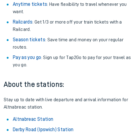
Anytime tickets
: Have flexibility to travel whenever you
want.
Railcards
: Get 1/3 or more off your train tickets with a
Railcard.
Season tickets
: Save time and money on your regular
routes.
Pay as you go
: Sign up for Tap2Go to pay for your travel as
you go.
About the stations:
Stay up to date with live departure and arrival information for
Altnabreac station.
Altnabreac Station
Derby Road (Ipswich) Station