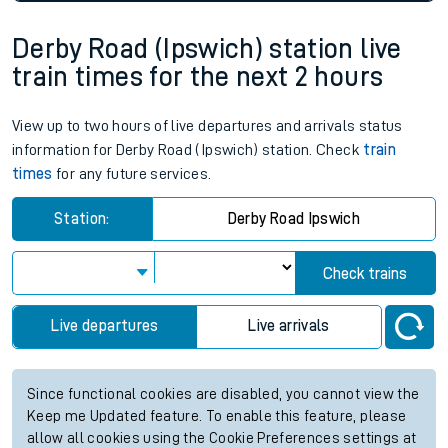
Derby Road (Ipswich) station live
train times for the next 2 hours
View up to two hours of live departures and arrivals status
information for Derby Road (Ipswich) station. Check
train
times
for any future services.
Station:
Derby Road Ipswich
Check trains
Live departures
Live arrivals
Since functional cookies are disabled, you cannot view the
Keep me Updated feature. To enable this feature, please
allow all cookies using the Cookie Preferences settings at