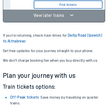
Find tickets
View later trains
If you're returning, check train times for
Derby Road (Ipswich)
to Altnabreac
Get free updates for your journey straight to your phone:
We don't charge booking fee when you buy directly with us.
Plan your journey with us
Train tickets options:
Off-Peak tickets
: Save money by travelling on quieter
trains.