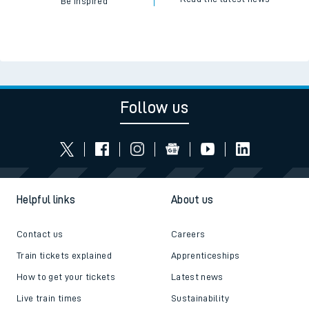
Be inspired
Follow us
Helpful links
About us
Contact us
Careers
Train tickets explained
Apprenticeships
How to get your tickets
Latest news
Live train times
Sustainability