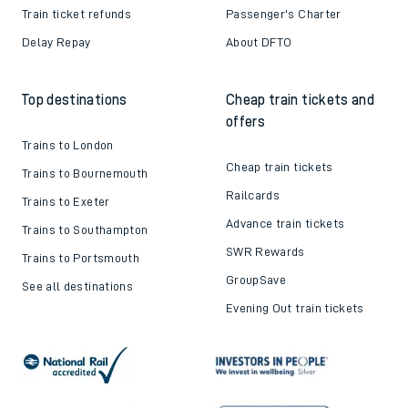
Train ticket refunds
Passenger's Charter
Delay Repay
About DFTO
Top destinations
Cheap train tickets and
offers
Trains to London
Cheap train tickets
Trains to Bournemouth
Railcards
Trains to Exeter
Advance train tickets
Trains to Southampton
SWR Rewards
Trains to Portsmouth
GroupSave
See all destinations
Evening Out train tickets