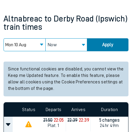
Altnabreac
to
Derby Road (Ipswich)
train times
Now
Apply
Since functional cookies are disabled, you cannot view the
Keep me Updated feature. To enable this feature, please
allow all cookies using the Cookie Preferences settings at
the bottom of the page.
Status
Departs
Arrives
Duration
21:50
22:05
22:39
22:39
5 changes
Plat.
1
24hr 49m