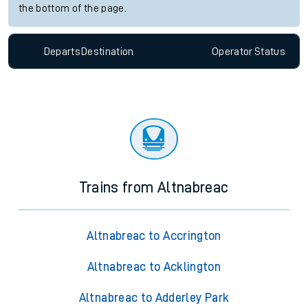
the bottom of the page.
Departs
Destination
Operator
Status
Trains from Altnabreac
Altnabreac to Accrington
Altnabreac to Acklington
Altnabreac to Adderley Park