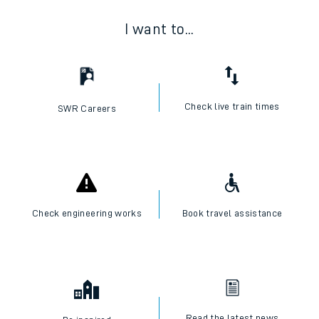
I want to...
Check live train times
SWR Careers
Check engineering works
Book travel assistance
Read the latest news