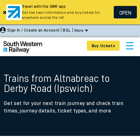
Travel with the SWR app
OPEN
Get live train information and buy tickets for
anywhere across the UK
Sign In / Create an Account
BSL
More
Buy tickets
Trains from Altnabreac to
Derby Road (Ipswich)
Get set for your next train journey and check train
times, journey details, ticket types, and more