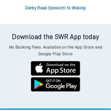
Derby Road (Ipswich) to Woking
Download the SWR App today
No Booking Fees. Available on the App Store and
Google Play Store