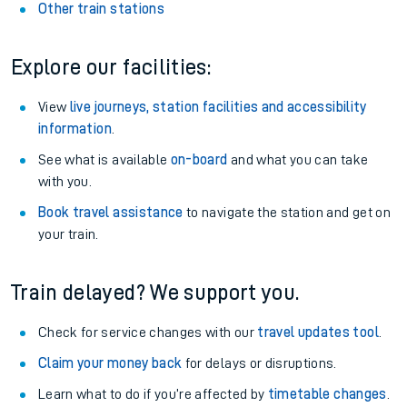
Other train stations
Explore our facilities:
View
live journeys, station facilities and accessibility
information
.
See what is available
on-board
and what you can take
with you.
Book travel assistance
to navigate the station and get on
your train.
Train delayed? We support you.
Check for service changes with our
travel updates tool
.
Claim your money back
for delays or disruptions.
Learn what to do if you’re affected by
timetable changes
.