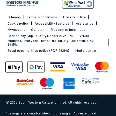
Sitemap
Terms & conditions
Privacy notice
Cookie policy
Accessibility features
Assistance
MyAccount
Our plan
Freedom of Information
Gender Pay Gap Equality Report 2026 (PDF, 1.92Mb)
Modern Slavery and Human Trafficking Statement (PDF,
266Kb)
Equal opportunities policy (PDF, 222Kb)
Media centre
© 2026 South Western Railway Limited. All rights reserved.
*Savings are available when purchasing an Advance ticket,