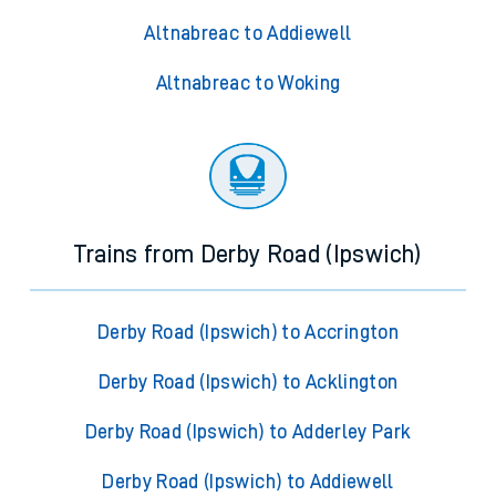
Altnabreac to Addiewell
Altnabreac to Woking
Trains from Derby Road (Ipswich)
Derby Road (Ipswich) to Accrington
Derby Road (Ipswich) to Acklington
Derby Road (Ipswich) to Adderley Park
Derby Road (Ipswich) to Addiewell