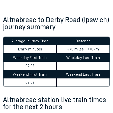
Altnabreac to Derby Road (Ipswich)
journey summary
Average Journey Time
Distance
17hr 9 minutes
478 miles - 770km
Weekday First Train
Weekday Last Train
09:02
Weekend First Train
Weekend Last Train
09:02
Altnabreac station live train times
for the next 2 hours