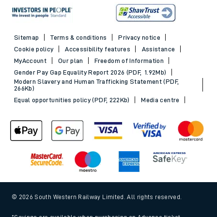
Sitemap
Terms & conditions
Privacy notice
Cookie policy
Accessibility features
Assistance
MyAccount
Our plan
Freedom of Information
Gender Pay Gap Equality Report 2026 (PDF, 1.92Mb)
Modern Slavery and Human Trafficking Statement (PDF,
266Kb)
Equal opportunities policy (PDF, 222Kb)
Media centre
© 2026 South Western Railway Limited. All rights reserved.