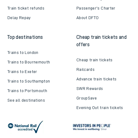
Train ticket refunds
Passenger's Charter
Delay Repay
About DFTO
Top destinations
Cheap train tickets and
offers
Trains to London
Cheap train tickets
Trains to Bournemouth
Railcards
Trains to Exeter
Advance train tickets
Trains to Southampton
SWR Rewards
Trains to Portsmouth
GroupSave
See all destinations
Evening Out train tickets