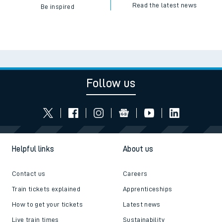
Read the latest news
Be inspired
Follow us
Helpful links
About us
Contact us
Careers
Train tickets explained
Apprenticeships
How to get your tickets
Latest news
Live train times
Sustainability