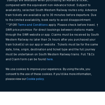
*Savings are available when purchasing an Advance ticket,
compared with the equivalent non-Advance ticket. Subject to
availability, selected South Western Railway routes only. Advance
train tickets are available up to 30 minutes before departure. Due
to the limited availability, book early to avoid disappointment.
**2FOR1
Terms and Conditions
apply. Please check before travel. †
SWR price promise: For direct bookings between stations made
through the SWR website or app. Claims must be received by South
Western Railway no later than 24 hours after you purchased your
train ticket(s) on our app or website . Tickets must be for the same
date, time, origin, destination and ticket type and the full journey
must be undertaken on South Western Railway trains. Full T&Cs
and Claim form can be found
here
.
We use cookies to improve your experience. By using the site, you
consent to the use of these cookies. If you'd like more information,
please view our
Cookie policy
.