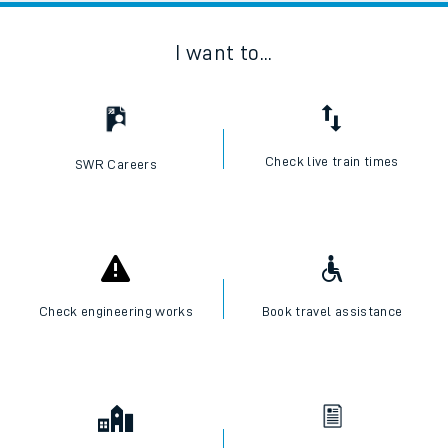
I want to...
Check live train times
SWR Careers
Check engineering works
Book travel assistance