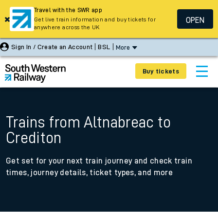
Travel with the SWR app
OPEN
Get live train information and buy tickets for
anywhere across the UK
Sign In / Create an Account
BSL
More
Buy tickets
Trains from Altnabreac to
Crediton
Get set for your next train journey and check train
times, journey details, ticket types, and more