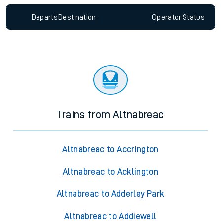
Departs
Destination
Operator
Status
Trains from Altnabreac
Altnabreac to Accrington
Altnabreac to Acklington
Altnabreac to Adderley Park
Altnabreac to Addiewell