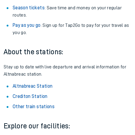
Season tickets
: Save time and money on your regular
routes.
Pay as you go
: Sign up for Tap2Go to pay for your travel as
you go.
About the stations:
Stay up to date with live departure and arrival information for
Altnabreac station.
Altnabreac Station
Crediton Station
Other train stations
Explore our facilities: