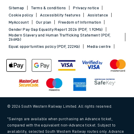
Sitemap
Terms & conditions
Privacy notice
Cookie policy
Accessibility features
Assistance
MyAccount
Our plan
Freedom of Information
Gender Pay Gap Equality Report 2026 (PDF, 1.92Mb)
Modern Slavery and Human Trafficking Statement (PDF,
266Kb)
Equal opportunities policy (PDF, 222Kb)
Media centre
© 2026 South Western Railway Limited. All rights reserved.
*Savings are available when purchasing an Advance ticket,
compared with the equivalent non-Advance ticket. Subject to
availability, selected South Western Railway routes only. Advance