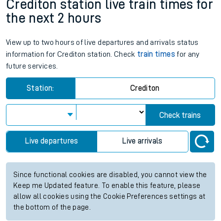
Crediton station live train times for
the next 2 hours
View up to two hours of live departures and arrivals status
information for Crediton station. Check
train times
for any
future services.
Station:
Crediton
Check trains
Live departures
Live arrivals
Since functional cookies are disabled, you cannot view the
Keep me Updated feature. To enable this feature, please
allow all cookies using the Cookie Preferences settings at
the bottom of the page.