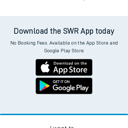
Download the SWR App today
No Booking Fees. Available on the App Store and
Google Play Store