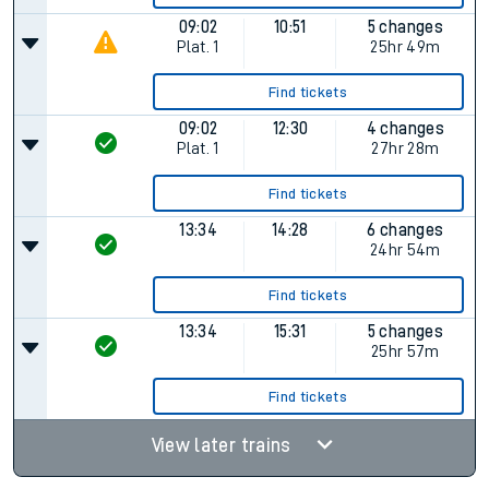
09:02
10:51
5 changes
Plat.
1
25hr 49m
Find tickets
09:02
12:30
4 changes
Plat.
1
27hr 28m
Find tickets
13:34
14:28
6 changes
24hr 54m
Find tickets
13:34
15:31
5 changes
25hr 57m
Find tickets
View later trains