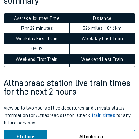
summary
Average Journey Time
Distance
17hr 29 minutes
526 miles - 846km
Weekday First Train
Weekday Last Train
09:02
Weekend First Train
Weekend Last Train
Altnabreac station live train times
for the next 2 hours
View up to two hours of live departures and arrivals status
information for Altnabreac station. Check
train times
for any
future services.
Station:
Altnabreac