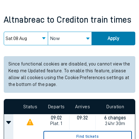
Altnabreac
to
Crediton
train times
Now
Apply
Since functional cookies are disabled, you cannot view the
Keep me Updated feature. To enable this feature, please
allow all cookies using the Cookie Preferences settings at
the bottom of the page.
Status
Departs
Arrives
Duration
09:02
09:32
6 changes
Plat.
1
24hr 30m
Find tickets