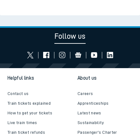
Follow us
Helpful links
About us
Contact us
Careers
Train tickets explained
Apprenticeships
How to get your tickets
Latest news
Live train times
Sustainability
Train ticket refunds
Passenger's Charter