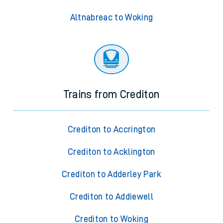
Altnabreac to Woking
Trains from Crediton
Crediton to Accrington
Crediton to Acklington
Crediton to Adderley Park
Crediton to Addiewell
Crediton to Woking