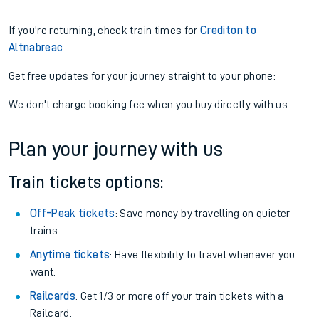
If you're returning, check train times for
Crediton to
Altnabreac
Get free updates for your journey straight to your phone:
We don't charge booking fee when you buy directly with us.
Plan your journey with us
Train tickets options:
Off-Peak tickets
: Save money by travelling on quieter
trains.
Anytime tickets
: Have flexibility to travel whenever you
want.
Railcards
: Get 1/3 or more off your train tickets with a
Railcard.