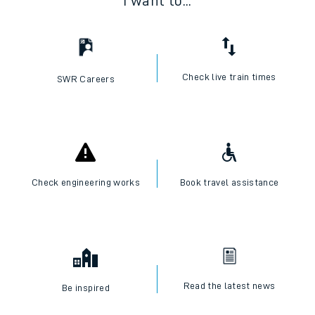
I want to...
Check live train times
SWR Careers
Check engineering works
Book travel assistance
Read the latest news
Be inspired