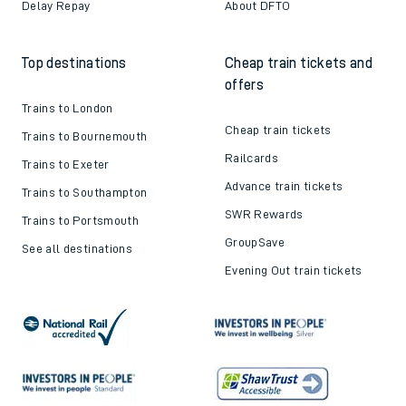
Delay Repay
About DFTO
Top destinations
Cheap train tickets and
offers
Trains to London
Cheap train tickets
Trains to Bournemouth
Railcards
Trains to Exeter
Advance train tickets
Trains to Southampton
SWR Rewards
Trains to Portsmouth
GroupSave
See all destinations
Evening Out train tickets