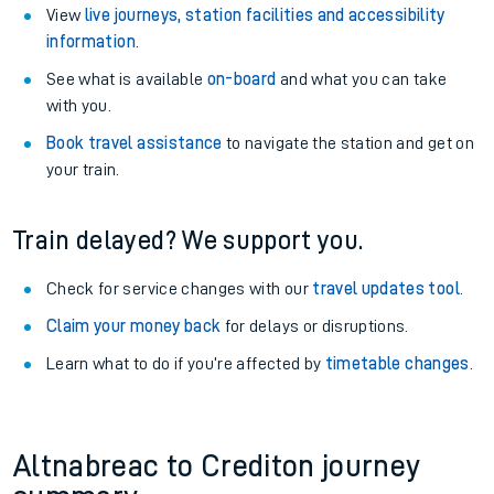
View
live journeys, station facilities and accessibility
information
.
See what is available
on-board
and what you can take
with you.
Book travel assistance
to navigate the station and get on
your train.
Train delayed? We support you.
Check for service changes with our
travel updates tool
.
Claim your money back
for delays or disruptions.
Learn what to do if you’re affected by
timetable changes
.
Altnabreac to Crediton journey