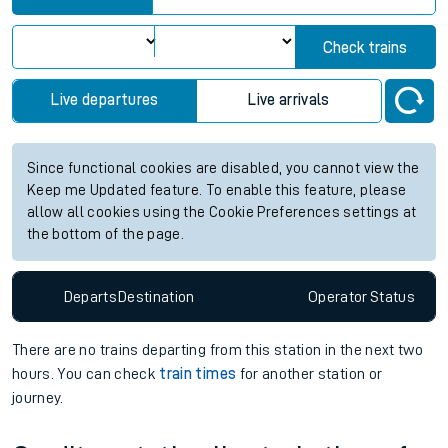
Check trains
Live departures
Live arrivals
Since functional cookies are disabled, you cannot view the
Keep me Updated feature. To enable this feature, please
allow all cookies using the Cookie Preferences settings at
the bottom of the page.
Departs
Destination
Operator
Status
There are no trains
departing from
this station in the next two
hours. You can check
train times
for another station or
journey.