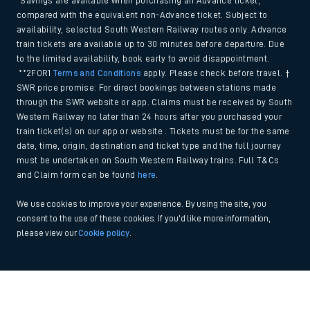
*Savings are available when purchasing an Advance ticket,
compared with the equivalent non-Advance ticket. Subject to
availability, selected South Western Railway routes only. Advance
train tickets are available up to 30 minutes before departure. Due
to the limited availability, book early to avoid disappointment.
**2FOR1
Terms and Conditions
apply. Please check before travel. †
SWR price promise: For direct bookings between stations made
through the SWR website or app. Claims must be received by South
Western Railway no later than 24 hours after you purchased your
train ticket(s) on our app or website . Tickets must be for the same
date, time, origin, destination and ticket type and the full journey
must be undertaken on South Western Railway trains. Full T&Cs
and Claim form can be found
here
.
We use cookies to improve your experience. By using the site, you
consent to the use of these cookies. If you'd like more information,
please view our
Cookie policy
.