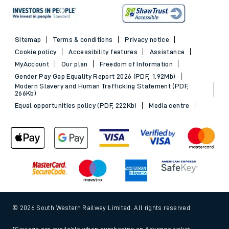
Sitemap
Terms & conditions
Privacy notice
Cookie policy
Accessibility features
Assistance
MyAccount
Our plan
Freedom of Information
Gender Pay Gap Equality Report 2026 (PDF, 1.92Mb)
Modern Slavery and Human Trafficking Statement (PDF,
266Kb)
Equal opportunities policy (PDF, 222Kb)
Media centre
© 2026 South Western Railway Limited. All rights reserved.