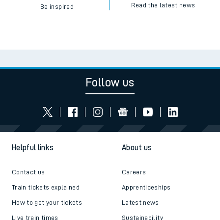
Read the latest news
Be inspired
Follow us
Helpful links
About us
Contact us
Careers
Train tickets explained
Apprenticeships
How to get your tickets
Latest news
Live train times
Sustainability