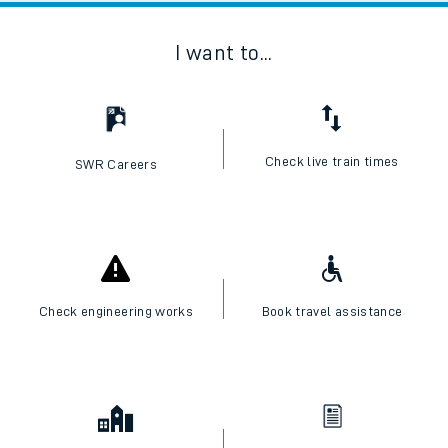
I want to...
Check live train times
SWR Careers
Check engineering works
Book travel assistance