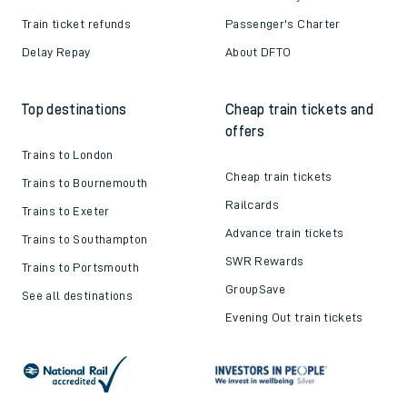
Train ticket refunds
Passenger's Charter
Delay Repay
About DFTO
Top destinations
Cheap train tickets and
offers
Trains to London
Cheap train tickets
Trains to Bournemouth
Railcards
Trains to Exeter
Advance train tickets
Trains to Southampton
SWR Rewards
Trains to Portsmouth
GroupSave
See all destinations
Evening Out train tickets