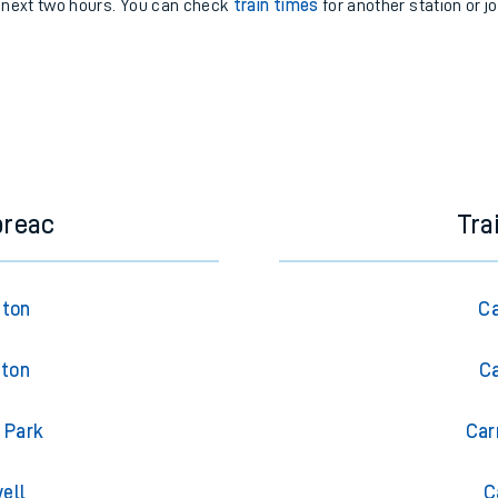
e next two hours. You can check
train times
for another station or j
breac
Tra
gton
Ca
gton
Ca
 Park
Car
ell
C