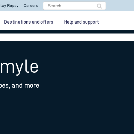
lay Repay
Careers
Destinations and offers
Help and support
rmyle
ypes, and more