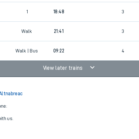
2
1
18:48
3
Walk
21:41
3
Walk | Bus
09:22
4
View later trains
Altnabreac
one:
ith us.