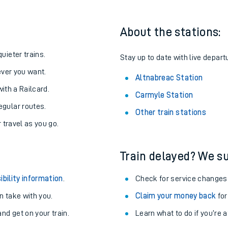
About the stations:
uieter trains.
Stay up to date with live depart
never you want.
Altnabreac Station
with a Railcard.
Carmyle Station
egular routes.
Other train stations
r travel as you go.
Train delayed? We su
ables
ibility information
.
Check for service changes
rney
 take with you.
Claim your money back
for
nd get on your train.
Learn what to do if you’re 
?