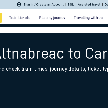
Sign In / Create an Account
BSL
Assisted travel
De
Train tickets
Plan my journey
Travelling with us
Altnabreac to Ca
nd check train times, journey details, ticket t
 travel
nt cards
kets