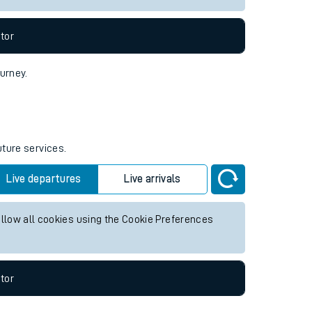
tor
ourney.
uture services.
Live departures
Live arrivals
allow all cookies using the Cookie Preferences
tor