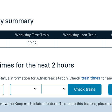
tes
ts
ney summary
Weekday First Train
Weekday Last Train
09:02
times for the next 2 hours
 status information for Altnabreac station. Check
train times
for any
Check trains
 view the Keep me Updated feature. To enable this feature, please 