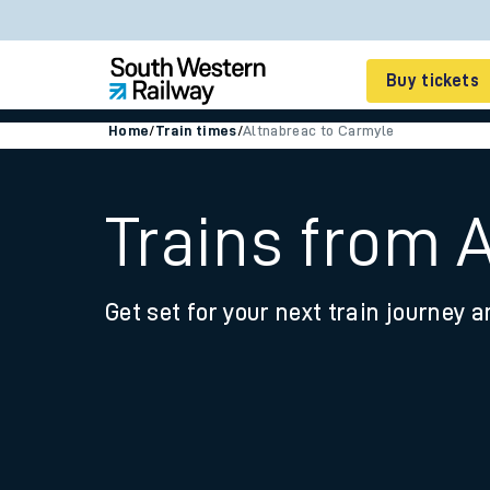
Buy tickets
Home
/
Train times
/
Altnabreac to Carmyle
Cheap train tickets
Season tickets
Trains from 
Smart tickets
Get set for your next train journey a
Ticket types
Tap2Go pay as you go
Railcards and discou
How to buy train tic