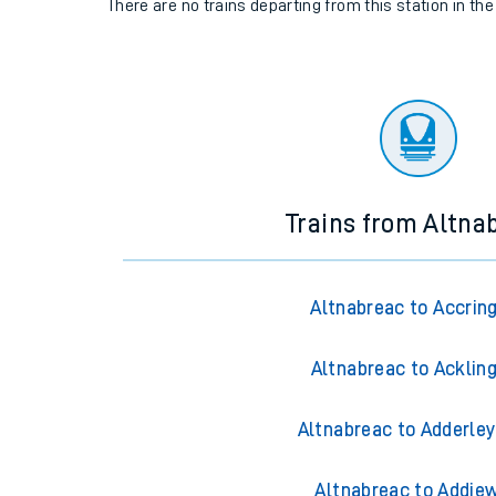
There are no trains
departing from
this station in th
Trains from Altna
Altnabreac to Accrin
Altnabreac to Acklin
Altnabreac to Adderley
Altnabreac to Addiew