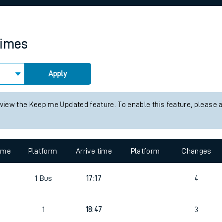
rcraft and train tickets
times
Apply
 view the Keep me Updated feature. To enable this feature, please 
time
Platform
Arrive time
Platform
Changes
2
1
Bus
17:17
4
2
1
18:47
3