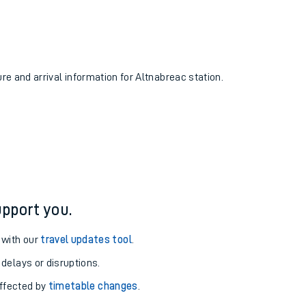
ure and arrival information for Altnabreac station.
pport you.
 with our
travel updates tool
.
 delays or disruptions.
affected by
timetable changes
.