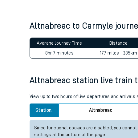
Live times and upda
Planned improvemen
Altnabreac to Carmyle jour
Summer events
Average Journey Time
Distance
Mobile app
8hr 7 minutes
177 miles - 285km
Network map
Altnabreac station live train 
Our train stations
View up to two hours of live departures and arrivals
Our trains
Station:
Altnabreac
On board facilities
Since functional cookies are disabled, you cannot
Assisted travel
settings at the bottom of the page.