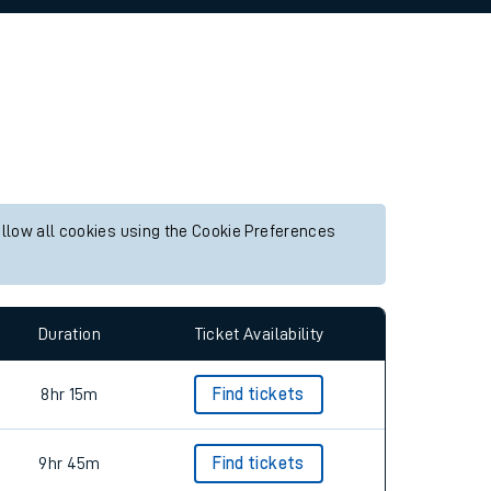
allow all cookies using the Cookie Preferences
Duration
Ticket Availability
8hr 15m
Find tickets
9hr 45m
Find tickets