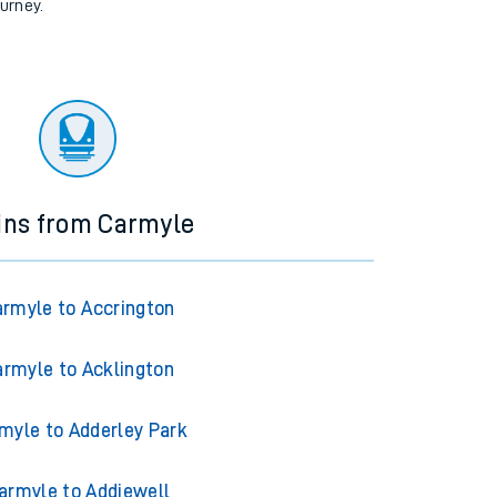
ourney.
ins from Carmyle
rmyle to Accrington
rmyle to Acklington
myle to Adderley Park
armyle to Addiewell