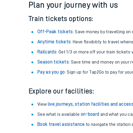
Plan your journey with us
Train tickets options:
Off-Peak tickets
: Save money by travelling on q
Anytime tickets
: Have flexibility to travel whe
Railcards
: Get 1/3 or more off your train tickets 
Season tickets
: Save time and money on your r
Pay as you go
: Sign up for Tap2Go to pay for you
Train times
Explore our facilities:
Download SWR timet
View
live journeys, station facilities and access
Changes to your jou
See what is available
on-board
and what you can
Book travel assistance
to navigate the station a
How busy is my train