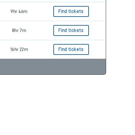
9hr 46m
Find tickets
8hr 7m
Find tickets
16hr 22m
Find tickets