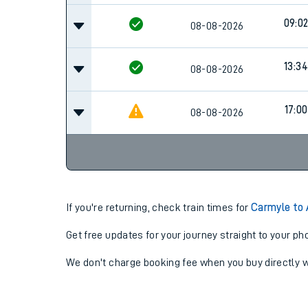
09:0
08-08-2026
13:34
08-08-2026
17:00
08-08-2026
If you're returning, check train times for
Carmyle to 
Get free updates for your journey straight to your ph
We don't charge booking fee when you buy directly w