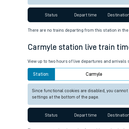
Travelling with a bik
Status
Depart time
Destinatio
Travelling with kids
There are no trains
departing from
this station in th
Travelling with pets
Carmyle station live train tim
Hot weather
Soil moisture defici
View up to two hours of live departures and arrivals
West of England line
Station:
Carmyle
Customer Experienc
Since functional cookies are disabled, you cannot
settings at the bottom of the page.
Ticket checks and r
Staying safe
Status
Depart time
Destinatio
Performance