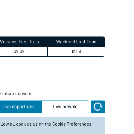
Weekend First Train
Weekend Last Train
09:02
12:58
 future services.
Live departures
Live arrivals
allow all cookies using the Cookie Preferences