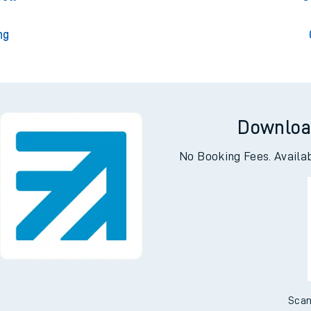
ng
Downloa
No Booking Fees. Availa
Scan