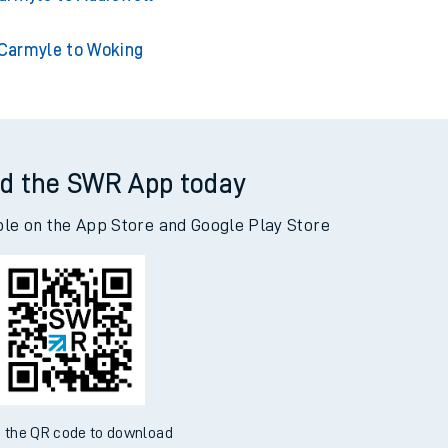
Carmyle to Woking
d the SWR App today
ble on the App Store and Google Play Store
 the QR code to download