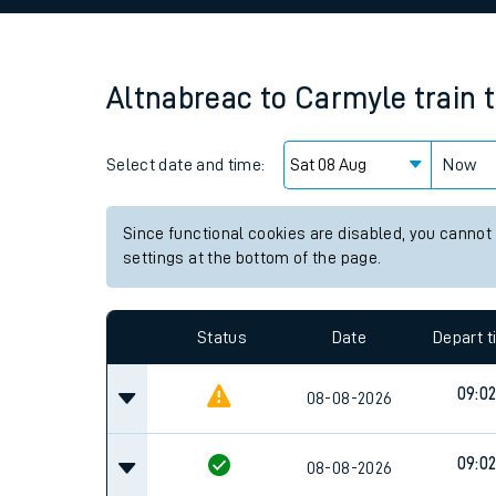
Family train tickets
Combined ferry, hove
Altnabreac
to
Carmyle
train 
Price promise
Select date and time:
Business Direct
Now
Since functional cookies are disabled, you cannot
settings at the bottom of the page.
Status
Date
Depart 
09:0
08-08-2026
09:0
08-08-2026