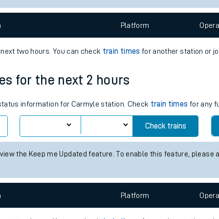
e
n
Plat
form
Opera
e next two hours. You can check
train times
for another station or j
es for the next 2 hours
t
 status information for Carmyle station. Check
train times
for any f
Check trains
e
 view the Keep me Updated feature. To enable this feature, please 
evenue protection
n
Plat
form
Opera