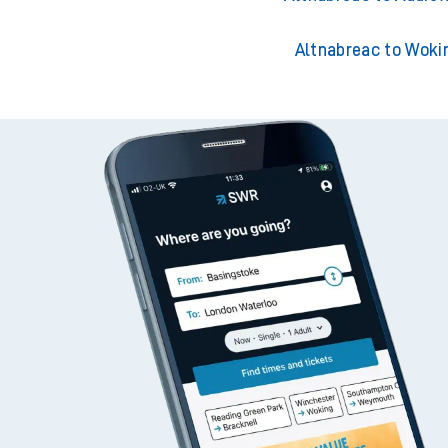
Altnabreac to Woki