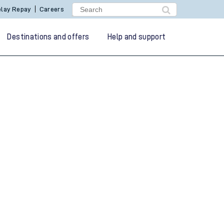
lay Repay
Careers
Destinations and offers
Help and support
g