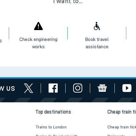
I want to...
Check engineering
Book travel
es
works
assistance
w us
Top destinations
Cheap train t
Trains to London
Cheap train tic