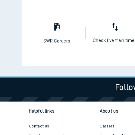
Check live train tim
SWR Careers
Follo
Helpful links
About us
Contact us
Careers