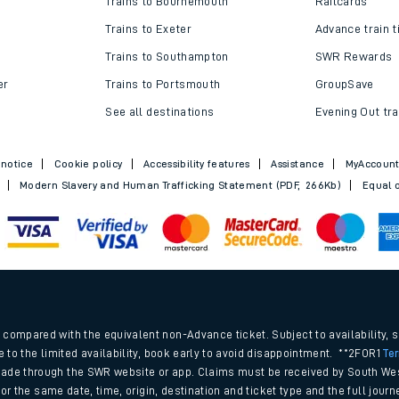
Trains to Bournemouth
Railcards
Trains to Exeter
Advance train t
Trains to Southampton
SWR Rewards
er
Trains to Portsmouth
GroupSave
See all destinations
Evening Out tra
 notice
Cookie policy
Accessibility features
Assistance
MyAccoun
Modern Slavery and Human Trafficking Statement (PDF, 266Kb)
Equal o
ables
.
rney
compared with the equivalent non-Advance ticket. Subject to availability, 
e to the limited availability, book early to avoid disappointment. **2FOR1
Te
ade through the SWR website or app. Claims must be received by South Wes
?
 for the same date, time, origin, destination and ticket type and the full jo