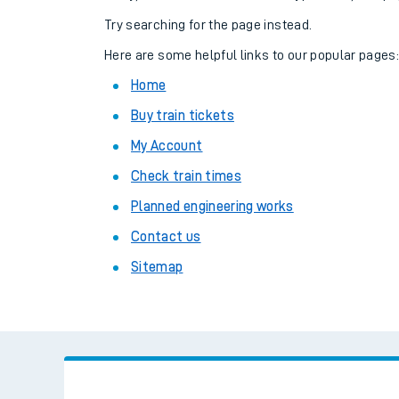
Family train tickets
Try searching for the page instead.
Combined ferry, hove
Here are some helpful links to our popular pages
Home
Price promise
Buy train tickets
Business Direct
My Account
Check train times
Planned engineering works
Contact us
Sitemap