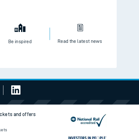
Read the latest news
Be inspired
ickets and offers
kets