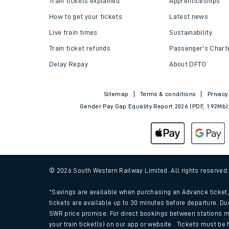
Train tickets explained
Apprenticeships
How to get your tickets
Latest news
Live train times
Sustainability
Train ticket refunds
Passenger's Chart
Delay Repay
About DFTO
Sitemap
Terms & conditions
Privacy
Gender Pay Gap Equality Report 2026 (PDF, 1.92Mb)
Train times
Download SWR timet
© 2026 South Western Railway Limited. All rights reserved
Changes to your jou
*Savings are available when purchasing an Advance ticket, 
tickets are available up to 30 minutes before departure. Du
SWR price promise: For direct bookings between stations m
How busy is my train
your train ticket(s) on our app or website . Tickets must be