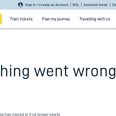
Sign In / Create an Account
BSL
Assisted travel
De
Train tickets
Plan my journey
Travelling with us
hing went wron
 travel
nt cards
kets
age has moved or it no longer exists.