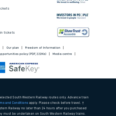
ickets
in tickets
t
Our plan
Freedom of Information
pportunities policy (PDF, 222Kb)
Media centre
selected South Western Railway routes only. Advance train
rms and Conditions
apply. Please check before travel. †
tern Railway no later than 24 hours after you purchased
urney must be undertaken on South Western Railway trains.