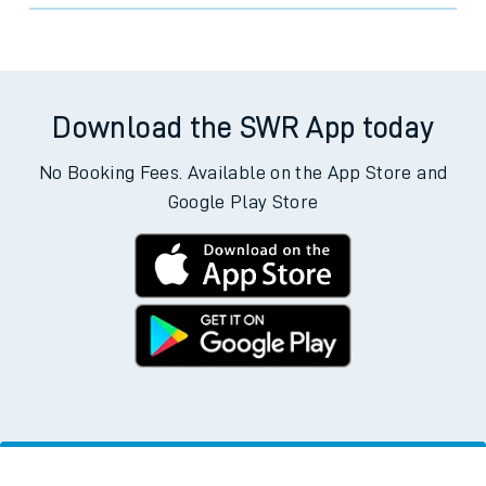
Download the SWR App today
No Booking Fees. Available on the App Store and
Google Play Store