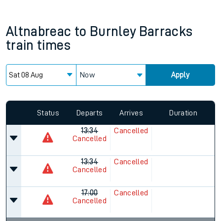
Altnabreac
to
Burnley Barracks
train times
Now
Apply
Status
Departs
Arrives
Duration
13:34
Cancelled
Cancelled
13:34
Cancelled
Cancelled
17:00
Cancelled
Cancelled