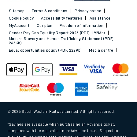
Sitemap
Terms & conditions
Privacy notice
Cookie policy
Accessibility features
Assistance
MyAccount
Our plan
Freedom of Information
Gender Pay Gap Equality Report 2026 (PDF, 1.92Mb)
Modern Slavery and Human Trafficking Statement (PDF,
266Kb)
Equal opportunities policy (PDF, 222Kb)
Media centre
© 2026 South Western Railway Limited. All rights reserved.
*Savings are available when purchasing an Advance ticket,
compared with the equivalent non-Advance ticket. Subject to