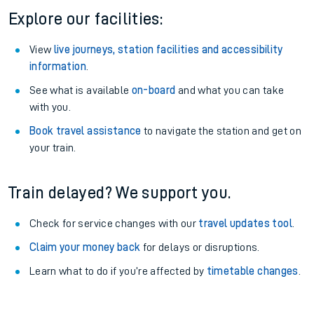
Explore our facilities:
View
live journeys, station facilities and accessibility
information
.
See what is available
on-board
and what you can take
with you.
Book travel assistance
to navigate the station and get on
your train.
Train delayed? We support you.
Check for service changes with our
travel updates tool
.
Claim your money back
for delays or disruptions.
Learn what to do if you’re affected by
timetable changes
.