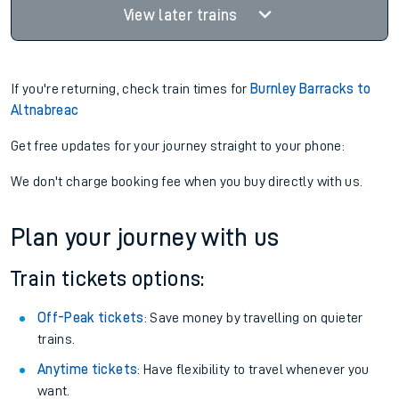
View later trains
If you're returning, check train times for
Burnley Barracks to
Altnabreac
Get free updates for your journey straight to your phone:
We don't charge booking fee when you buy directly with us.
Plan your journey with us
Train tickets options:
Off-Peak tickets
: Save money by travelling on quieter
trains.
Anytime tickets
: Have flexibility to travel whenever you
want.