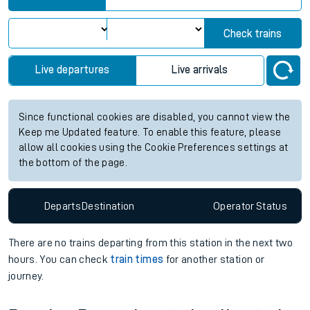
Check trains
Live departures
Live arrivals
Since functional cookies are disabled, you cannot view the
Keep me Updated feature. To enable this feature, please
allow all cookies using the Cookie Preferences settings at
the bottom of the page.
Departs
Destination
Operator
Status
There are no trains
departing from
this station in the next two
hours. You can check
train times
for another station or
journey.