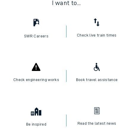
I want to...
Check live train times
SWR Careers
Check engineering works
Book travel assistance
Read the latest news
Be inspired