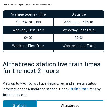
Static Route widget - Invalid route parameters
Average Journey Time
Distance
21hr 54 minutes
322 miles - 519km
Weekday First Train
Weekday Last Train
09:02
09:02
Weekend First Train
Weekend Last Train
Altnabreac station live train times
for the next 2 hours
View up to two hours of live departures and arrivals status
information for Altnabreac station. Check
train times
for any
future services.
Station:
Altnabreac