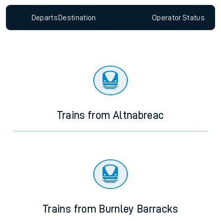
Departs
Destination
Operator
Status
Trains from Altnabreac
Trains from Burnley Barracks