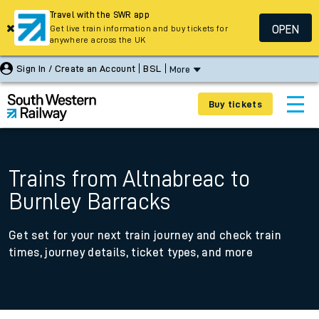
Travel with the SWR app
OPEN
Get live train information and buy tickets for
anywhere across the UK
Sign In / Create an Account
BSL
More
Buy tickets
Trains from Altnabreac to
Burnley Barracks
Get set for your next train journey and check train
times, journey details, ticket types, and more