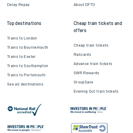
Delay Repay
About DFTO
Top destinations
Cheap train tickets and
offers
Trains to London
Cheap train tickets
Trains to Bournemouth
Railcards
Trains to Exeter
Advance train tickets
Trains to Southampton
SWR Rewards
Trains to Portsmouth
GroupSave
See all destinations
Evening Out train tickets