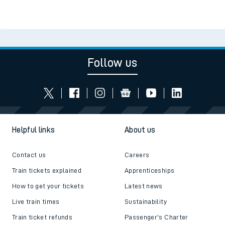
Follow us
Helpful links
About us
Contact us
Careers
Train tickets explained
Apprenticeships
How to get your tickets
Latest news
Live train times
Sustainability
Train ticket refunds
Passenger's Charter