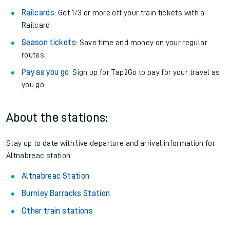
Railcards
: Get 1/3 or more off your train tickets with a
Railcard.
Season tickets
: Save time and money on your regular
routes.
Pay as you go
: Sign up for Tap2Go to pay for your travel as
you go.
About the stations:
Stay up to date with live departure and arrival information for
Altnabreac station.
Altnabreac Station
Burnley Barracks Station
Other train stations