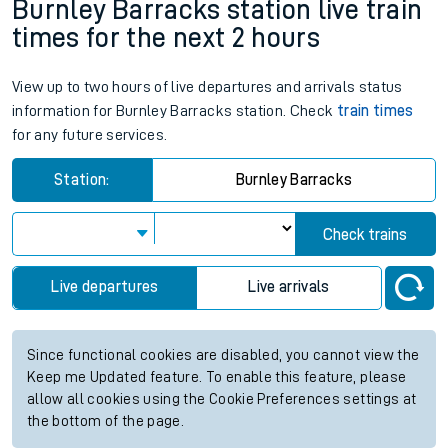
Burnley Barracks station live train
times for the next 2 hours
View up to two hours of live departures and arrivals status
information for Burnley Barracks station. Check
train times
for any future services.
Station:
Burnley Barracks
Check trains
Live departures
Live arrivals
Since functional cookies are disabled, you cannot view the
Keep me Updated feature. To enable this feature, please
allow all cookies using the Cookie Preferences settings at
the bottom of the page.