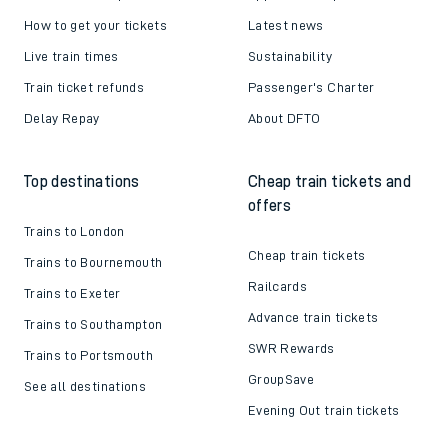
How to get your tickets
Latest news
Live train times
Sustainability
Train ticket refunds
Passenger's Charter
Delay Repay
About DFTO
Top destinations
Cheap train tickets and
offers
Trains to London
Cheap train tickets
Trains to Bournemouth
Railcards
Trains to Exeter
Advance train tickets
Trains to Southampton
SWR Rewards
Trains to Portsmouth
GroupSave
See all destinations
Evening Out train tickets