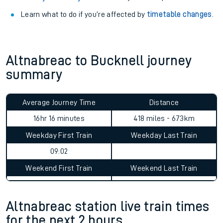
Learn what to do if you’re affected by
timetable changes
.
Altnabreac to Bucknell journey
summary
Average Journey Time
Distance
16hr 16 minutes
418 miles - 673km
Weekday First Train
Weekday Last Train
09:02
Weekend First Train
Weekend Last Train
Altnabreac station live train times
for the next 2 hours