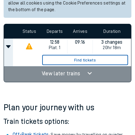
allow all cookies using the Cookie Preferences settings at
the bottom of the page.
Status
Departs
Arrives
Duration
12:58
09:16
3 changes
Plat.
1
20hr 18m
Find tickets
View later trains
Plan your journey with us
Train tickets options:
Off-Peak tickets
: Save money by travelling on quieter