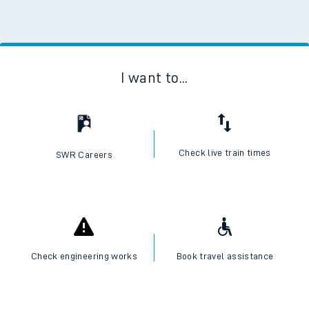
I want to...
Check live train times
SWR Careers
Check engineering works
Book travel assistance