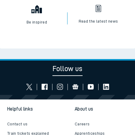
Read the latest news
Be inspired
Follow us
Helpful links
About us
Contact us
Careers
Train tickets explained
Apprenticeships