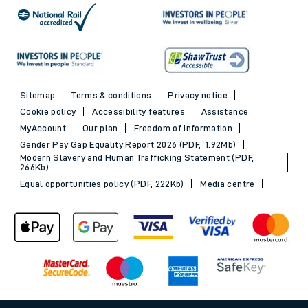
Sitemap
Terms & conditions
Privacy notice
Cookie policy
Accessibility features
Assistance
MyAccount
Our plan
Freedom of Information
Gender Pay Gap Equality Report 2026 (PDF, 1.92Mb)
Modern Slavery and Human Trafficking Statement (PDF,
266Kb)
Equal opportunities policy (PDF, 222Kb)
Media centre