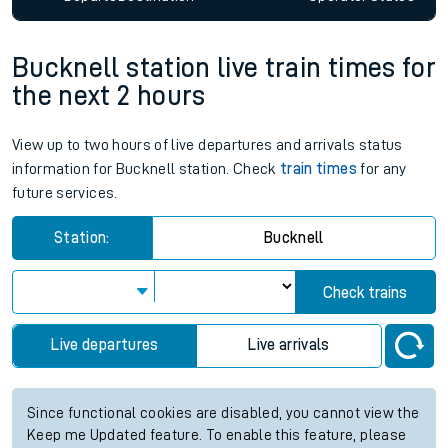
Bucknell station live train times for
the next 2 hours
View up to two hours of live departures and arrivals status
information for Bucknell station. Check
train times
for any
future services.
Station:
Bucknell
Check trains
Live departures
Live arrivals
Since functional cookies are disabled, you cannot view the
Keep me Updated feature. To enable this feature, please