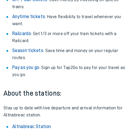
trains.
Anytime tickets
: Have flexibility to travel whenever you
want.
Railcards
: Get 1/3 or more off your train tickets with a
Railcard.
Season tickets
: Save time and money on your regular
routes.
Pay as you go
: Sign up for Tap2Go to pay for your travel as
you go.
About the stations:
Stay up to date with live departure and arrival information for
Altnabreac station.
Altnabreac Station