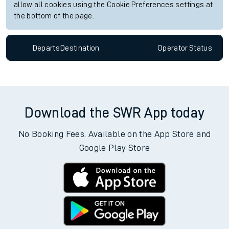
allow all cookies using the Cookie Preferences settings at
the bottom of the page.
Departs
Destination
Operator
Status
Download the SWR App today
No Booking Fees. Available on the App Store and
Google Play Store