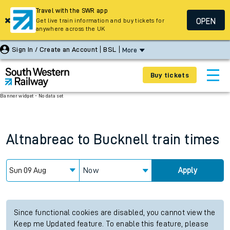
Travel with the SWR app
OPEN
Get live train information and buy tickets for
anywhere across the UK
Sign In / Create an Account
BSL
More
Buy tickets
Banner widget - No data set
Altnabreac
to
Bucknell
train times
Now
Apply
Since functional cookies are disabled, you cannot view the
Keep me Updated feature. To enable this feature, please