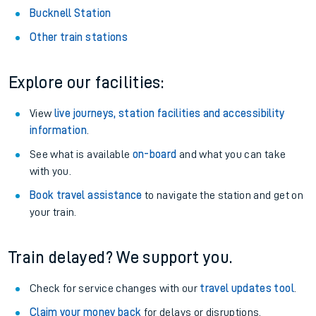
Bucknell Station
Other train stations
Explore our facilities:
View
live journeys, station facilities and accessibility
information
.
See what is available
on-board
and what you can take
with you.
Book travel assistance
to navigate the station and get on
your train.
Train delayed? We support you.
Check for service changes with our
travel updates tool
.
Claim your money back
for delays or disruptions.