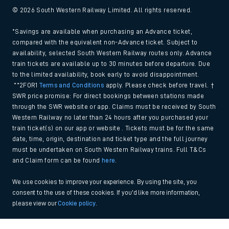
© 2026 South Western Railway Limited. All rights reserved.
*Savings are available when purchasing an Advance ticket,
compared with the equivalent non-Advance ticket. Subject to
availability, selected South Western Railway routes only. Advance
train tickets are available up to 30 minutes before departure. Due
to the limited availability, book early to avoid disappointment.
**2FOR1
Terms and Conditions
apply. Please check before travel. †
SWR price promise: For direct bookings between stations made
through the SWR website or app. Claims must be received by South
Western Railway no later than 24 hours after you purchased your
train ticket(s) on our app or website . Tickets must be for the same
date, time, origin, destination and ticket type and the full journey
must be undertaken on South Western Railway trains. Full T&Cs
and Claim form can be found
here
.
We use cookies to improve your experience. By using the site, you
consent to the use of these cookies. If you'd like more information,
please view our
Cookie policy
.