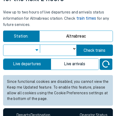
View up to two hours of live departures and arrivals status
information for Altnabreac station. Check
train times
for any
future services.
Station:
Altnabreac
Check trains
Live departures
Live arrivals
Since functional cookies are disabled, you cannot view the
Keep me Updated feature. To enable this feature, please
allow all cookies using the Cookie Preferences settings at
the bottom of the page.
Departs
Destination
Operator
Status