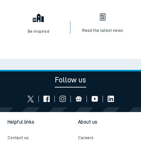
Read the latest news
Be inspired
Follow us
Helpful links
About us
Contact us
Careers