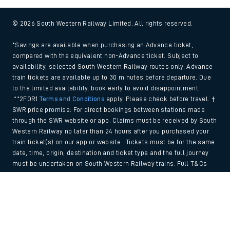
© 2026 South Western Railway Limited. All rights reserved.
*Savings are available when purchasing an Advance ticket,
compared with the equivalent non-Advance ticket. Subject to
availability, selected South Western Railway routes only. Advance
train tickets are available up to 30 minutes before departure. Due
to the limited availability, book early to avoid disappointment.
**2FOR1
Terms and Conditions
apply. Please check before travel. †
SWR price promise: For direct bookings between stations made
through the SWR website or app. Claims must be received by South
Western Railway no later than 24 hours after you purchased your
train ticket(s) on our app or website . Tickets must be for the same
date, time, origin, destination and ticket type and the full journey
must be undertaken on South Western Railway trains. Full T&Cs
and Claim form can be found
here
.
Back to Top
We use cookies to improve your experience. By using the site, you
consent to the use of these cookies. If you'd like more information,
please view our
Cookie policy
.