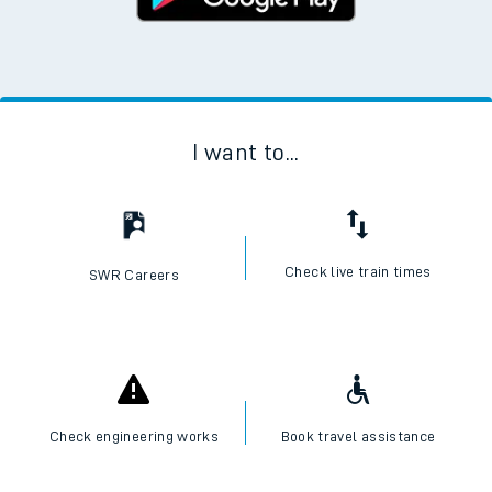
I want to...
Check live train times
SWR Careers
Check engineering works
Book travel assistance