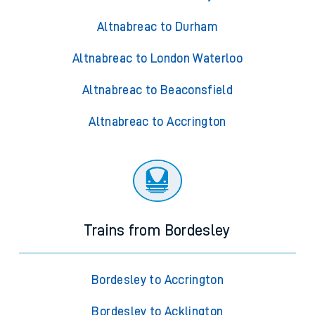
Altnabreac to Durham
Altnabreac to London Waterloo
Altnabreac to Beaconsfield
Altnabreac to Accrington
Trains from Bordesley
Bordesley to Accrington
Bordesley to Acklington