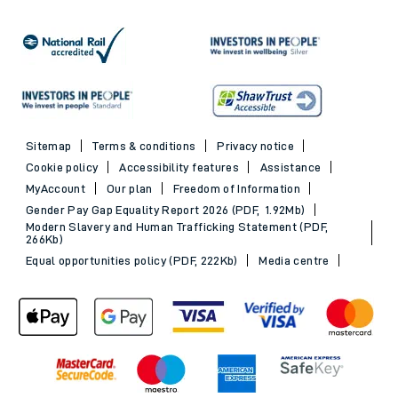
Sitemap
Terms & conditions
Privacy notice
Cookie policy
Accessibility features
Assistance
MyAccount
Our plan
Freedom of Information
Gender Pay Gap Equality Report 2026 (PDF, 1.92Mb)
Modern Slavery and Human Trafficking Statement (PDF,
266Kb)
Equal opportunities policy (PDF, 222Kb)
Media centre