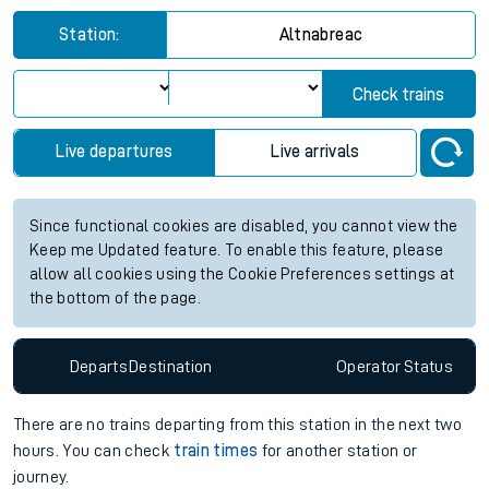
Station:
Altnabreac
Check trains
Live departures
Live arrivals
Since functional cookies are disabled, you cannot view the
Keep me Updated feature. To enable this feature, please
allow all cookies using the Cookie Preferences settings at
the bottom of the page.
Departs
Destination
Operator
Status
There are no trains
departing from
this station in the next two
hours. You can check
train times
for another station or
journey.