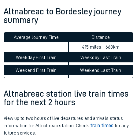
Altnabreac to Bordesley journey
summary
Average Journey Time
Distance
415 miles - 668km
Weekday First Train
Weekday Last Train
Weekend First Train
Weekend Last Train
Altnabreac station live train times
for the next 2 hours
View up to two hours of live departures and arrivals status
information for Altnabreac station. Check
train times
for any
future services.