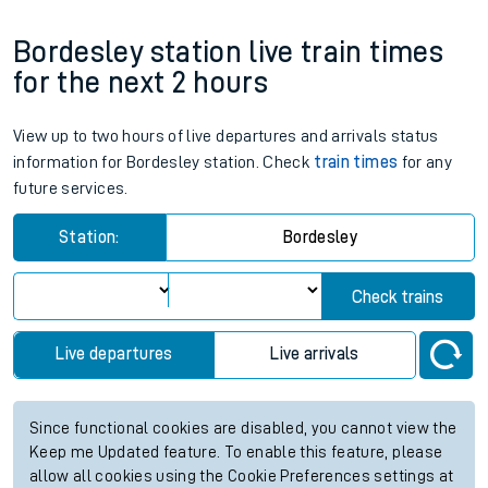
Bordesley station live train times
for the next 2 hours
View up to two hours of live departures and arrivals status
information for Bordesley station. Check
train times
for any
future services.
Station:
Bordesley
Check trains
Live departures
Live arrivals
Since functional cookies are disabled, you cannot view the
Keep me Updated feature. To enable this feature, please
allow all cookies using the Cookie Preferences settings at