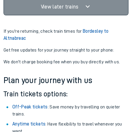
View later trains
If you're returning, check train times for
Bordesley to
Altnabreac
Get free updates for your journey straight to your phone:
We don't charge booking fee when you buy directly with us.
Plan your journey with us
Train tickets options:
Off-Peak tickets
: Save money by travelling on quieter
trains.
Anytime tickets
: Have flexibility to travel whenever you
want.