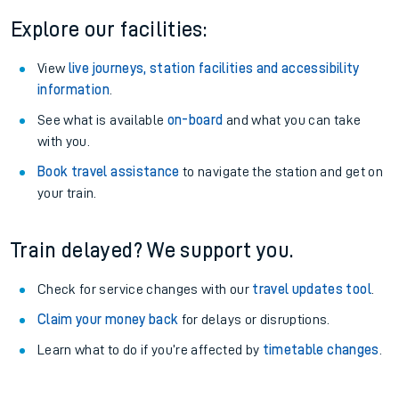
Explore our facilities:
View
live journeys, station facilities and accessibility
information
.
See what is available
on-board
and what you can take
with you.
Book travel assistance
to navigate the station and get on
your train.
Train delayed? We support you.
Check for service changes with our
travel updates tool
.
Claim your money back
for delays or disruptions.
Learn what to do if you’re affected by
timetable changes
.