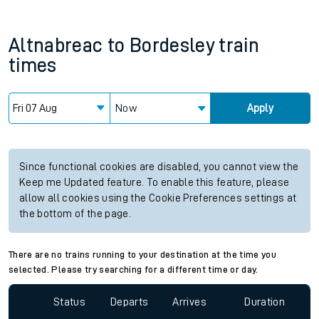
Altnabreac
to
Bordesley
train
times
Now
Apply
Since functional cookies are disabled, you cannot view the
Keep me Updated feature. To enable this feature, please
allow all cookies using the Cookie Preferences settings at
the bottom of the page.
There are no trains running to your destination at the time you
selected. Please try searching for a different time or day.
Status
Departs
Arrives
Duration