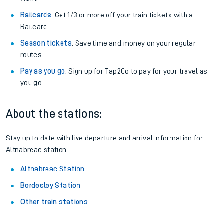
Railcards
: Get 1/3 or more off your train tickets with a
Railcard.
Season tickets
: Save time and money on your regular
routes.
Pay as you go
: Sign up for Tap2Go to pay for your travel as
you go.
About the stations:
Stay up to date with live departure and arrival information for
Altnabreac station.
Altnabreac Station
Bordesley Station
Other train stations