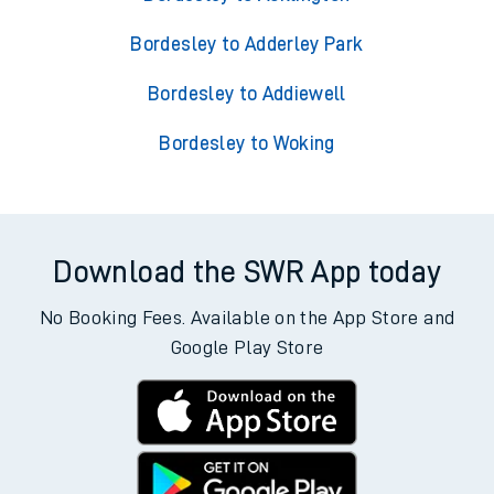
Bordesley to Adderley Park
Bordesley to Addiewell
Bordesley to Woking
Download the SWR App today
No Booking Fees. Available on the App Store and
Google Play Store