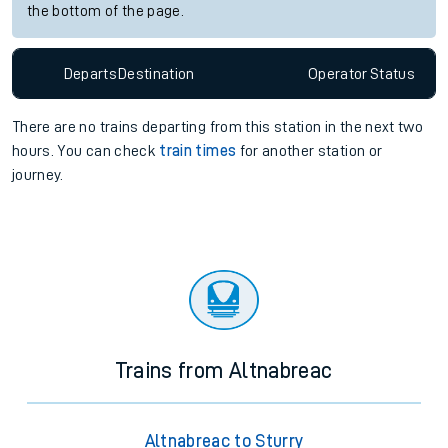
the bottom of the page.
Departs
Destination
Operator
Status
There are no trains
departing from
this station in the next two
hours. You can check
train times
for another station or
journey.
Trains from Altnabreac
Altnabreac to Sturry