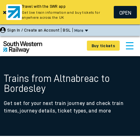
Travel with the SWR app
OPEN
Get live train information and buy tickets for
anywhere across the UK
Sign In / Create an Account
BSL
More
Buy tickets
Trains from Altnabreac to
Bordesley
Get set for your next train journey and check train
times, journey details, ticket types, and more