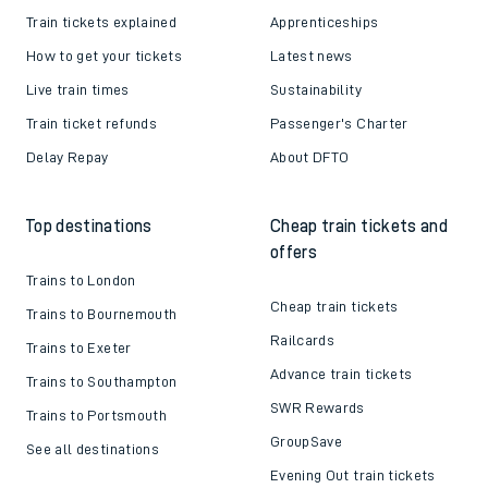
Train tickets explained
Apprenticeships
How to get your tickets
Latest news
Live train times
Sustainability
Train ticket refunds
Passenger's Charter
Delay Repay
About DFTO
Top destinations
Cheap train tickets and
offers
Trains to London
Cheap train tickets
Trains to Bournemouth
Railcards
Trains to Exeter
Advance train tickets
Trains to Southampton
SWR Rewards
Trains to Portsmouth
GroupSave
See all destinations
Evening Out train tickets