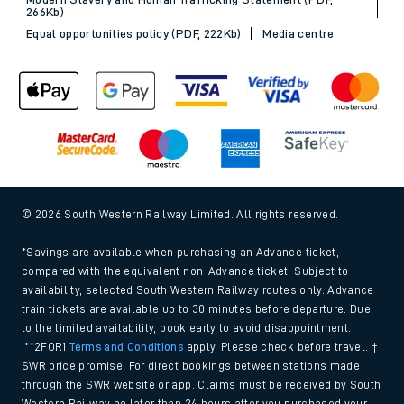
266Kb)
Equal opportunities policy (PDF, 222Kb)
Media centre
© 2026 South Western Railway Limited. All rights reserved.
*Savings are available when purchasing an Advance ticket,
compared with the equivalent non-Advance ticket. Subject to
availability, selected South Western Railway routes only. Advance
train tickets are available up to 30 minutes before departure. Due
to the limited availability, book early to avoid disappointment.
**2FOR1
Terms and Conditions
apply. Please check before travel. †
SWR price promise: For direct bookings between stations made
through the SWR website or app. Claims must be received by South
Western Railway no later than 24 hours after you purchased your