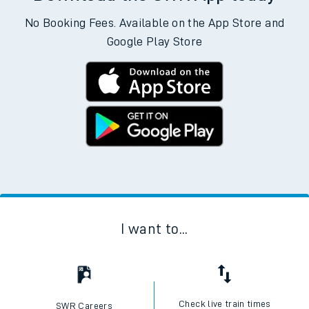
No Booking Fees. Available on the App Store and
Google Play Store
I want to...
Check live train times
SWR Careers