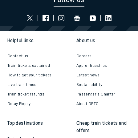
Helpful links
About us
Contact us
Careers
Train tickets explained
Apprenticeships
How to get your tickets
Latest news
Live train times
Sustainability
Train ticket refunds
Passenger's Charter
Delay Repay
About DFTO
Top destinations
Cheap train tickets and
offers