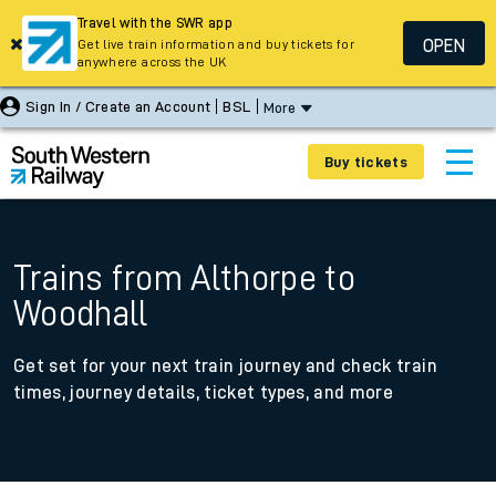
Travel with the SWR app
OPEN
Get live train information and buy tickets for
anywhere across the UK
Sign In / Create an Account
BSL
More
Buy tickets
Trains from Althorpe to
Woodhall
Get set for your next train journey and check train
times, journey details, ticket types, and more