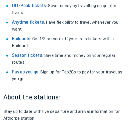
Off-Peak tickets
: Save money by travelling on quieter
trains.
Anytime tickets
: Have flexibility to travel whenever you
want.
Railcards
: Get 1/3 or more off your train tickets with a
Railcard.
Season tickets
: Save time and money on your regular
routes.
Pay as you go
: Sign up for Tap2Go to pay for your travel as
you go.
About the stations:
Stay up to date with live departure and arrival information for
Althorpe station.