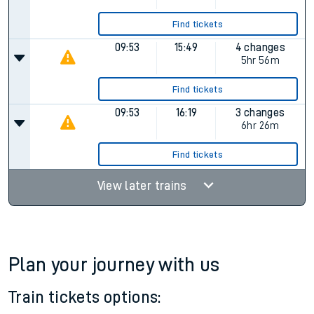
Find tickets
09:53
15:49
4 changes
5hr 56m
Find tickets
09:53
16:19
3 changes
6hr 26m
Find tickets
View later trains
Plan your journey with us
Train tickets options: