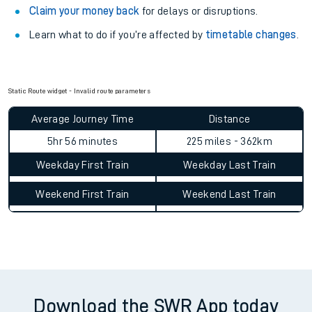
Claim your money back
for delays or disruptions.
Learn what to do if you’re affected by
timetable changes
.
Static Route widget - Invalid route parameters
Average Journey Time
Distance
5hr 56 minutes
225 miles - 362km
Weekday First Train
Weekday Last Train
Weekend First Train
Weekend Last Train
Download the SWR App today