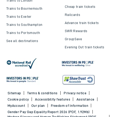
Trains to London
Cheap train tickets
Trains to Bournemouth
Railcards
Trains to Exeter
Advance train tickets
Trains to Southampton
SWR Rewards
Trains to Portsmouth
GroupSave
See all destinations
Evening Out train tickets
Sitemap
Terms & conditions
Privacy notice
Cookie policy
Accessibility features
Assistance
MyAccount
Our plan
Freedom of Information
Gender Pay Gap Equality Report 2026 (PDF, 1.92Mb)
Modern Slavery and Human Trafficking Statement (PDF,