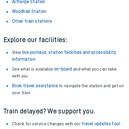
Althorpe Station
Woodhall Station
Other train stations
Explore our facilities:
View
live journeys, station facilities and accessibility
information
.
See what is available
on-board
and what you can take
with you.
Book travel assistance
to navigate the station and get on
your train.
Train delayed? We support you.
Check for service changes with our
travel updates tool
.