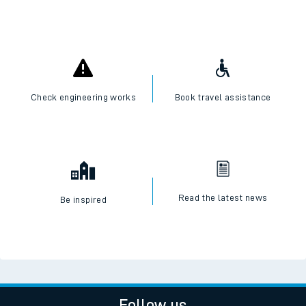
Check engineering works
Book travel assistance
Read the latest news
Be inspired
Follow us