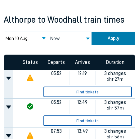
Althorpe
to
Woodhall
train times
Now
Apply
Status
Departs
Arrives
Duration
05:52
12:19
3 changes
6hr 27m
Find tickets
05:52
12:49
3 changes
6hr 57m
Find tickets
07:53
13:49
3 changes
5hr 56m