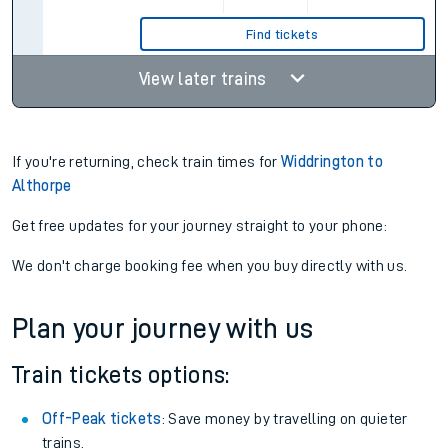
Find tickets
View later trains
If you're returning, check train times for
Widdrington to
Althorpe
Get free updates for your journey straight to your phone:
We don't charge booking fee when you buy directly with us.
Plan your journey with us
Train tickets options:
Off-Peak tickets
: Save money by travelling on quieter
trains.