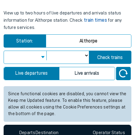
View up to two hours of live departures and arrivals status
information for Althorpe station. Check
train times
for any
future services.
Station:
Althorpe
Check trains
Live departures
Live arrivals
Since functional cookies are disabled, you cannot view the
Keep me Updated feature. To enable this feature, please
allow all cookies using the Cookie Preferences settings at
the bottom of the page.
Departs
Destination
Operator
Status