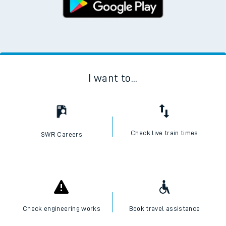
I want to...
Check live train times
SWR Careers
Check engineering works
Book travel assistance