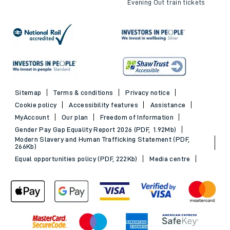
Evening Out train tickets
Sitemap
Terms & conditions
Privacy notice
Cookie policy
Accessibility features
Assistance
MyAccount
Our plan
Freedom of Information
Gender Pay Gap Equality Report 2026 (PDF, 1.92Mb)
Modern Slavery and Human Trafficking Statement (PDF,
266Kb)
Equal opportunities policy (PDF, 222Kb)
Media centre