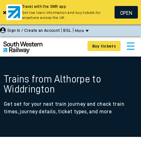
Travel with the SWR app
OPEN
Get live train information and buy tickets for
anywhere across the UK
Sign In / Create an Account
BSL
More
Buy tickets
Trains from Althorpe to
Widdrington
Get set for your next train journey and check train
times, journey details, ticket types, and more