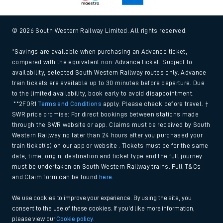
© 2026 South Western Railway Limited. All rights reserved.
*Savings are available when purchasing an Advance ticket,
compared with the equivalent non-Advance ticket. Subject to
availability, selected South Western Railway routes only. Advance
train tickets are available up to 30 minutes before departure. Due
to the limited availability, book early to avoid disappointment.
**2FOR1
Terms and Conditions
apply. Please check before travel. †
SWR price promise: For direct bookings between stations made
through the SWR website or app. Claims must be received by South
Western Railway no later than 24 hours after you purchased your
train ticket(s) on our app or website . Tickets must be for the same
date, time, origin, destination and ticket type and the full journey
must be undertaken on South Western Railway trains. Full T&Cs
and Claim form can be found
here
.
We use cookies to improve your experience. By using the site, you
consent to the use of these cookies. If you'd like more information,
please view our
Cookie policy
.