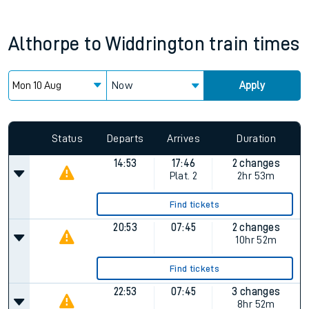
Althorpe
to
Widdrington
train times
Now
Apply
Status
Departs
Arrives
Duration
14:53
17:46
2 changes
Plat.
2
2hr 53m
Find tickets
20:53
07:45
2 changes
10hr 52m
Find tickets
22:53
07:45
3 changes
8hr 52m