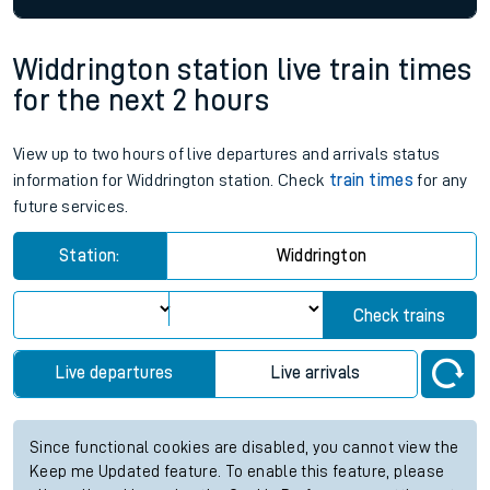
Widdrington station live train times
for the next 2 hours
View up to two hours of live departures and arrivals status
information for Widdrington station. Check
train times
for any
future services.
Station:
Widdrington
Check trains
Live departures
Live arrivals
Since functional cookies are disabled, you cannot view the
Keep me Updated feature. To enable this feature, please