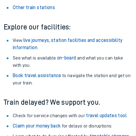
Other train stations
Explore our facilities:
View
live journeys, station facilities and accessibility
information
.
See what is available
on-board
and what you can take
with you.
Book travel assistance
to navigate the station and get on
your train.
Train delayed? We support you.
Check for service changes with our
travel updates tool
.
Claim your money back
for delays or disruptions.