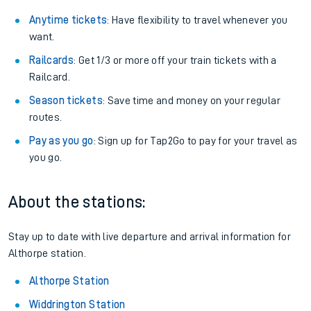
Anytime tickets
: Have flexibility to travel whenever you
want.
Railcards
: Get 1/3 or more off your train tickets with a
Railcard.
Season tickets
: Save time and money on your regular
routes.
Pay as you go
: Sign up for Tap2Go to pay for your travel as
you go.
About the stations:
Stay up to date with live departure and arrival information for
Althorpe station.
Althorpe Station
Widdrington Station