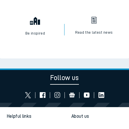
Read the latest news
Be inspired
Follow us
Helpful links
About us