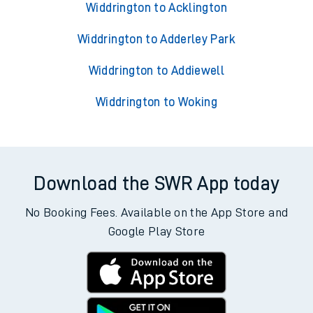
Widdrington to Acklington
Widdrington to Adderley Park
Widdrington to Addiewell
Widdrington to Woking
Download the SWR App today
No Booking Fees. Available on the App Store and
Google Play Store