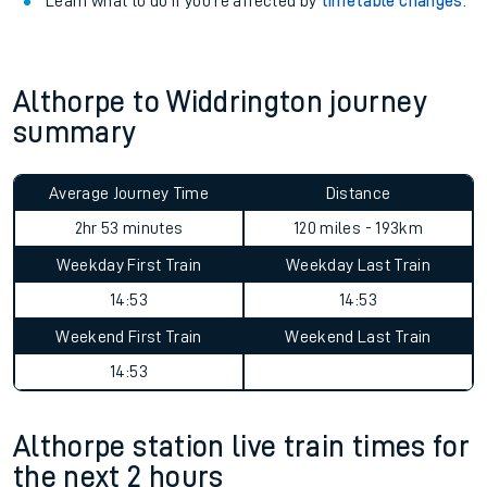
Learn what to do if you’re affected by
timetable changes
.
Althorpe to Widdrington journey
summary
Average Journey Time
Distance
2hr 53 minutes
120 miles - 193km
Weekday First Train
Weekday Last Train
14:53
14:53
Weekend First Train
Weekend Last Train
14:53
Althorpe station live train times for
the next 2 hours