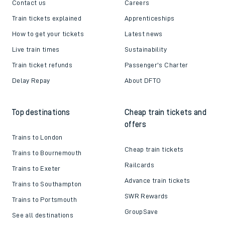
Contact us
Careers
Train tickets explained
Apprenticeships
How to get your tickets
Latest news
Live train times
Sustainability
Train ticket refunds
Passenger's Charter
Delay Repay
About DFTO
Top destinations
Cheap train tickets and
offers
Trains to London
Cheap train tickets
Trains to Bournemouth
Railcards
Trains to Exeter
Advance train tickets
Trains to Southampton
SWR Rewards
Trains to Portsmouth
GroupSave
See all destinations