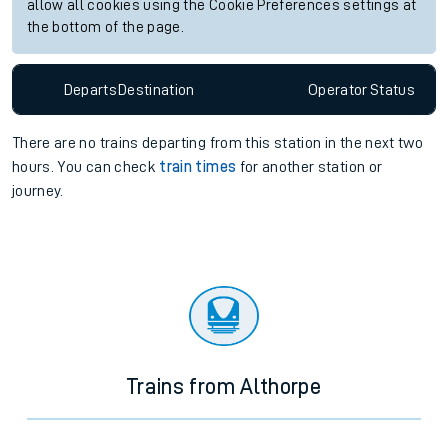
allow all cookies using the Cookie Preferences settings at
the bottom of the page.
Departs
Destination
Operator
Status
There are no trains
departing from
this station in the next two
hours. You can check
train times
for another station or
journey.
Trains from Althorpe