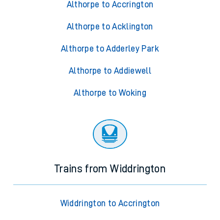
Althorpe to Accrington
Althorpe to Acklington
Althorpe to Adderley Park
Althorpe to Addiewell
Althorpe to Woking
Trains from Widdrington
Widdrington to Accrington