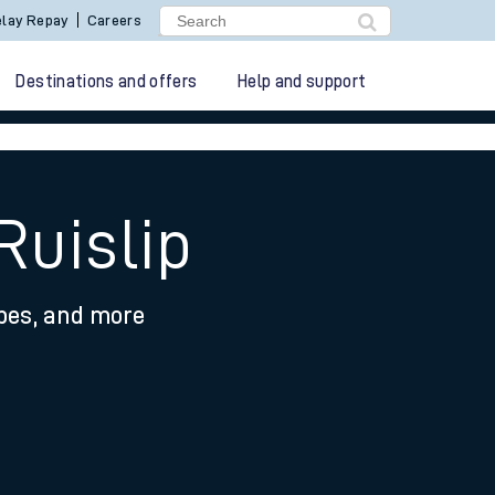
lay Repay
Careers
Destinations and offers
Help and support
Ruislip
ypes, and more