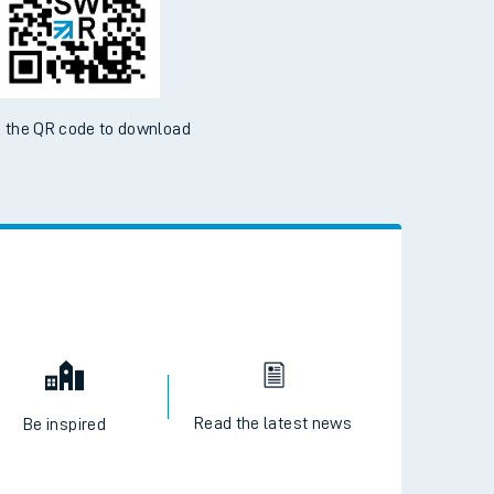
ble on the App Store and Google Play Store
 the QR code to download