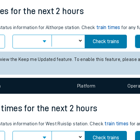
Weekday First Train
Weekday Last Train
tes
05:52
18:53
ts
mes for the next 2 hours
 status information for Althorpe station. Check
train times
for any f
Check trains
 view the Keep me Updated feature. To enable this feature, please 
n
Plat
form
Opera
n times for the next 2 hours