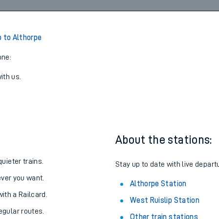
08:19
3
View later trains
p to Althorpe
one:
ith us.
About the stations:
uieter trains.
Stay up to date with live depart