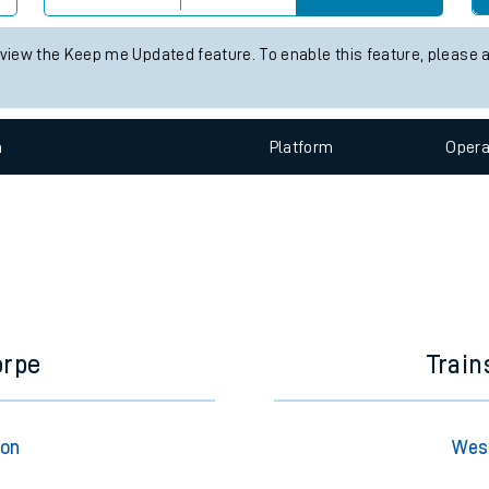
e
 status information for West Ruislip station. Check
train times
for a
Check trains
 view the Keep me Updated feature. To enable this feature, please 
t
n
Plat
form
Opera
e
evenue protection
orpe
Train