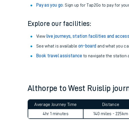
Anytime tickets
: Have flexibility to travel whe
Railcards
: Get 1/3 or more off your train tickets 
Season tickets
: Save time and money on your r
Pay as you go
: Sign up for Tap2Go to pay for you
Explore our facilities:
View
live journeys, station facilities and access
See what is available
on-board
and what you can
Train times
Book travel assistance
to navigate the station a
Download SWR timet
Changes to your jou
Althorpe to West Ruislip jou
How busy is my train