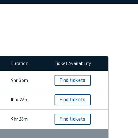
allow all cookies using the Cookie Preferences
Duration
Ticket Availability
9hr 36m
Find tickets
10hr 26m
Find tickets