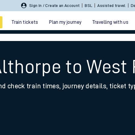
Sign In / Create an Account
BSL
Assisted travel
De
Train tickets
Plan my journey
Travelling with us
lthorpe to West 
nd check train times, journey details, ticket t
 travel
nt cards
kets