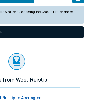
ny future services.
Live departures
Live arrivals
allow all cookies using the Cookie Preferences
tor
s from West Ruislip