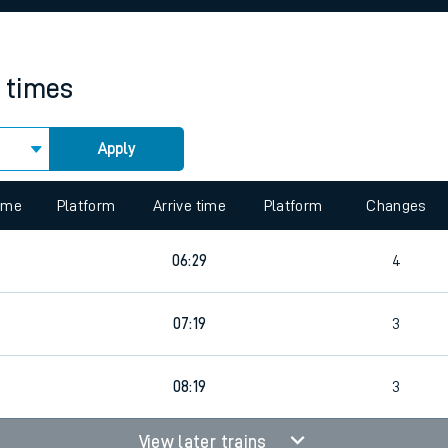
rcraft and train tickets
n times
Apply
 view the Keep me Updated feature. To enable this feature, please 
time
Platform
Arrive time
Platform
Changes
06:29
4
07:19
3