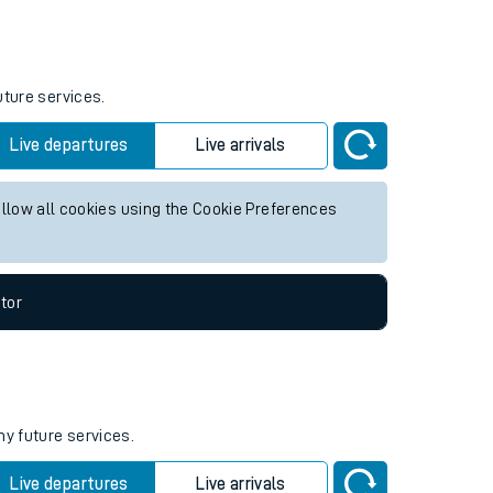
Weekend First Train
Weekend Last Train
05:52
uture services.
Live departures
Live arrivals
allow all cookies using the Cookie Preferences
tor