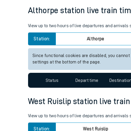
Average Journey Time
Distance
Live times and upda
4hr 1 minutes
140 miles - 225km
Planned improvemen
Summer events
Althorpe station live train ti
Mobile app
View up to two hours of live departures and arrivals
Network map
Station:
Althorpe
Since functional cookies are disabled, you cannot
Our train stations
settings at the bottom of the page.
Our trains
Status
Depart time
Destinatio
On board facilities
Assisted travel
West Ruislip station live trai