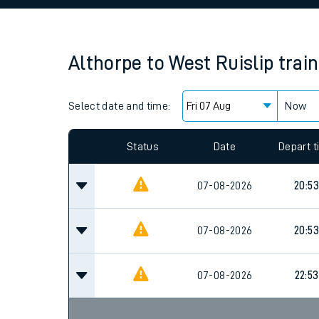
Family train tickets
Combined ferry, hove
Althorpe
to
West Ruislip
trai
Price promise
Select date and time:
Business Direct
Now
Since functional cookies are disabled, you cannot
settings at the bottom of the page.
Status
Date
Depart 
07-08-2026
20:53
07-08-2026
20:53