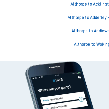
Althorpe to Accring
Althorpe to Ackling
Althorpe to Adderley 
Althorpe to Addiewe
Althorpe to Wokin