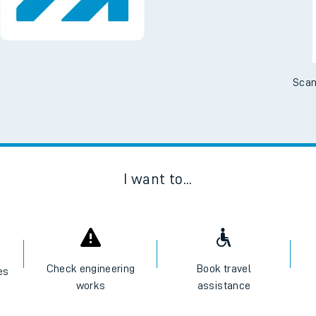
No Booking Fees. Availa
Scan
I want to...