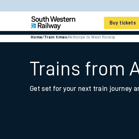
Buy tickets
Home
/
Train times
/
Althorpe to West Ruislip
Cheap train tickets
Season tickets
Trains from A
Smart tickets
Get set for your next train journey a
Ticket types
Tap2Go pay as you go
Railcards and discou
How to buy train tic