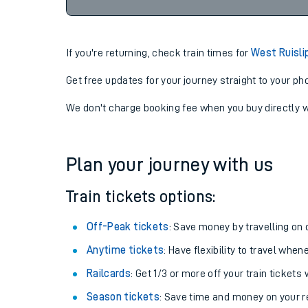
07-08-2026
22:53
If you're returning, check train times for
West Ruisli
Get free updates for your journey straight to your ph
We don't charge booking fee when you buy directly w
Plan your journey with us
Train tickets options:
Off-Peak tickets
: Save money by travelling on q