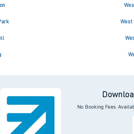
ton
West
ton
West
Park
West 
ll
Wes
g
We
Downloa