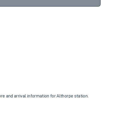
9hr 26m
Find tickets
ure and arrival information for Althorpe station.