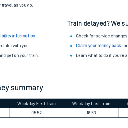
never you want.
Althorpe Station
with a Railcard.
West Ruislip Station
egular routes.
Other train stations
r travel as you go.
Train delayed? We su
ibility information
.
Check for service changes
 take with you.
Claim your money back
for
nd get on your train.
Learn what to do if you’re 
ables
rney
rney summary
?