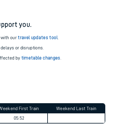
pport you.
 with our
travel updates tool
.
 delays or disruptions.
affected by
timetable changes
.