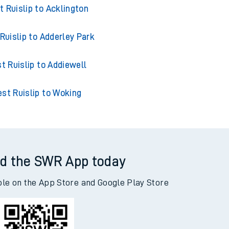
 Ruislip to Accrington
 Ruislip to Acklington
Ruislip to Adderley Park
t Ruislip to Addiewell
st Ruislip to Woking
d the SWR App today