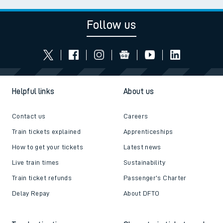
Follow us
Helpful links
About us
Contact us
Careers
Train tickets explained
Apprenticeships
How to get your tickets
Latest news
Live train times
Sustainability
Train ticket refunds
Passenger's Charter
Delay Repay
About DFTO