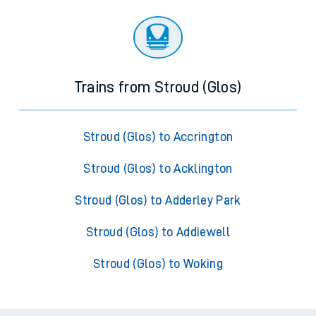
Trains from Stroud (Glos)
Stroud (Glos) to Accrington
Stroud (Glos) to Acklington
Stroud (Glos) to Adderley Park
Stroud (Glos) to Addiewell
Stroud (Glos) to Woking