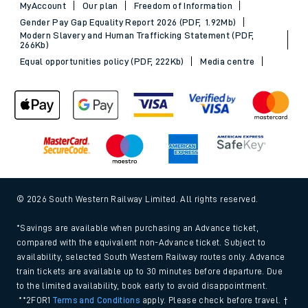
MyAccount
Our plan
Freedom of Information
Gender Pay Gap Equality Report 2026 (PDF, 1.92Mb)
Modern Slavery and Human Trafficking Statement (PDF,
266Kb)
Equal opportunities policy (PDF, 222Kb)
Media centre
© 2026 South Western Railway Limited. All rights reserved.
*Savings are available when purchasing an Advance ticket,
compared with the equivalent non-Advance ticket. Subject to
availability, selected South Western Railway routes only. Advance
train tickets are available up to 30 minutes before departure. Due
to the limited availability, book early to avoid disappointment.
**2FOR1
Terms and Conditions
apply. Please check before travel. †