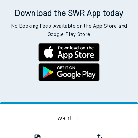
Download the SWR App today
No Booking Fees. Available on the App Store and
Google Play Store
I want to...