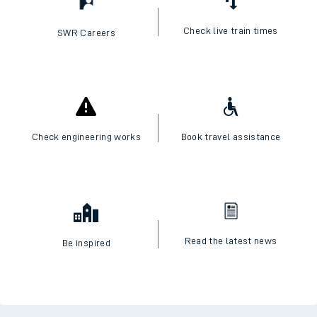
Check live train times
SWR Careers
Check engineering works
Book travel assistance
Read the latest news
Be inspired