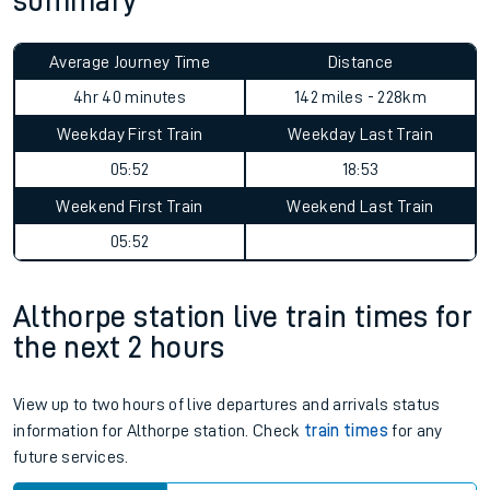
summary
Average Journey Time
Distance
4hr 40 minutes
142 miles - 228km
Weekday First Train
Weekday Last Train
05:52
18:53
Weekend First Train
Weekend Last Train
05:52
Althorpe station live train times for
the next 2 hours
View up to two hours of live departures and arrivals status
information for Althorpe station. Check
train times
for any
future services.