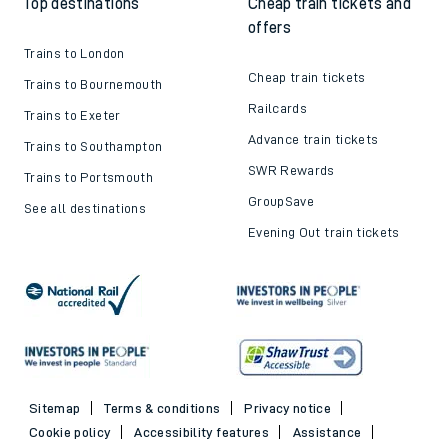
Top destinations
Cheap train tickets and
offers
Trains to London
Cheap train tickets
Trains to Bournemouth
Railcards
Trains to Exeter
Advance train tickets
Trains to Southampton
SWR Rewards
Trains to Portsmouth
GroupSave
See all destinations
Evening Out train tickets
Sitemap
Terms & conditions
Privacy notice
Cookie policy
Accessibility features
Assistance