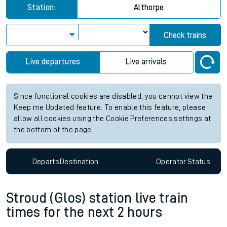
Station:
Althorpe
Check trains
Live departures
Live arrivals
Since functional cookies are disabled, you cannot view the
Keep me Updated feature. To enable this feature, please
allow all cookies using the Cookie Preferences settings at
the bottom of the page.
Departs
Destination
Operator
Status
Stroud (Glos) station live train
times for the next 2 hours