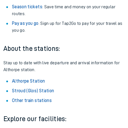
Season tickets
: Save time and money on your regular
routes.
Pay as you go
: Sign up for Tap2Go to pay for your travel as
you go.
About the stations:
Stay up to date with live departure and arrival information for
Althorpe station.
Althorpe Station
Stroud (Glos) Station
Other train stations
Explore our facilities: