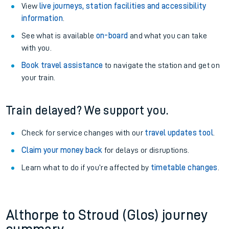
View
live journeys, station facilities and accessibility
information
.
See what is available
on-board
and what you can take
with you.
Book travel assistance
to navigate the station and get on
your train.
Train delayed? We support you.
Check for service changes with our
travel updates tool
.
Claim your money back
for delays or disruptions.
Learn what to do if you’re affected by
timetable changes
.
Althorpe to Stroud (Glos) journey