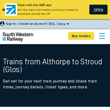
Travel with the SWR app
OPEN
Get live train information and buy tickets for
anywhere across the UK
Sign In / Create an Account
BSL
More
Buy tickets
Trains from Althorpe to Stroud
(Glos)
Get set for your next train journey and check train
times, journey details, ticket types, and more