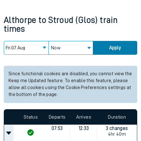
Althorpe
to
Stroud (Glos)
train
times
Now
Apply
Since functional cookies are disabled, you cannot view the
Keep me Updated feature. To enable this feature, please
allow all cookies using the Cookie Preferences settings at
the bottom of the page.
Status
Departs
Arrives
Duration
07:53
12:33
3 changes
4hr 40m