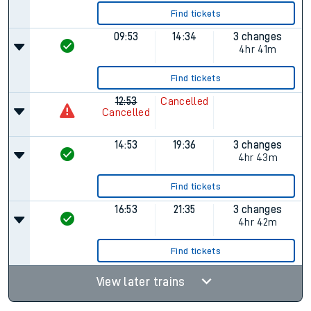
Find tickets
09:53
14:34
3 changes
4hr 41m
Find tickets
12:53
Cancelled
Cancelled
14:53
19:36
3 changes
4hr 43m
Find tickets
16:53
21:35
3 changes
4hr 42m
Find tickets
View later trains