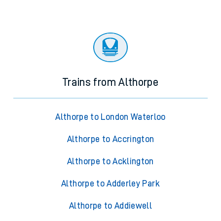
Trains from Althorpe
Althorpe to London Waterloo
Althorpe to Accrington
Althorpe to Acklington
Althorpe to Adderley Park
Althorpe to Addiewell