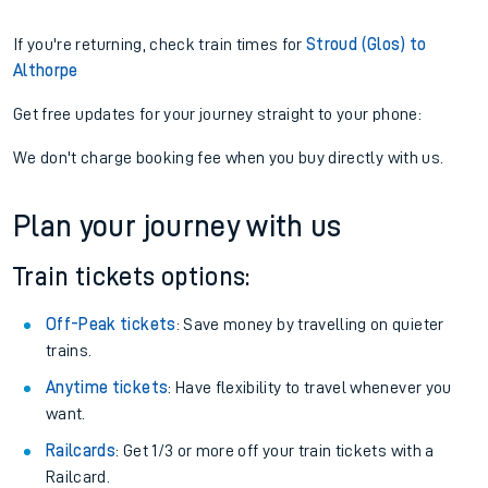
If you're returning, check train times for
Stroud (Glos) to
Althorpe
Get free updates for your journey straight to your phone:
We don't charge booking fee when you buy directly with us.
Plan your journey with us
Train tickets options:
Off-Peak tickets
: Save money by travelling on quieter
trains.
Anytime tickets
: Have flexibility to travel whenever you
want.
Railcards
: Get 1/3 or more off your train tickets with a
Railcard.