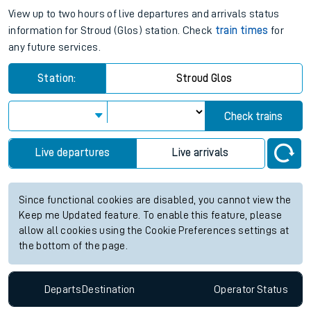
View up to two hours of live departures and arrivals status
information for Stroud (Glos) station. Check
train times
for
any future services.
Station:
Stroud Glos
Check trains
Live departures
Live arrivals
Since functional cookies are disabled, you cannot view the
Keep me Updated feature. To enable this feature, please
allow all cookies using the Cookie Preferences settings at
the bottom of the page.
Departs
Destination
Operator
Status