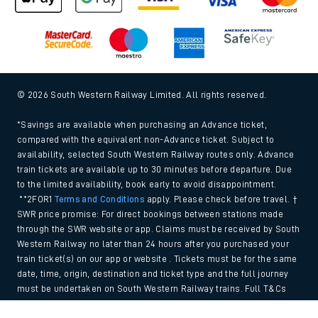
© 2026 South Western Railway Limited. All rights reserved.
*Savings are available when purchasing an Advance ticket,
compared with the equivalent non-Advance ticket. Subject to
availability, selected South Western Railway routes only. Advance
train tickets are available up to 30 minutes before departure. Due
to the limited availability, book early to avoid disappointment.
**2FOR1
Terms and Conditions
apply. Please check before travel. †
SWR price promise: For direct bookings between stations made
through the SWR website or app. Claims must be received by South
Western Railway no later than 24 hours after you purchased your
train ticket(s) on our app or website . Tickets must be for the same
date, time, origin, destination and ticket type and the full journey
must be undertaken on South Western Railway trains. Full T&Cs
and Claim form can be found
here
.