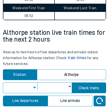
Weekend First Train
Weekend Last Train
05:52
Althorpe station live train times for
the next 2 hours
View up to two hours of live departures and arrivals status
information for Althorpe station. Check
train times
for any
future services.
Station:
Althorpe
Check trains
Live departures
Live arrivals