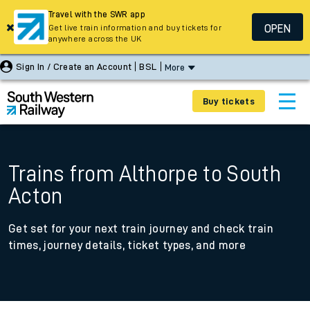
Travel with the SWR app
OPEN
Get live train information and buy tickets for
anywhere across the UK
Sign In / Create an Account
BSL
More
Buy tickets
Trains from Althorpe to South
Acton
Get set for your next train journey and check train
times, journey details, ticket types, and more