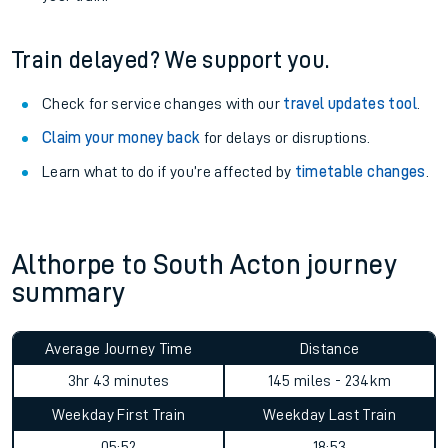
Train delayed? We support you.
Check for service changes with our
travel updates tool
.
Claim your money back
for delays or disruptions.
Learn what to do if you’re affected by
timetable changes
.
Althorpe to South Acton journey
summary
Average Journey Time
Distance
3hr 43 minutes
145 miles - 234km
Weekday First Train
Weekday Last Train
05:52
18:53