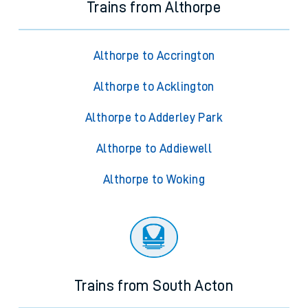
Trains from Althorpe
Althorpe to Accrington
Althorpe to Acklington
Althorpe to Adderley Park
Althorpe to Addiewell
Althorpe to Woking
Trains from South Acton