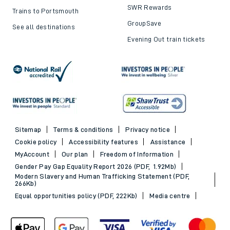
SWR Rewards
Trains to Portsmouth
GroupSave
See all destinations
Evening Out train tickets
Sitemap
Terms & conditions
Privacy notice
Cookie policy
Accessibility features
Assistance
MyAccount
Our plan
Freedom of Information
Gender Pay Gap Equality Report 2026 (PDF, 1.92Mb)
Modern Slavery and Human Trafficking Statement (PDF,
266Kb)
Equal opportunities policy (PDF, 222Kb)
Media centre