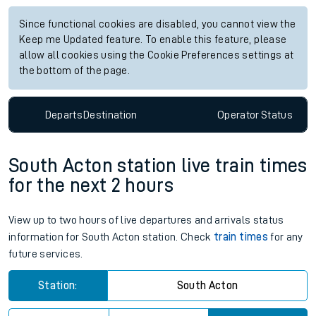
Since functional cookies are disabled, you cannot view the
Keep me Updated feature. To enable this feature, please
allow all cookies using the Cookie Preferences settings at
the bottom of the page.
Departs
Destination
Operator
Status
South Acton station live train times
for the next 2 hours
View up to two hours of live departures and arrivals status
information for South Acton station. Check
train times
for any
future services.
Station:
South Acton