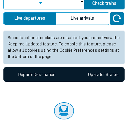
Check trains
Live departures
Live arrivals
Since functional cookies are disabled, you cannot view the
Keep me Updated feature. To enable this feature, please
allow all cookies using the Cookie Preferences settings at
the bottom of the page.
Departs
Destination
Operator
Status