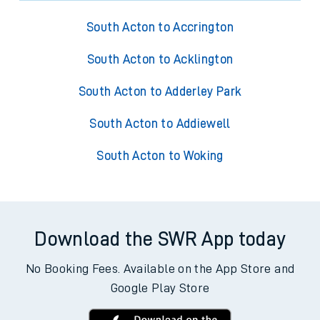
South Acton to Accrington
South Acton to Acklington
South Acton to Adderley Park
South Acton to Addiewell
South Acton to Woking
Download the SWR App today
No Booking Fees. Available on the App Store and
Google Play Store