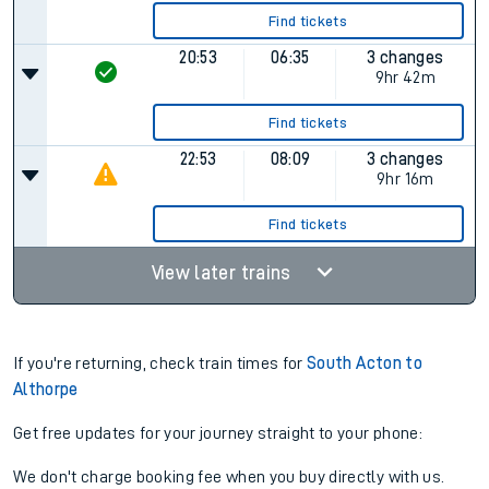
Find tickets
20:53
06:35
3 changes
9hr 42m
Find tickets
22:53
08:09
3 changes
9hr 16m
Find tickets
View later trains
If you're returning, check train times for
South Acton to
Althorpe
Get free updates for your journey straight to your phone:
We don't charge booking fee when you buy directly with us.