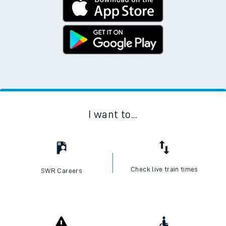
I want to...
Check live train times
SWR Careers