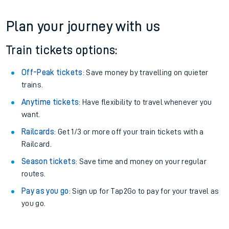
Plan your journey with us
Train tickets options:
Off-Peak tickets
: Save money by travelling on quieter
trains.
Anytime tickets
: Have flexibility to travel whenever you
want.
Railcards
: Get 1/3 or more off your train tickets with a
Railcard.
Season tickets
: Save time and money on your regular
routes.
Pay as you go
: Sign up for Tap2Go to pay for your travel as
you go.