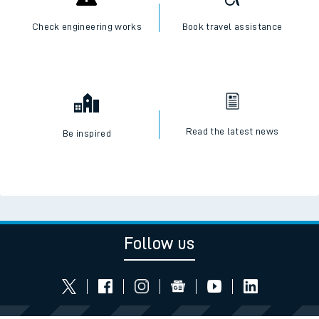
Check engineering works
Book travel assistance
Read the latest news
Be inspired
Follow us