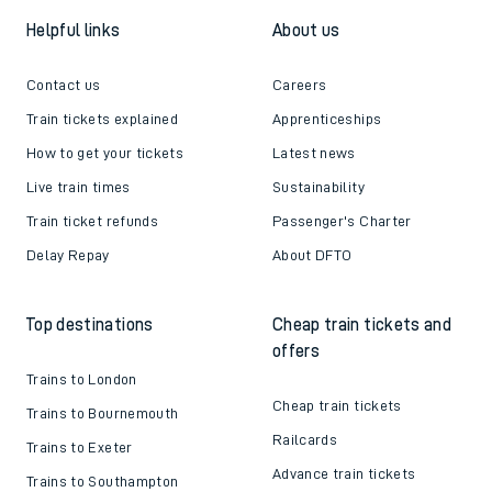
Helpful links
About us
Contact us
Careers
Train tickets explained
Apprenticeships
How to get your tickets
Latest news
Live train times
Sustainability
Train ticket refunds
Passenger's Charter
Delay Repay
About DFTO
Top destinations
Cheap train tickets and
offers
Trains to London
Cheap train tickets
Trains to Bournemouth
Railcards
Trains to Exeter
Advance train tickets
Trains to Southampton