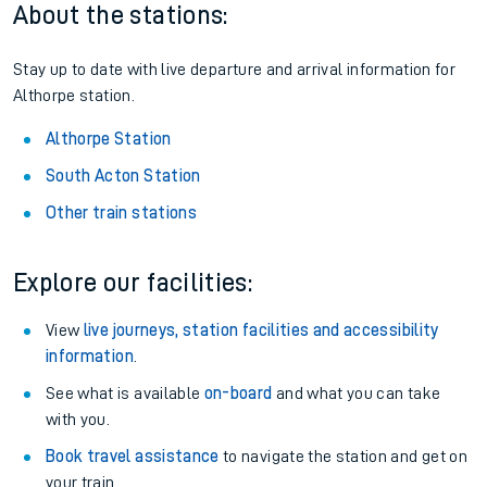
About the stations:
Stay up to date with live departure and arrival information for
Althorpe station.
Althorpe Station
South Acton Station
Other train stations
Explore our facilities:
View
live journeys, station facilities and accessibility
information
.
See what is available
on-board
and what you can take
with you.
Book travel assistance
to navigate the station and get on
your train.