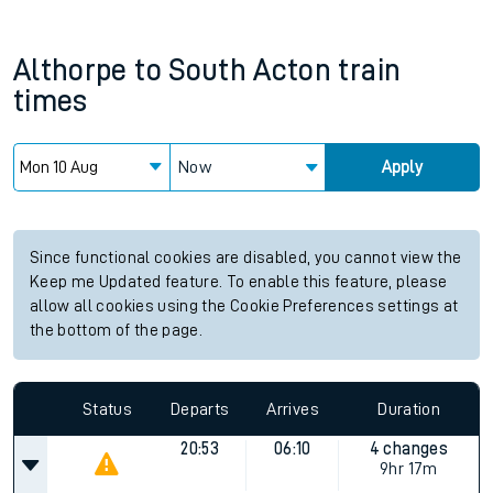
Althorpe
to
South Acton
train
times
Now
Apply
Since functional cookies are disabled, you cannot view the
Keep me Updated feature. To enable this feature, please
allow all cookies using the Cookie Preferences settings at
the bottom of the page.
Status
Departs
Arrives
Duration
20:53
06:10
4 changes
9hr 17m