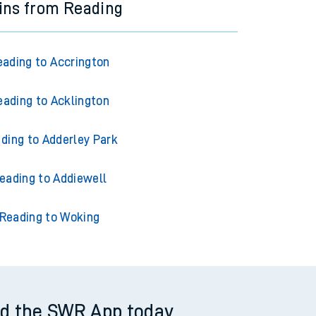
ins from Reading
eading to Accrington
eading to Acklington
ding to Adderley Park
eading to Addiewell
Reading to Woking