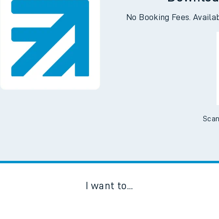
Downloa
No Booking Fees. Availa
Scan