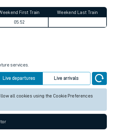
Weekend First Train
Weekend Last Train
05:52
uture services.
Live departures
Live arrivals
allow all cookies using the Cookie Preferences