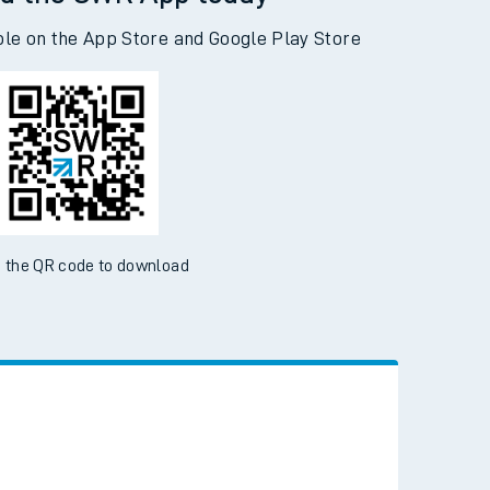
d the SWR App today
ble on the App Store and Google Play Store
 the QR code to download