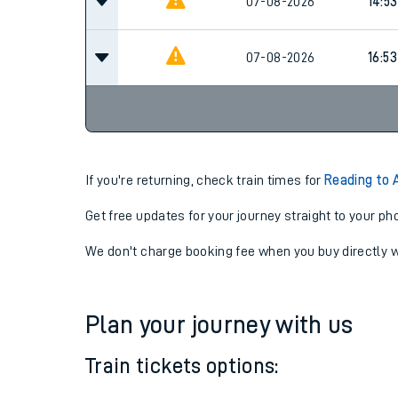
07-08-2026
14:53
07-08-2026
14:53
07-08-2026
16:53
If you're returning, check train times for
Reading to 
Get free updates for your journey straight to your ph
We don't charge booking fee when you buy directly w