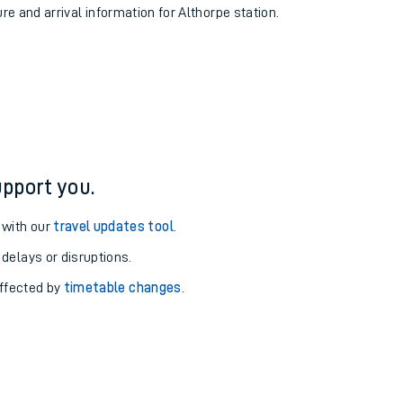
ure and arrival information for Althorpe station.
pport you.
 with our
travel updates tool
.
 delays or disruptions.
affected by
timetable changes
.