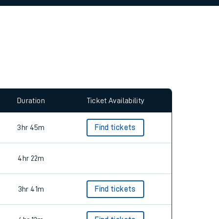
allow all cookies using the Cookie Preferences
Duration
Ticket Availability
3hr 45m
Find tickets
4hr 22m