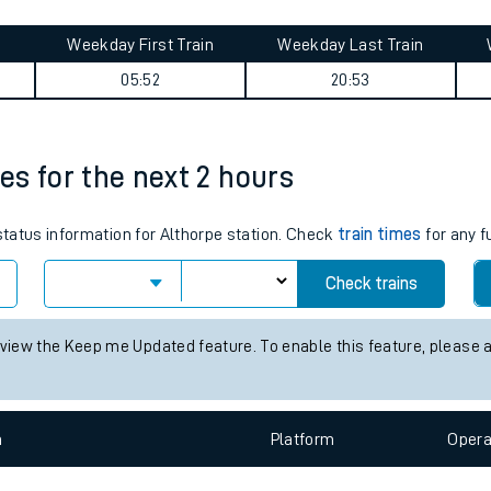
tes
ts
 summary
Weekday First Train
Weekday Last Train
05:52
20:53
mes for the next 2 hours
 status information for Althorpe station. Check
train times
for any f
Check trains
 view the Keep me Updated feature. To enable this feature, please 