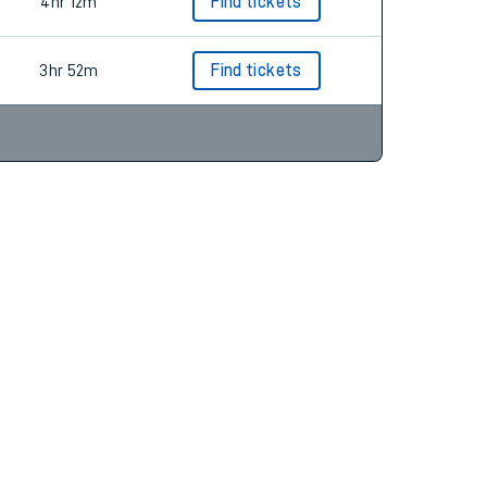
3hr 41m
Find tickets
4hr 12m
Find tickets
3hr 52m
Find tickets