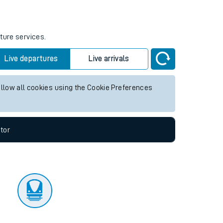
tor
ture services.
Live departures
Live arrivals
allow all cookies using the Cookie Preferences
tor