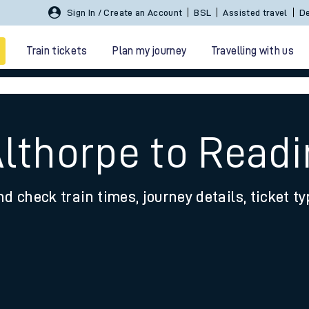
Sign In / Create an Account
BSL
Assisted travel
De
Train tickets
Plan my journey
Travelling with us
Althorpe to Read
nd check train times, journey details, ticket t
 travel
nt cards
kets