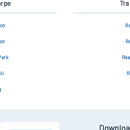
orpe
Tra
ton
R
ton
R
Park
Rea
ll
R
g