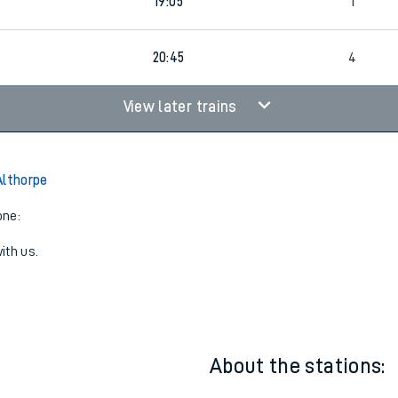
18:34
3
19:05
1
20:45
4
View later trains
Althorpe
one:
ith us.