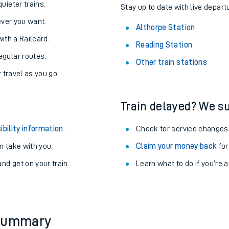
About the stations:
uieter trains.
Stay up to date with live depart
never you want.
Althorpe Station
with a Railcard.
Reading Station
egular routes.
Other train stations
r travel as you go.
Train delayed? We su
ables
ibility information
.
Check for service changes
rney
 take with you.
Claim your money back
for
nd get on your train.
Learn what to do if you’re 
?