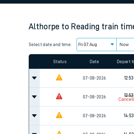
Family train tickets
Combined ferry, hove
Althorpe
to
Reading
train tim
Price promise
Select date and time:
Business Direct
Now
Since functional cookies are disabled, you cannot
settings at the bottom of the page.
Status
Date
Depart 
07-08-2026
12:53
12:53
07-08-2026
Cancel