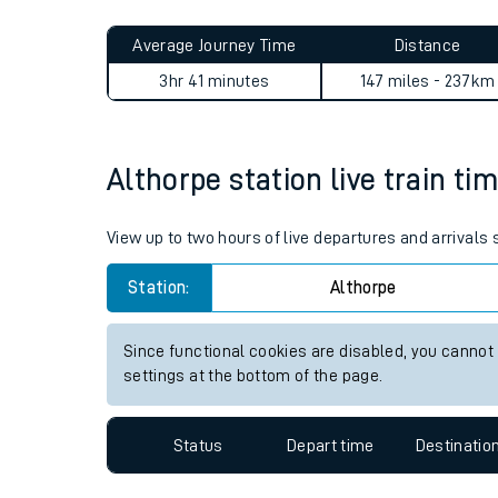
Live times and upda
Planned improvemen
Althorpe to Reading journey
Summer events
Average Journey Time
Distance
Mobile app
3hr 41 minutes
147 miles - 237km
Network map
Althorpe station live train ti
Our train stations
View up to two hours of live departures and arrivals
Our trains
Station:
Althorpe
On board facilities
Since functional cookies are disabled, you cannot
Assisted travel
settings at the bottom of the page.