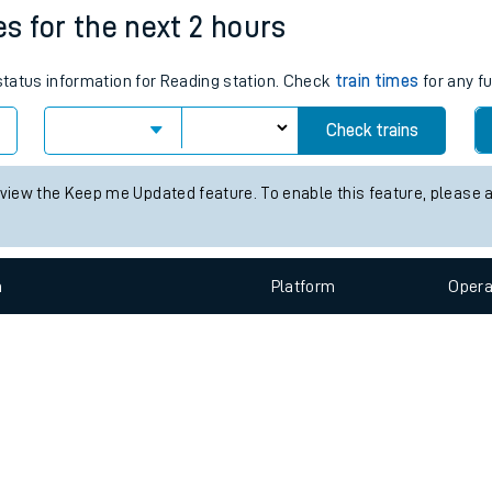
e
n
Plat
form
Opera
es for the next 2 hours
 status information for Reading station. Check
train times
for any fu
t
Check trains
e
 view the Keep me Updated feature. To enable this feature, please 
evenue protection
n
Plat
form
Opera