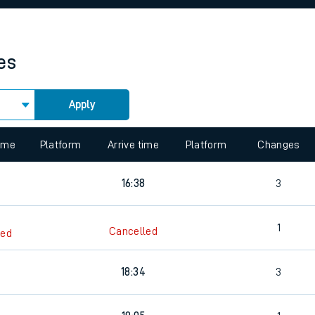
rcraft and train tickets
es
Apply
 view the Keep me Updated feature. To enable this feature, please 
time
Platform
Arrive time
Platform
Changes
16:38
3
1
Cancelled
led