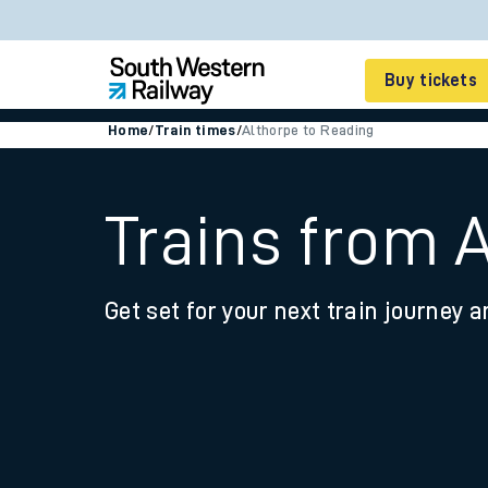
Buy tickets
Home
/
Train times
/
Althorpe to Reading
Cheap train tickets
Season tickets
Trains from 
Smart tickets
Get set for your next train journey a
Ticket types
Tap2Go pay as you go
Railcards and discou
How to buy train tic