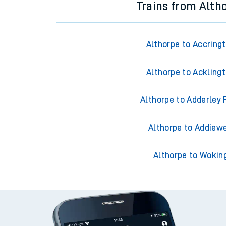
Trains from Alth
Althorpe to Accring
Althorpe to Ackling
Althorpe to Adderley 
Althorpe to Addiewe
Althorpe to Wokin