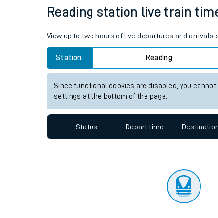
Travelling with a bik
Status
Depart time
Destinatio
Travelling with kids
Travelling with pets
Reading station live train tim
Hot weather
View up to two hours of live departures and arrivals
Soil moisture defici
Station:
Reading
Customer Experienc
Since functional cookies are disabled, you cannot
Ticket checks and r
settings at the bottom of the page.
Staying safe
Status
Depart time
Destinatio
Performance