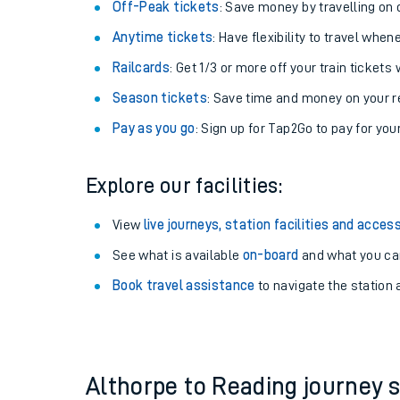
Plan your journey with us
Train tickets options:
Off-Peak tickets
: Save money by travelling on q
Anytime tickets
: Have flexibility to travel whe
Railcards
: Get 1/3 or more off your train tickets 
Season tickets
: Save time and money on your r
Pay as you go
: Sign up for Tap2Go to pay for you
Train times
Explore our facilities:
Download SWR timet
View
live journeys, station facilities and access
Changes to your jou
See what is available
on-board
and what you can
Book travel assistance
to navigate the station a
How busy is my train