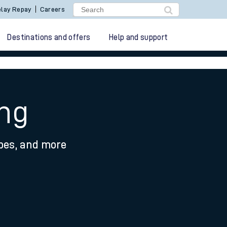
lay Repay
Careers
Destinations and offers
Help and support
ing
ypes, and more