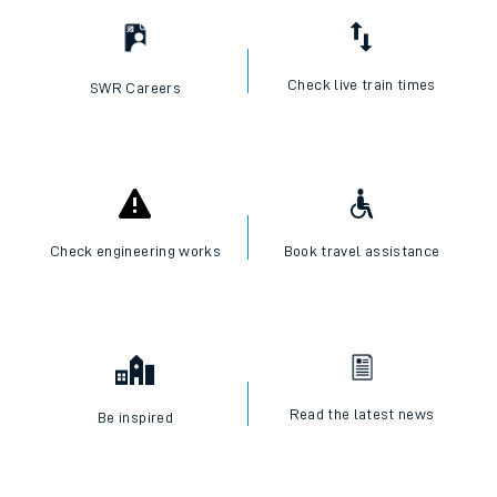
Check live train times
SWR Careers
Check engineering works
Book travel assistance
Read the latest news
Be inspired