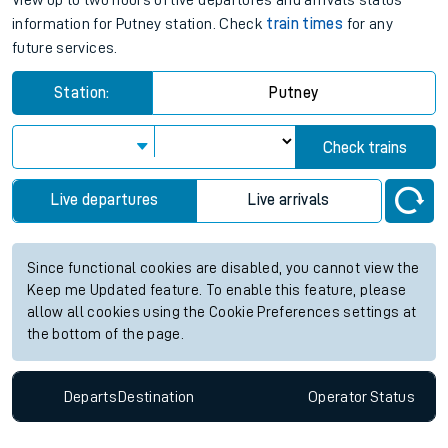
View up to two hours of live departures and arrivals status
information for Putney station. Check
train times
for any
future services.
Station:
Putney
Check trains
Live departures
Live arrivals
Since functional cookies are disabled, you cannot view the
Keep me Updated feature. To enable this feature, please
allow all cookies using the Cookie Preferences settings at
the bottom of the page.
Departs
Destination
Operator
Status