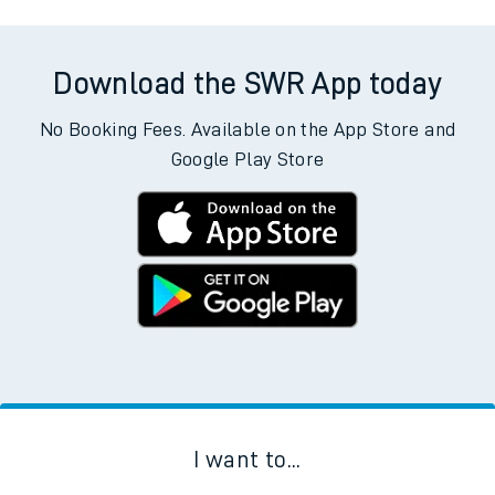
Download the SWR App today
No Booking Fees. Available on the App Store and
Google Play Store
I want to...