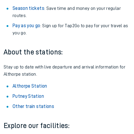
Season tickets
: Save time and money on your regular
routes.
Pay as you go
: Sign up for Tap2Go to pay for your travel as
you go.
About the stations:
Stay up to date with live departure and arrival information for
Althorpe station.
Althorpe Station
Putney Station
Other train stations
Explore our facilities: