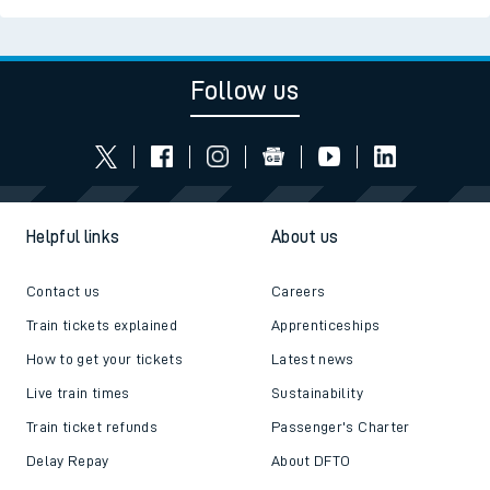
Follow us
Helpful links
About us
Contact us
Careers
Train tickets explained
Apprenticeships
How to get your tickets
Latest news
Live train times
Sustainability
Train ticket refunds
Passenger's Charter
Delay Repay
About DFTO