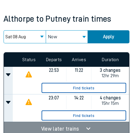
Althorpe
to
Putney
train times
Now
Apply
Status
Departs
Arrives
Duration
22:53
11:22
3 changes
12hr 29m
Find tickets
23:07
14:22
4 changes
15hr 15m
Find tickets
View later trains