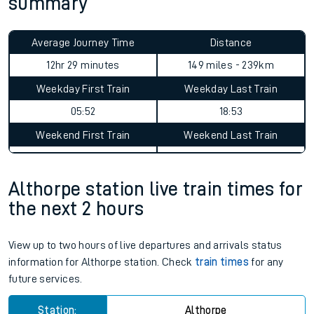
summary
Average Journey Time
Distance
12hr 29 minutes
149 miles - 239km
Weekday First Train
Weekday Last Train
05:52
18:53
Weekend First Train
Weekend Last Train
Althorpe station live train times for
the next 2 hours
View up to two hours of live departures and arrivals status
information for Althorpe station. Check
train times
for any
future services.
Station:
Althorpe