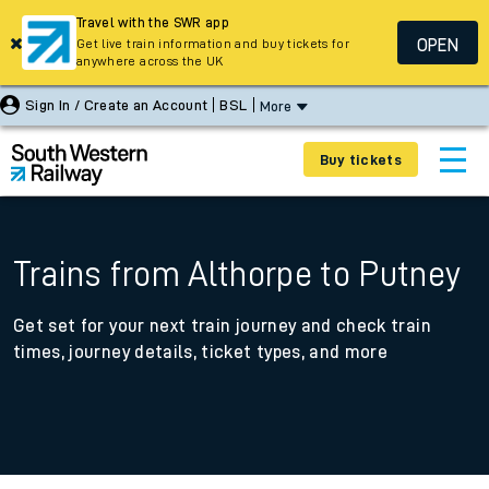
Travel with the SWR app
OPEN
Get live train information and buy tickets for
anywhere across the UK
Sign In / Create an Account
BSL
More
Buy tickets
Trains from Althorpe to Putney
Get set for your next train journey and check train
times, journey details, ticket types, and more