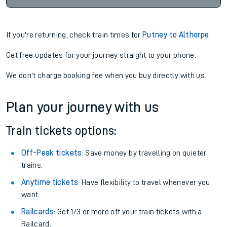
If you're returning, check train times for
Putney to Althorpe
Get free updates for your journey straight to your phone:
We don't charge booking fee when you buy directly with us.
Plan your journey with us
Train tickets options:
Off-Peak tickets
: Save money by travelling on quieter
trains.
Anytime tickets
: Have flexibility to travel whenever you
want.
Railcards
: Get 1/3 or more off your train tickets with a
Railcard.