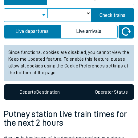
Check trains
Live departures
Live arrivals
Since functional cookies are disabled, you cannot view the
Keep me Updated feature. To enable this feature, please
allow all cookies using the Cookie Preferences settings at
the bottom of the page.
Departs
Destination
Operator
Status
Putney station live train times for
the next 2 hours