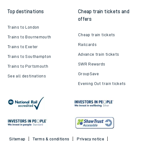
Top destinations
Cheap train tickets and
offers
Trains to London
Cheap train tickets
Trains to Bournemouth
Railcards
Trains to Exeter
Advance train tickets
Trains to Southampton
SWR Rewards
Trains to Portsmouth
GroupSave
See all destinations
Evening Out train tickets
Sitemap
Terms & conditions
Privacy notice