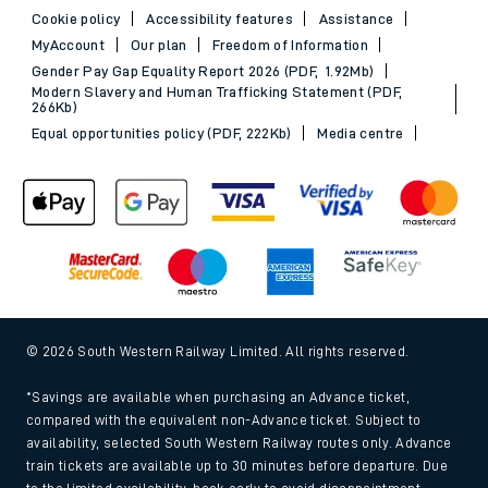
Cookie policy
Accessibility features
Assistance
MyAccount
Our plan
Freedom of Information
Gender Pay Gap Equality Report 2026 (PDF, 1.92Mb)
Modern Slavery and Human Trafficking Statement (PDF,
266Kb)
Equal opportunities policy (PDF, 222Kb)
Media centre
© 2026 South Western Railway Limited. All rights reserved.
*Savings are available when purchasing an Advance ticket,
compared with the equivalent non-Advance ticket. Subject to
availability, selected South Western Railway routes only. Advance
train tickets are available up to 30 minutes before departure. Due