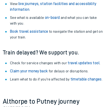
View
live journeys, station facilities and accessibility
information
.
See what is available
on-board
and what you can take
with you.
Book travel assistance
to navigate the station and get on
your train.
Train delayed? We support you.
Check for service changes with our
travel updates tool
.
Claim your money back
for delays or disruptions.
Learn what to do if you’re affected by
timetable changes
.
Althorpe to Putney journey