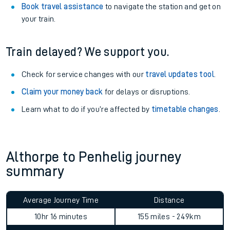
Book travel assistance
to navigate the station and get on
your train.
Train delayed? We support you.
Check for service changes with our
travel updates tool
.
Claim your money back
for delays or disruptions.
Learn what to do if you’re affected by
timetable changes
.
Althorpe to Penhelig journey
summary
Average Journey Time
Distance
10hr 16 minutes
155 miles - 249km