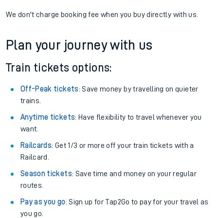
We don't charge booking fee when you buy directly with us.
Plan your journey with us
Train tickets options:
Off-Peak tickets
: Save money by travelling on quieter
trains.
Anytime tickets
: Have flexibility to travel whenever you
want.
Railcards
: Get 1/3 or more off your train tickets with a
Railcard.
Season tickets
: Save time and money on your regular
routes.
Pay as you go
: Sign up for Tap2Go to pay for your travel as
you go.