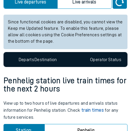
Live departures
Live arrivals
Since functional cookies are disabled, you cannot view the
Keep me Updated feature. To enable this feature, please
allow all cookies using the Cookie Preferences settings at
the bottom of the page.
Departs
Destination
Operator
Status
Penhelig station live train times for
the next 2 hours
View up to two hours of live departures and arrivals status
information for Penhelig station. Check
train times
for any
future services.
Station:
Penhelig