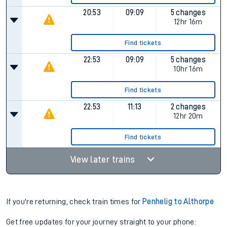
20:53
09:09
5 changes
12hr 16m
Find tickets
22:53
09:09
5 changes
10hr 16m
Find tickets
22:53
11:13
2 changes
12hr 20m
Find tickets
View later trains
If you're returning, check train times for
Penhelig to Althorpe
Get free updates for your journey straight to your phone: