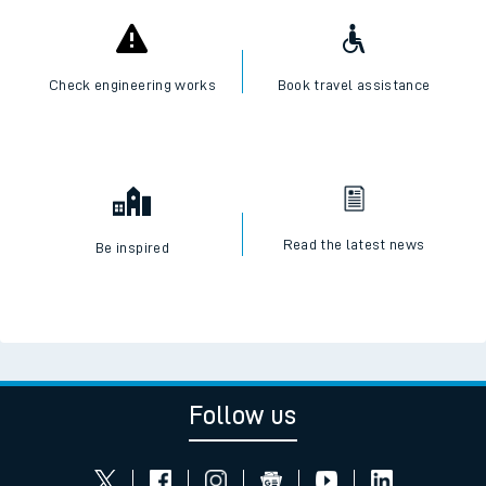
Check engineering works
Book travel assistance
Read the latest news
Be inspired
Follow us