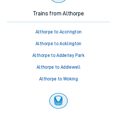
Trains from Althorpe
Althorpe to Accrington
Althorpe to Acklington
Althorpe to Adderley Park
Althorpe to Addiewell
Althorpe to Woking