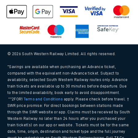
© 2026 South Western Railway Limited. All rights reserved.
*Savings are available when purchasing an Advance ticket,
compared with the equivalent non-Advance ticket. Subject to
availability, selected South Western Railway routes only. Advance
train tickets are available up to 30 minutes before departure. Due
to the limited availability, book early to avoid disappointment.
**2FOR1
Terms and Conditions
apply. Please check before travel. †
SWR price promise: For direct bookings between stations made
through the SWR website or app. Claims must be received by South
Western Railway no later than 24 hours after you purchased your
train ticket(s) on our app or website . Tickets must be for the same
date, time, origin, destination and ticket type and the full journey
must be undertaken on South Western Railway trains. Full T&Cs