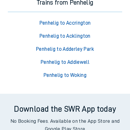
Trains from Penhelig
Penhelig to Accrington
Penhelig to Acklington
Penhelig to Adderley Park
Penhelig to Addiewell
Penhelig to Woking
Download the SWR App today
No Booking Fees. Available on the App Store and
Google Play Store