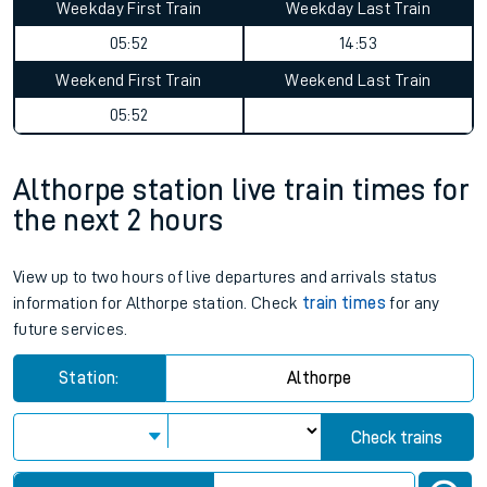
Weekday First Train
Weekday Last Train
05:52
14:53
Weekend First Train
Weekend Last Train
05:52
Althorpe station live train times for
the next 2 hours
View up to two hours of live departures and arrivals status
information for Althorpe station. Check
train times
for any
future services.
Station:
Althorpe
Check trains