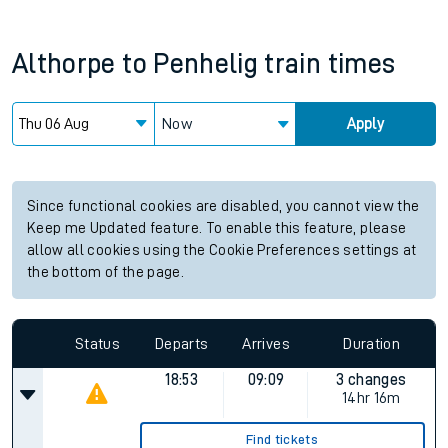
Althorpe
to
Penhelig
train times
Now
Apply
Since functional cookies are disabled, you cannot view the
Keep me Updated feature. To enable this feature, please
allow all cookies using the Cookie Preferences settings at
the bottom of the page.
Status
Departs
Arrives
Duration
18:53
09:09
3 changes
14hr 16m
Find tickets