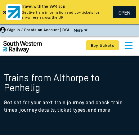
Travel with the SWR app
OPEN
Get live train information and buy tickets for
anywhere across the UK
Sign In / Create an Account
BSL
More
Buy tickets
Trains from Althorpe to
Penhelig
Get set for your next train journey and check train
times, journey details, ticket types, and more