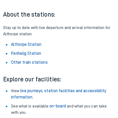
About the stations:
Stay up to date with live departure and arrival information for
Althorpe station.
Althorpe Station
Penhelig Station
Other train stations
Explore our facilities:
View
live journeys, station facilities and accessibility
information
.
See what is available
on-board
and what you can take
with you.