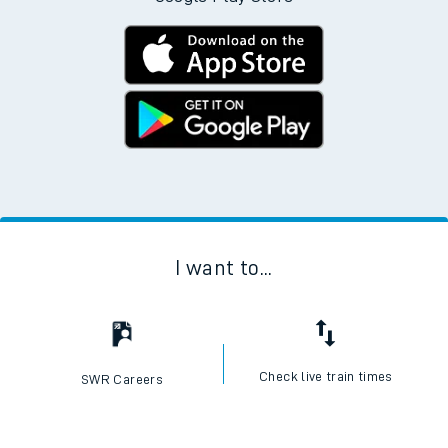
I want to...
Check live train times
SWR Careers