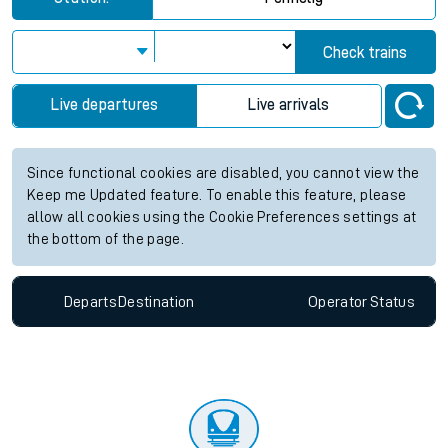
Check trains
Live departures
Live arrivals
Since functional cookies are disabled, you cannot view the
Keep me Updated feature. To enable this feature, please
allow all cookies using the Cookie Preferences settings at
the bottom of the page.
Departs
Destination
Operator
Status