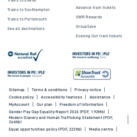
Advance train tickets
Trains to Southampton
SWR Rewards
Trains to Portsmouth
GroupSave
See all destinations
Evening Out train tickets
Sitemap
Terms & conditions
Privacy notice
Cookie policy
Accessibility features
Assistance
MyAccount
Our plan
Freedom of Information
Gender Pay Gap Equality Report 2026 (PDF, 1.92Mb)
Modern Slavery and Human Trafficking Statement (PDF,
266Kb)
Equal opportunities policy (PDF, 222Kb)
Media centre