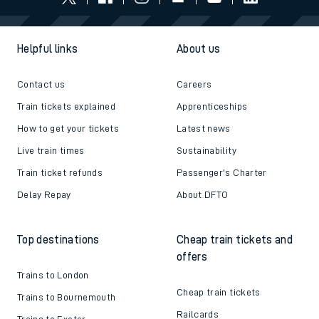
Helpful links
About us
Contact us
Careers
Train tickets explained
Apprenticeships
How to get your tickets
Latest news
Live train times
Sustainability
Train ticket refunds
Passenger's Charter
Delay Repay
About DFTO
Top destinations
Cheap train tickets and
offers
Trains to London
Cheap train tickets
Trains to Bournemouth
Railcards
Trains to Exeter