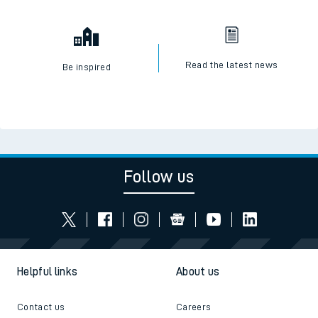
Read the latest news
Be inspired
Follow us
Helpful links
About us
Contact us
Careers