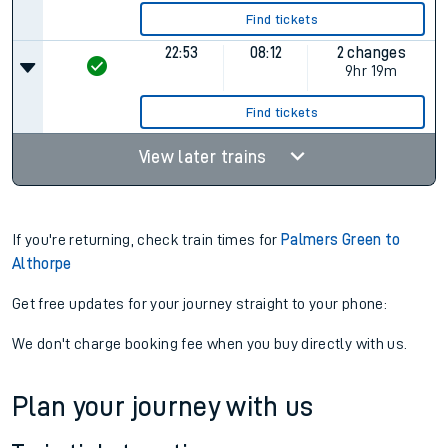
Find tickets
22:53
08:12
2 changes
9hr 19m
Find tickets
View later trains
If you're returning, check train times for
Palmers Green to
Althorpe
Get free updates for your journey straight to your phone:
We don't charge booking fee when you buy directly with us.
Plan your journey with us