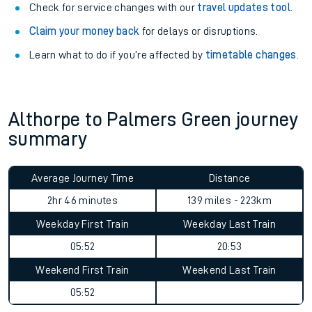
Check for service changes with our
travel updates tool
.
Claim your money back
for delays or disruptions.
Learn what to do if you’re affected by
timetable changes
.
Althorpe to Palmers Green journey
summary
Average Journey Time
Distance
2hr 46 minutes
139 miles - 223km
Weekday First Train
Weekday Last Train
05:52
20:53
Weekend First Train
Weekend Last Train
05:52