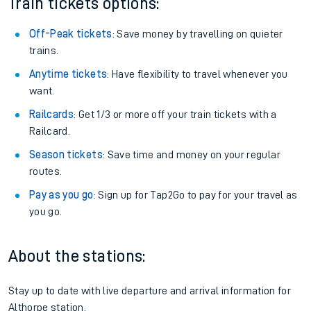
Train tickets options:
Off-Peak tickets
: Save money by travelling on quieter
trains.
Anytime tickets
: Have flexibility to travel whenever you
want.
Railcards
: Get 1/3 or more off your train tickets with a
Railcard.
Season tickets
: Save time and money on your regular
routes.
Pay as you go
: Sign up for Tap2Go to pay for your travel as
you go.
About the stations:
Stay up to date with live departure and arrival information for
Althorpe station.