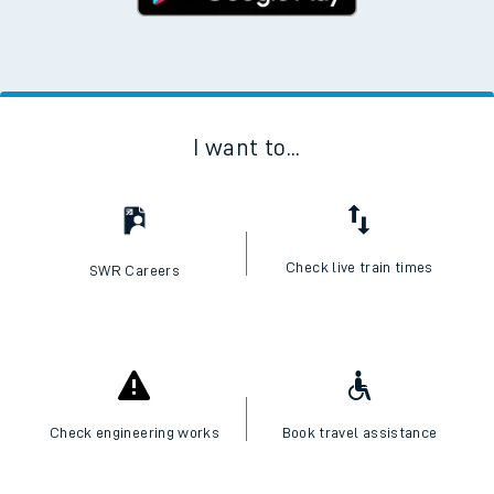
I want to...
Check live train times
SWR Careers
Check engineering works
Book travel assistance