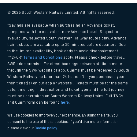
© 2026 South Western Railway Limited. All rights reserved.
*Savings are available when purchasing an Advance ticket,
compared with the equivalent non-Advance ticket. Subject to
availability, selected South Western Railway routes only. Advance
train tickets are available up to 30 minutes before departure. Due
to the limited availability, book early to avoid disappointment.
**2FOR1
Terms and Conditions
apply. Please check before travel. †
SWR price promise: For direct bookings between stations made
through the SWR website or app. Claims must be received by South
Western Railway no later than 24 hours after you purchased your
train ticket(s) on our app or website . Tickets must be for the same
date, time, origin, destination and ticket type and the full journey
must be undertaken on South Western Railway trains. Full T&Cs
and Claim form can be found
here
.
We use cookies to improve your experience. By using the site, you
consent to the use of these cookies. If you'd like more information,
please view our
Cookie policy
.