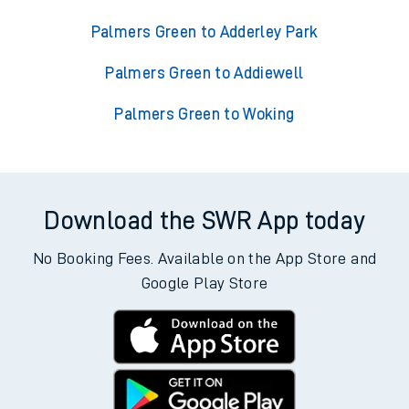
Palmers Green to Adderley Park
Palmers Green to Addiewell
Palmers Green to Woking
Download the SWR App today
No Booking Fees. Available on the App Store and
Google Play Store