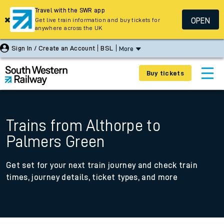
Travel with the SWR app
OPEN
Get live train information and buy tickets for
anywhere across the UK
Sign In / Create an Account
BSL
More
Buy tickets
Trains from Althorpe to
Palmers Green
Get set for your next train journey and check train
times, journey details, ticket types, and more