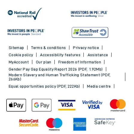
Sitemap
Terms & conditions
Privacy notice
Cookie policy
Accessibility features
Assistance
MyAccount
Our plan
Freedom of Information
Gender Pay Gap Equality Report 2026 (PDF, 1.92Mb)
Modern Slavery and Human Trafficking Statement (PDF,
266Kb)
Equal opportunities policy (PDF, 222Kb)
Media centre