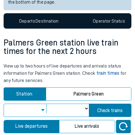
the bottom of the page.
Departs
Destination
Operator
Status
Palmers Green station live train
times for the next 2 hours
View up to two hours of live departures and arrivals status
information for Palmers Green station. Check
train times
for
any future services.
Station:
Palmers Green
Check trains
Live departures
Live arrivals