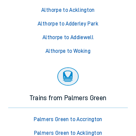
Althorpe to Acklington
Althorpe to Adderley Park
Althorpe to Addiewell
Althorpe to Woking
Trains from Palmers Green
Palmers Green to Accrington
Palmers Green to Acklington