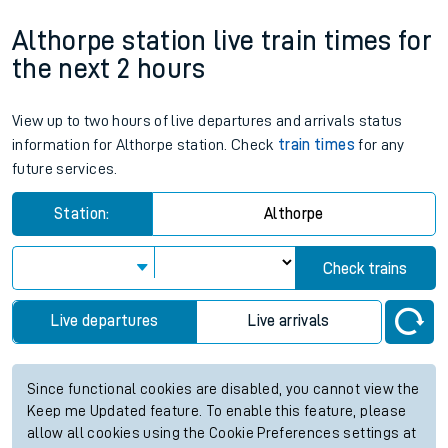
Althorpe station live train times for
the next 2 hours
View up to two hours of live departures and arrivals status
information for Althorpe station. Check
train times
for any
future services.
Station:
Althorpe
Check trains
Live departures
Live arrivals
Since functional cookies are disabled, you cannot view the
Keep me Updated feature. To enable this feature, please
allow all cookies using the Cookie Preferences settings at