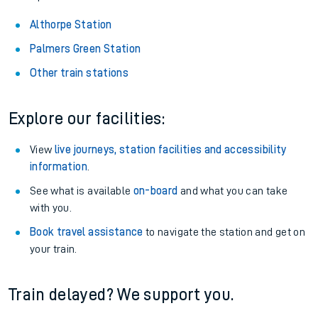
Althorpe Station
Palmers Green Station
Other train stations
Explore our facilities:
View
live journeys, station facilities and accessibility
information
.
See what is available
on-board
and what you can take
with you.
Book travel assistance
to navigate the station and get on
your train.
Train delayed? We support you.