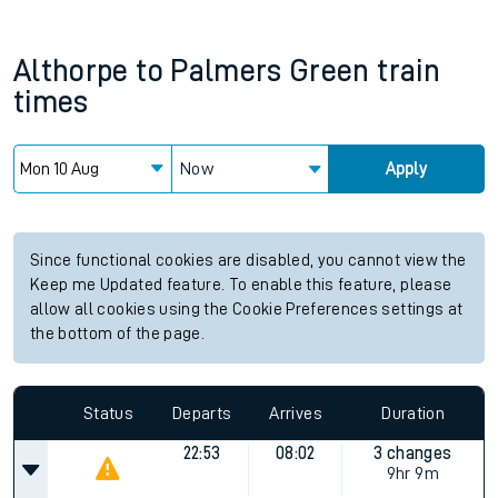
Althorpe
to
Palmers Green
train
times
Now
Apply
Since functional cookies are disabled, you cannot view the
Keep me Updated feature. To enable this feature, please
allow all cookies using the Cookie Preferences settings at
the bottom of the page.
Status
Departs
Arrives
Duration
22:53
08:02
3 changes
9hr 9m