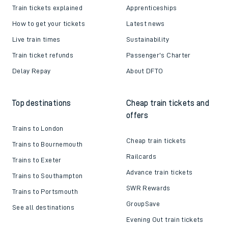
Train tickets explained
Apprenticeships
How to get your tickets
Latest news
Live train times
Sustainability
Train ticket refunds
Passenger's Charter
Delay Repay
About DFTO
Top destinations
Cheap train tickets and
offers
Trains to London
Cheap train tickets
Trains to Bournemouth
Railcards
Trains to Exeter
Advance train tickets
Trains to Southampton
SWR Rewards
Trains to Portsmouth
GroupSave
See all destinations
Evening Out train tickets