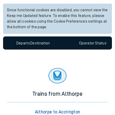
Since functional cookies are disabled, you cannot view the
Keep me Updated feature. To enable this feature, please
allow all cookies using the Cookie Preferences settings at
the bottom of the page.
Departs
Destination
Operator
Status
Trains from Althorpe
Althorpe to Accrington