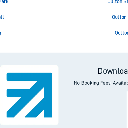
ton
Oulton 
Park
Oulton B
ll
Oulton
g
Oulto
Downloa
No Booking Fees. Availa