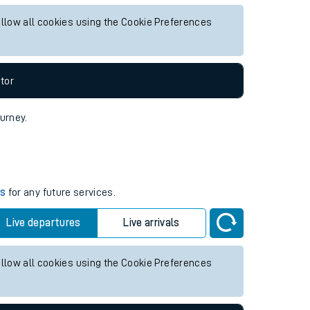
uture services.
Live departures
Live arrivals
allow all cookies using the Cookie Preferences
tor
ourney.
es
for any future services.
Live departures
Live arrivals