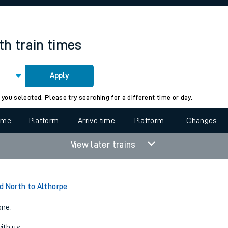
rcraft and train tickets
th
train times
Apply
 view the Keep me Updated feature. To enable this feature, please 
 you selected. Please try searching for a different time or day.
time
Platform
Arrive time
Platform
Changes
View later trains