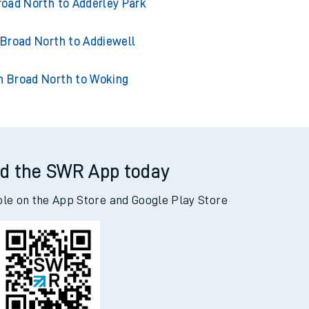
Broad North to Acklington
road North to Adderley Park
 Broad North to Addiewell
n Broad North to Woking
d the SWR App today
ble on the App Store and Google Play Store