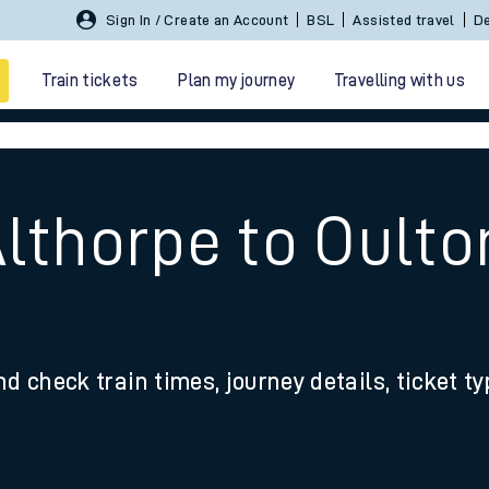
Sign In / Create an Account
BSL
Assisted travel
De
Train tickets
Plan my journey
Travelling with us
Althorpe to Oult
 travel
nd check train times, journey details, ticket t
nt cards
kets