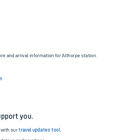
ure and arrival information for Althorpe station.
n