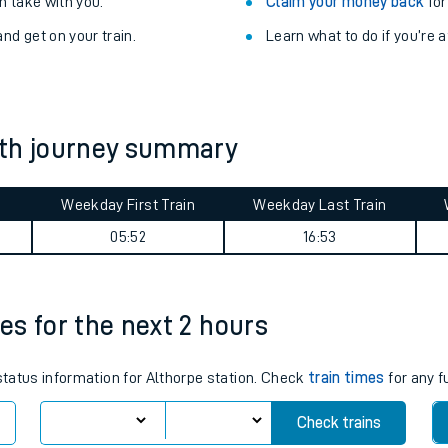
Train delayed? We su
ibility information
.
Check for service changes
 take with you.
Claim your money back
for
nd get on your train.
Learn what to do if you’re 
rth journey summary
Weekday First Train
Weekday Last Train
ables
05:52
16:53
rney
mes for the next 2 hours
?