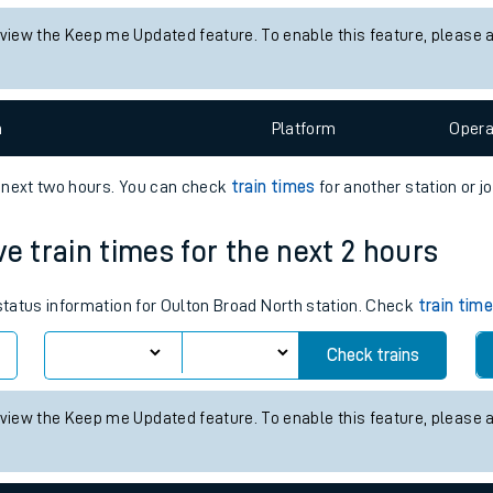
tes
 status information for Althorpe station. Check
train times
for any f
ts
Check trains
 view the Keep me Updated feature. To enable this feature, please 
n
Plat
form
Opera
e next two hours. You can check
train times
for another station or j
e train times for the next 2 hours
 status information for Oulton Broad North station. Check
train tim
Check trains