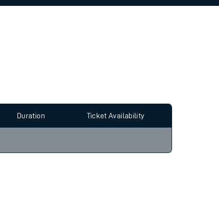
allow all cookies using the Cookie Preferences
Duration
Ticket Availability