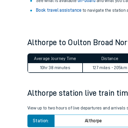
Explore our facilities:
View
live journeys, station facilities and access
See what is available
on-board
and what you can
Book travel assistance
to navigate the station a
Althorpe to Oulton Broad No
Train times
Average Journey Time
Distance
Download SWR timet
10hr 38 minutes
127 miles - 205km
Changes to your jou
Althorpe station live train ti
How busy is my train