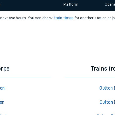
e
 view the Keep me Updated feature. To enable this feature, please 
n
Plat
form
Opera
e next two hours. You can check
train times
for another station or j
t
e
evenue protection
orpe
Trains f
ton
Oulton 