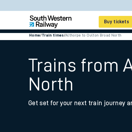
Buy tickets
Home
/
Train times
/
Althorpe to Oulton Broad North
Cheap train tickets
Season tickets
Trains from 
Smart tickets
North
Ticket types
Tap2Go pay as you go
Get set for your next train journey a
Railcards and discou
How to buy train tic