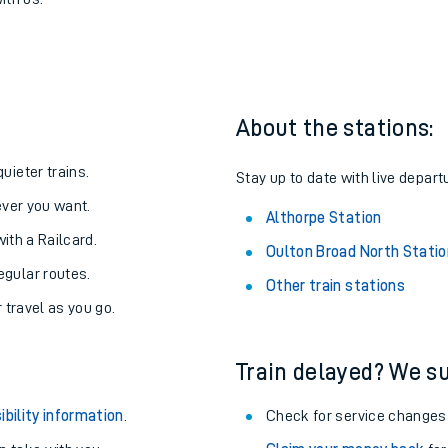
d North to Althorpe
one:
ith us.
About the stations:
uieter trains.
Stay up to date with live depart
never you want.
Althorpe Station
with a Railcard.
Oulton Broad North Statio
egular routes.
Other train stations
r travel as you go.