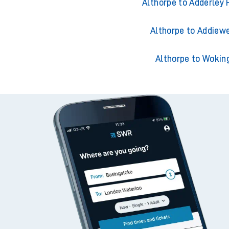
Althorpe to Ackling
Althorpe to Adderley 
Althorpe to Addiewe
Althorpe to Wokin