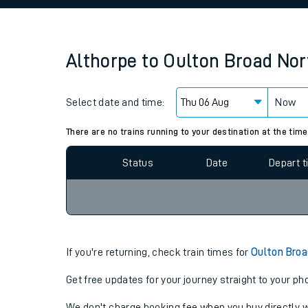
Family train tickets
Combined ferry, hove
Althorpe
to
Oulton Broad Nor
Price promise
Select date and time:
Business Direct
Now
Since functional cookies are disabled, you cannot
settings at the bottom of the page.
There are no trains running to your destination at the time
Status
Date
Depart 