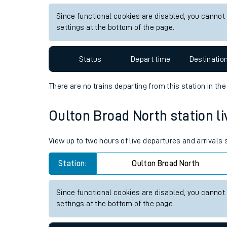
Live times and upda
View up to two hours of live departures and arrivals
Planned improvemen
Station:
Althorpe
Summer events
Since functional cookies are disabled, you cannot
Mobile app
settings at the bottom of the page.
Network map
Status
Depart time
Destinatio
There are no trains
departing from
this station in th
Our train stations
Oulton Broad North station liv
Our trains
View up to two hours of live departures and arrivals
On board facilities
Station:
Oulton Broad North
Assisted travel