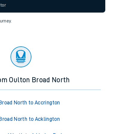
allow all cookies using the Cookie Preferences
tor
ourney.
rom Oulton Broad North
Broad North to Accrington