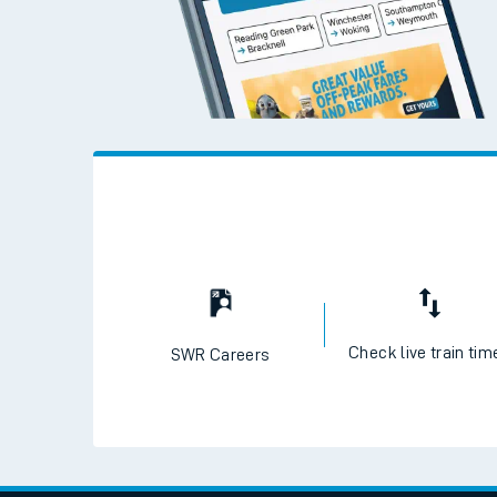
Check live train tim
SWR Careers