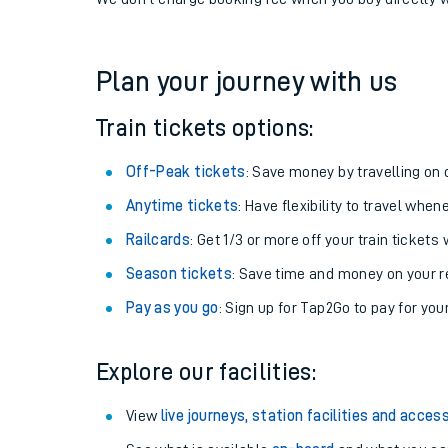
If you're returning, check train times for
Oulton Broa
Get free updates for your journey straight to your ph
We don't charge booking fee when you buy directly w
Plan your journey with us
Train tickets options:
Off-Peak tickets
: Save money by travelling on q
Anytime tickets
: Have flexibility to travel whe
Railcards
: Get 1/3 or more off your train tickets 
Season tickets
: Save time and money on your r
Pay as you go
: Sign up for Tap2Go to pay for you