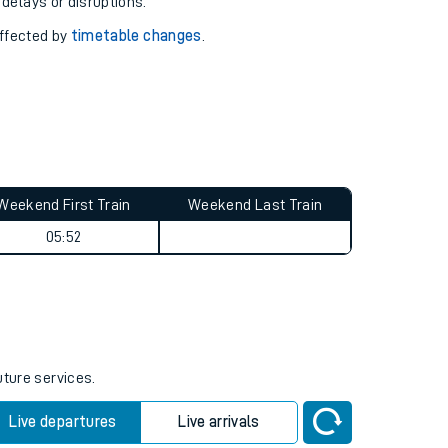
pport you.
 with our
travel updates tool
.
 delays or disruptions.
affected by
timetable changes
.
Weekend First Train
Weekend Last Train
05:52