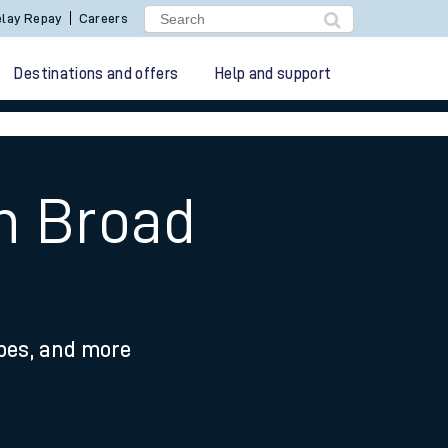
lay Repay
Careers
Destinations and offers
Help and support
on Broad
ypes, and more