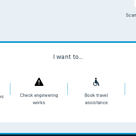
Scan
I want to...
Check engineering
Book travel
es
works
assistance