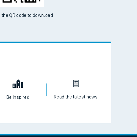
 the QR code to download
Read the latest news
Be inspired